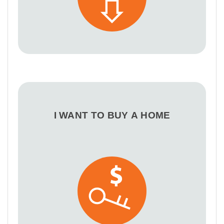
I WANT TO BUY A HOME