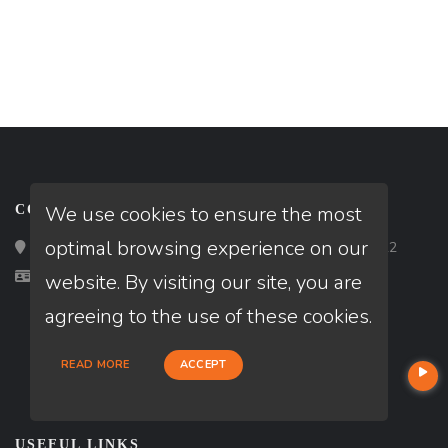
We use cookies to ensure the most
CONTACT
optimal browsing experience on our
Loan Factory, Inc. - 2195 Tully Road, San Jose, CA 95122
Licensed in CA
website. By visiting our site, you are
agreeing to the use of these cookies.
READ MORE
ACCEPT
USEFUL LINKS