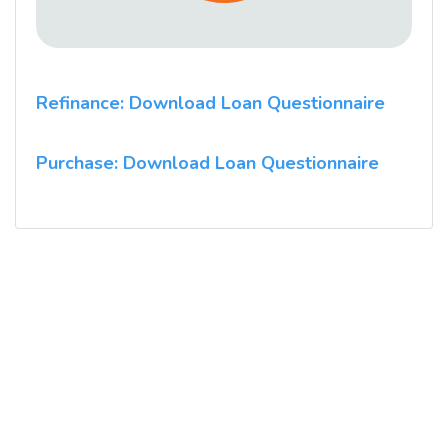
Refinance: Download Loan Questionnaire
Purchase: Download Loan Questionnaire