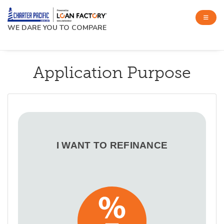
WE DARE YOU TO COMPARE
Application Purpose
I WANT TO REFINANCE