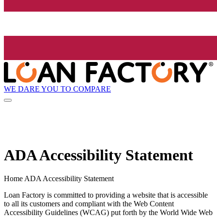
WE DARE YOU TO COMPARE
ADA Accessibility Statement
Home ADA Accessibility Statement
Loan Factory is committed to providing a website that is accessible
to all its customers and compliant with the Web Content
Accessibility Guidelines (WCAG) put forth by the World Wide Web