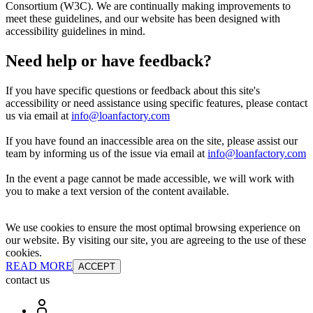
Consortium (W3C). We are continually making improvements to
meet these guidelines, and our website has been designed with
accessibility guidelines in mind.
Need help or have feedback?
If you have specific questions or feedback about this site's
accessibility or need assistance using specific features, please contact
us via email at
info@loanfactory.com
If you have found an inaccessible area on the site, please assist our
team by informing us of the issue via email at
info@loanfactory.com
In the event a page cannot be made accessible, we will work with
you to make a text version of the content available.
We use cookies to ensure the most optimal browsing experience on
our website. By visiting our site, you are agreeing to the use of these
cookies.
READ MORE
ACCEPT
contact us