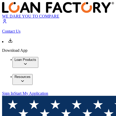
WE DARE YOU TO COMPARE
Contact Us
Download App
Loan Products
Resources
Sign In
Start My Application