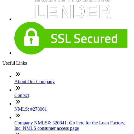
Useful Links
About Our Company
Contact
NMLS: #278061
Company NMLS#: 320841. Go here for the Loan Factory,
Inc. NMLS consumer access page