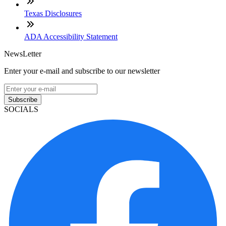
Texas Disclosures
ADA Accessibility Statement
NewsLetter
Enter your e-mail and subscribe to our newsletter
Subscribe
SOCIALS