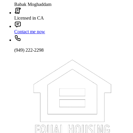
Babak Moghaddam
Licensed in CA
Contact me now
(949) 222-2298