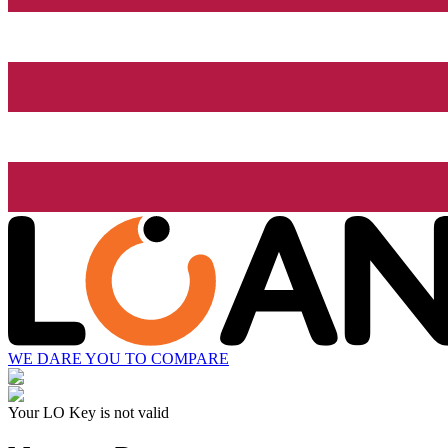
WE DARE YOU TO COMPARE
Your LO Key is not valid