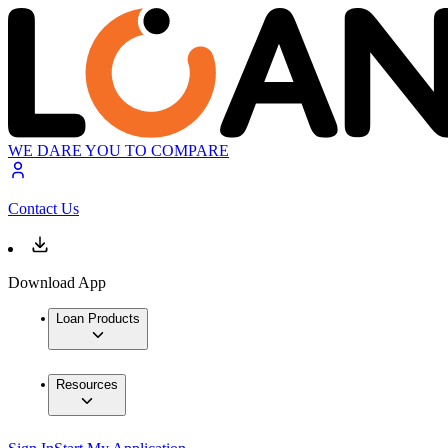
WE DARE YOU TO COMPARE
Contact Us
Download App
Loan Products
Resources