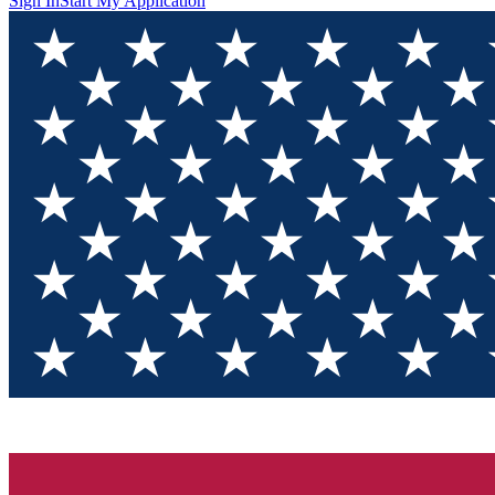
Sign In
Start My Application