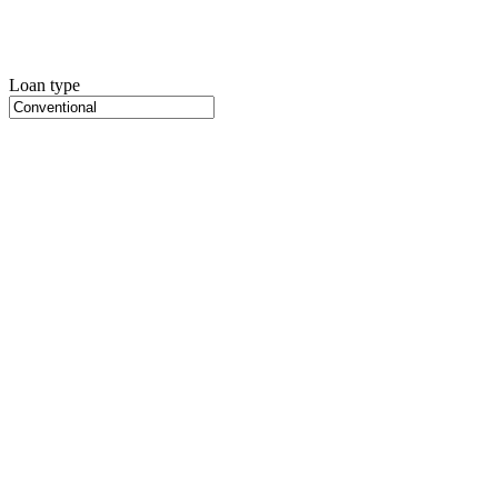
Loan type