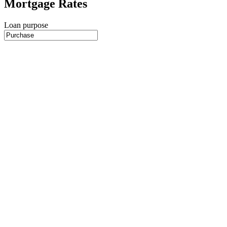
Mortgage Rates
Loan purpose