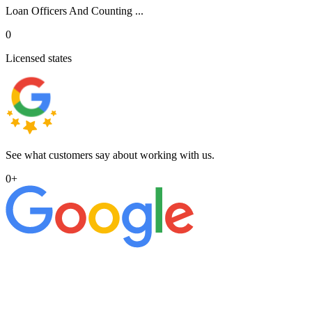
Loan Officers And Counting ...
0
Licensed states
See what customers say about working with us.
0
+