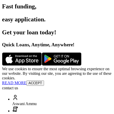
Fast funding
,
easy application
.
Get your loan today
!
Quick Loans, Anytime, Anywhere
!
We use cookies to ensure the most optimal browsing experience on
our website. By visiting our site, you are agreeing to the use of these
cookies.
READ MORE
ACCEPT
contact us
Aswani Ammu