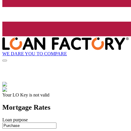
WE DARE YOU TO COMPARE
Your LO Key is not valid
Mortgage Rates
Loan purpose