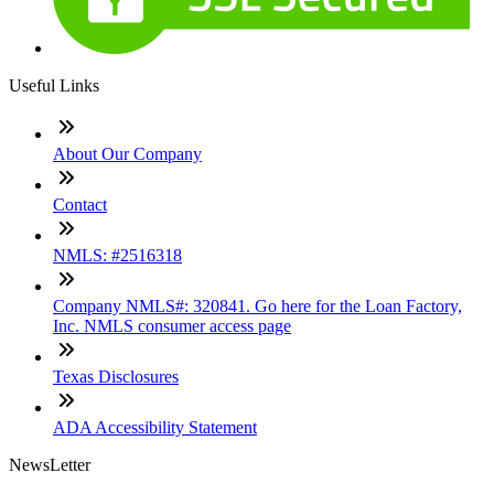
Useful Links
About Our Company
Contact
NMLS: #2516318
Company NMLS#: 320841. Go here for the Loan Factory,
Inc. NMLS consumer access page
Texas Disclosures
ADA Accessibility Statement
NewsLetter