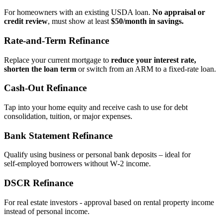
For homeowners with an existing USDA loan.
No appraisal or
credit review
, must show at least
$50/month in savings.
Rate‑and‑Term Refinance
Replace your current mortgage to
reduce your interest rate,
shorten the loan term
or switch from an ARM to a fixed‑rate loan.
Cash‑Out Refinance
Tap into your home equity and receive cash to use for debt
consolidation, tuition, or major expenses.
Bank Statement Refinance
Qualify using business or personal bank deposits – ideal for
self‑employed borrowers without W‑2 income.
DSCR Refinance
For real estate investors - approval based on rental property income
instead of personal income.