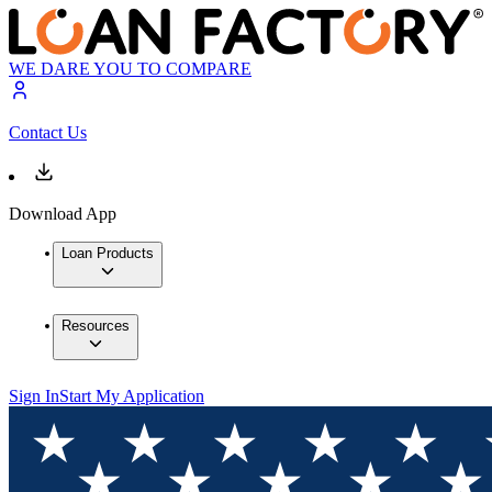
WE DARE YOU TO COMPARE
Contact Us
Download App
Loan Products
Resources
Sign In
Start My Application