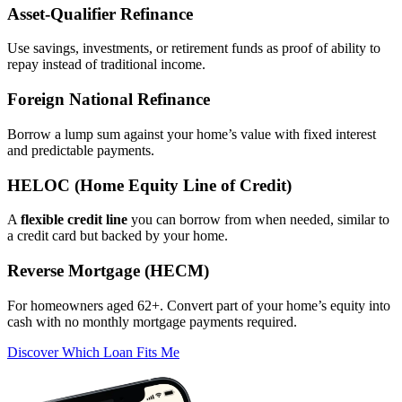
Asset‑Qualifier Refinance
Use savings, investments, or retirement funds as proof of ability to
repay instead of traditional income.
Foreign National Refinance
Borrow a lump sum against your home’s value with fixed interest
and predictable payments.
HELOC (Home Equity Line of Credit)
A
flexible credit line
you can borrow from when needed, similar to
a credit card but backed by your home.
Reverse Mortgage (HECM)
For homeowners aged 62+. Convert part of your home’s equity into
cash with no monthly mortgage payments required.
Discover Which Loan Fits Me