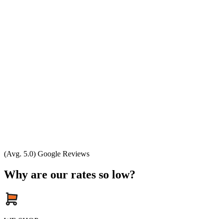
(Avg. 5.0) Google Reviews
Why are our rates so low?