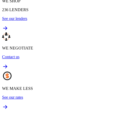
WE SHOP
236
LENDERS
See our lenders
WE NEGOTIATE
Contact us
WE MAKE LESS
See our rates