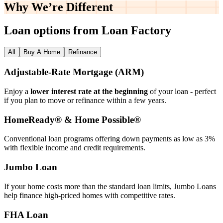
Why We’re
Different
Loan options from Loan Factory
All
Buy A Home
Refinance
Adjustable‑Rate Mortgage (ARM)
Enjoy a
lower interest rate at the beginning
of your loan - perfect
if you plan to move or refinance within a few years.
HomeReady® & Home Possible®
Conventional loan programs offering down payments as low as 3%
with flexible income and credit requirements.
Jumbo Loan
If your home costs more than the standard loan limits, Jumbo Loans
help finance high‑priced homes with competitive rates.
FHA Loan