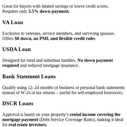
Great for buyers with limited savings or lower credit scores.
Requires only
3.5% down payment.
VA Loan
Exclusive to veterans, service members, and surviving spouses.
Offers
$0 down, no PMI, and flexible credit rules
USDA Loan
Designed for rural and suburban families.
No down payment
required
and reduced mortgage insurance.
Bank Statement Loans
Qualify using 12–24 months of business or personal bank statements
instead of W‑2s or tax returns – useful for self‑employed borrowers.
DSCR Loans
Approval is based on your property’s
rental income covering the
mortgage payment
(Debt Service Coverage Ratio), making it ideal
for
real estate investors.