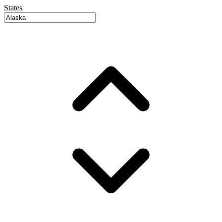
States