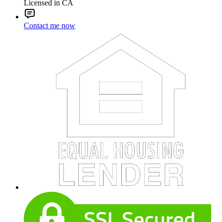
Licensed in CA
Contact me now