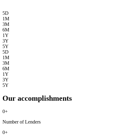
5D
1M
3M
6M
1Y
3Y
5Y
5D
1M
3M
6M
1Y
3Y
5Y
Our accomplishments
0
+
Number of Lenders
0
+