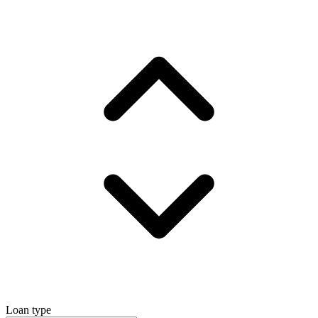
Loan type