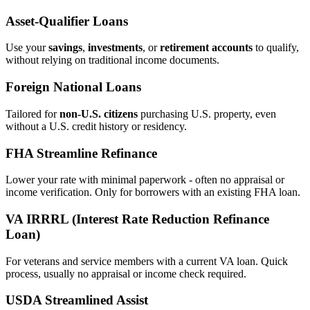
Asset‑Qualifier Loans
Use your
savings
,
investments
, or
retirement accounts
to qualify,
without relying on traditional income documents.
Foreign National Loans
Tailored for
non‑U.S. citizens
purchasing U.S. property, even
without a U.S. credit history or residency.
FHA Streamline Refinance
Lower your rate with minimal paperwork - often no appraisal or
income verification. Only for borrowers with an existing FHA loan.
VA IRRRL (Interest Rate Reduction Refinance
Loan)
For veterans and service members with a current VA loan. Quick
process, usually no appraisal or income check required.
USDA Streamlined Assist