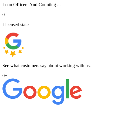
Loan Officers And Counting ...
0
Licensed states
See what customers say about working with us.
0
+