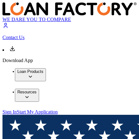
WE DARE YOU TO COMPARE
Contact Us
Download App
Loan Products
Resources
Sign In
Start My Application