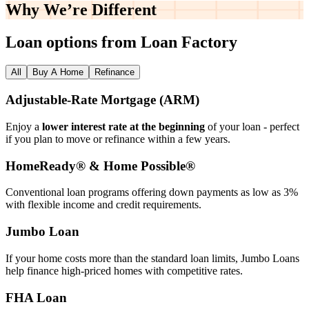
Why We’re
Different
Loan options from Loan Factory
All
Buy A Home
Refinance
Adjustable‑Rate Mortgage (ARM)
Enjoy a
lower interest rate at the beginning
of your loan - perfect
if you plan to move or refinance within a few years.
HomeReady® & Home Possible®
Conventional loan programs offering down payments as low as 3%
with flexible income and credit requirements.
Jumbo Loan
If your home costs more than the standard loan limits, Jumbo Loans
help finance high‑priced homes with competitive rates.
FHA Loan