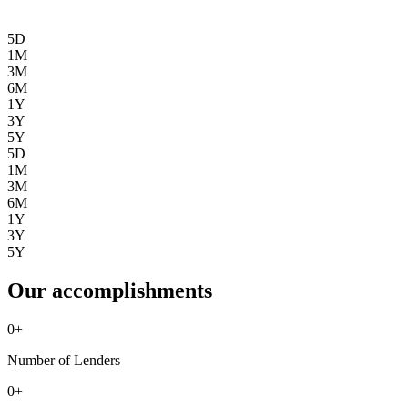
5D
1M
3M
6M
1Y
3Y
5Y
5D
1M
3M
6M
1Y
3Y
5Y
Our accomplishments
0
+
Number of Lenders
0
+