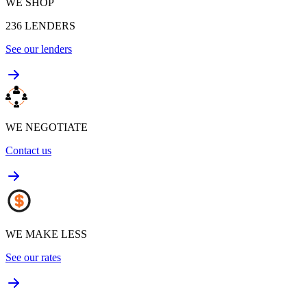
WE SHOP
236
LENDERS
See our lenders
WE NEGOTIATE
Contact us
WE MAKE LESS
See our rates