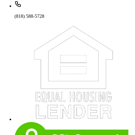
(818) 588-5728