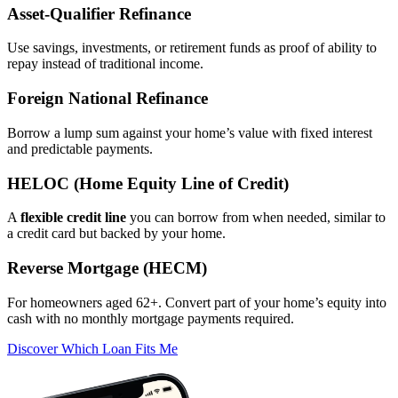
Asset‑Qualifier Refinance
Use savings, investments, or retirement funds as proof of ability to
repay instead of traditional income.
Foreign National Refinance
Borrow a lump sum against your home’s value with fixed interest
and predictable payments.
HELOC (Home Equity Line of Credit)
A
flexible credit line
you can borrow from when needed, similar to
a credit card but backed by your home.
Reverse Mortgage (HECM)
For homeowners aged 62+. Convert part of your home’s equity into
cash with no monthly mortgage payments required.
Discover Which Loan Fits Me