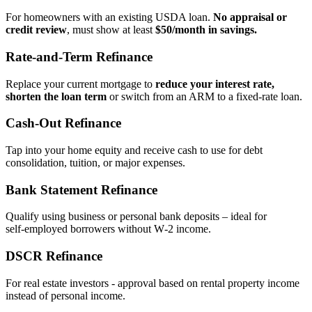
For homeowners with an existing USDA loan.
No appraisal or
credit review
, must show at least
$50/month in savings.
Rate‑and‑Term Refinance
Replace your current mortgage to
reduce your interest rate,
shorten the loan term
or switch from an ARM to a fixed‑rate loan.
Cash‑Out Refinance
Tap into your home equity and receive cash to use for debt
consolidation, tuition, or major expenses.
Bank Statement Refinance
Qualify using business or personal bank deposits – ideal for
self‑employed borrowers without W‑2 income.
DSCR Refinance
For real estate investors - approval based on rental property income
instead of personal income.