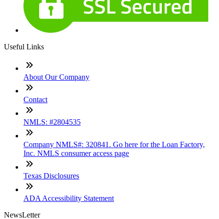
Useful Links
About Our Company
Contact
NMLS: #2804535
Company NMLS#: 320841. Go here for the Loan Factory,
Inc. NMLS consumer access page
Texas Disclosures
ADA Accessibility Statement
NewsLetter