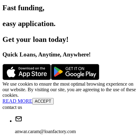
Fast funding
,
easy application
.
Get your loan today
!
Quick Loans, Anytime, Anywhere
!
We use cookies to ensure the most optimal browsing experience on
our website. By visiting our site, you are agreeing to the use of these
cookies.
READ MORE
ACCEPT
contact us
anwar.caram@loanfactory.com