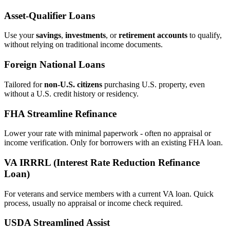
Asset‑Qualifier Loans
Use your
savings
,
investments
, or
retirement accounts
to qualify,
without relying on traditional income documents.
Foreign National Loans
Tailored for
non‑U.S. citizens
purchasing U.S. property, even
without a U.S. credit history or residency.
FHA Streamline Refinance
Lower your rate with minimal paperwork - often no appraisal or
income verification. Only for borrowers with an existing FHA loan.
VA IRRRL (Interest Rate Reduction Refinance
Loan)
For veterans and service members with a current VA loan. Quick
process, usually no appraisal or income check required.
USDA Streamlined Assist