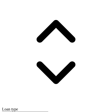
Loan type