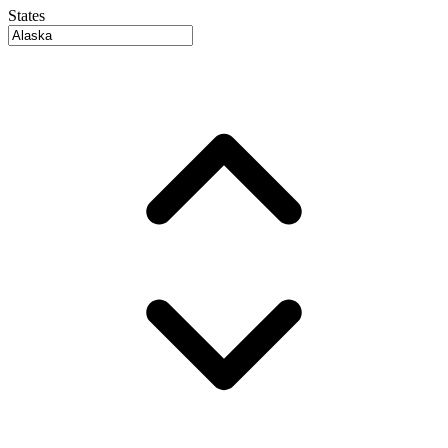
States