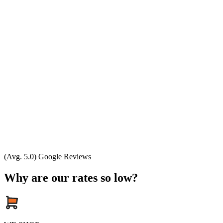
(Avg. 5.0) Google Reviews
Why are our rates so low?