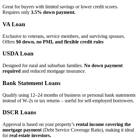
Great for buyers with limited savings or lower credit scores.
Requires only
3.5% down payment.
VA Loan
Exclusive to veterans, service members, and surviving spouses.
Offers
$0 down, no PMI, and flexible credit rules
USDA Loan
Designed for rural and suburban families.
No down payment
required
and reduced mortgage insurance.
Bank Statement Loans
Qualify using 12–24 months of business or personal bank statements
instead of W‑2s or tax returns – useful for self‑employed borrowers.
DSCR Loans
Approval is based on your property’s
rental income covering the
mortgage payment
(Debt Service Coverage Ratio), making it ideal
for
real estate investors.