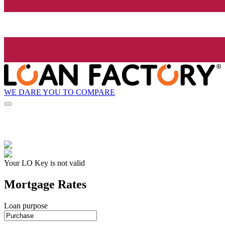
WE DARE YOU TO COMPARE
Your LO Key is not valid
Mortgage Rates
Loan purpose