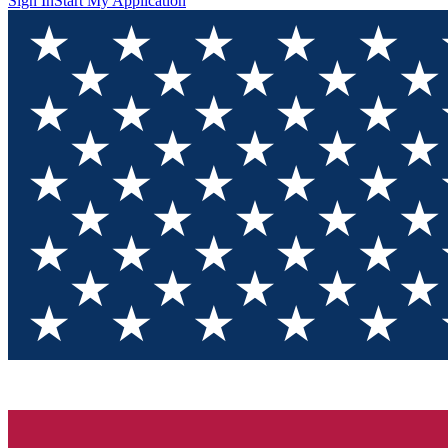
Sign In
Start My Application