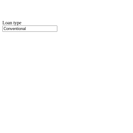
Loan type