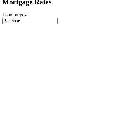
Mortgage Rates
Loan purpose