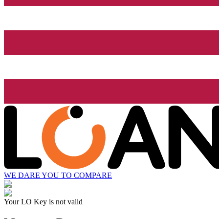
WE DARE YOU TO COMPARE
Your LO Key is not valid