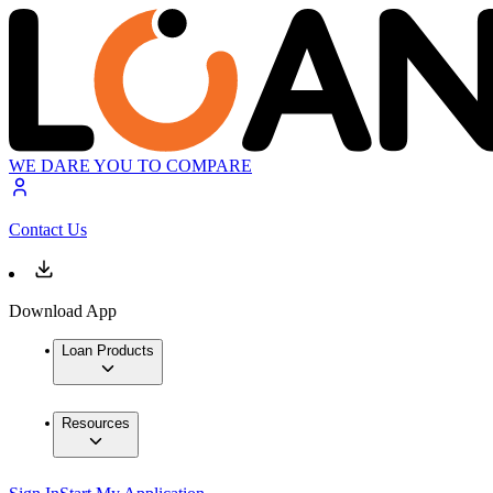
WE DARE YOU TO COMPARE
Contact Us
Download App
Loan Products
Resources