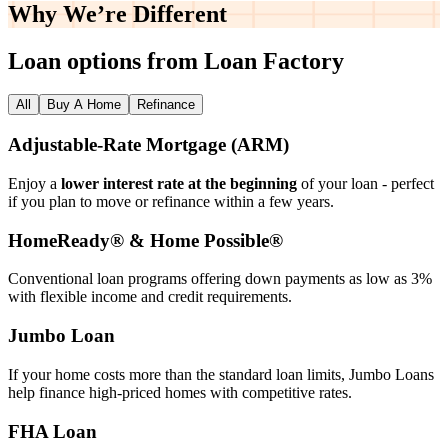
Why We’re
Different
Loan options from Loan Factory
All
Buy A Home
Refinance
Adjustable‑Rate Mortgage (ARM)
Enjoy a
lower interest rate at the beginning
of your loan - perfect
if you plan to move or refinance within a few years.
HomeReady® & Home Possible®
Conventional loan programs offering down payments as low as 3%
with flexible income and credit requirements.
Jumbo Loan
If your home costs more than the standard loan limits, Jumbo Loans
help finance high‑priced homes with competitive rates.
FHA Loan