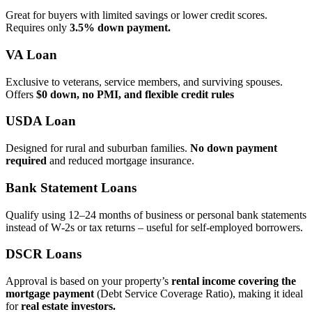
Great for buyers with limited savings or lower credit scores.
Requires only
3.5% down payment.
VA Loan
Exclusive to veterans, service members, and surviving spouses.
Offers
$0 down, no PMI, and flexible credit rules
USDA Loan
Designed for rural and suburban families.
No down payment
required
and reduced mortgage insurance.
Bank Statement Loans
Qualify using 12–24 months of business or personal bank statements
instead of W‑2s or tax returns – useful for self‑employed borrowers.
DSCR Loans
Approval is based on your property’s
rental income covering the
mortgage payment
(Debt Service Coverage Ratio), making it ideal
for
real estate investors.