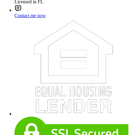
Licensed in FL
Contact me now