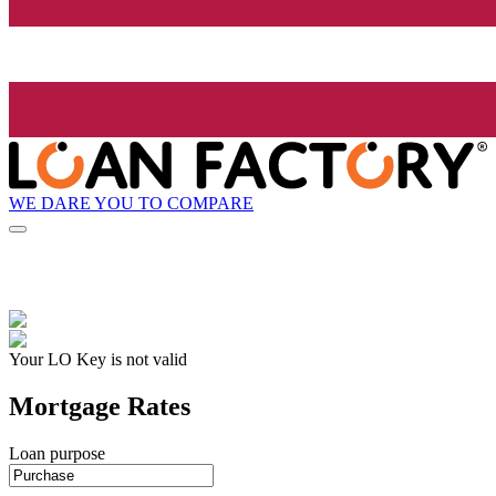
WE DARE YOU TO COMPARE
Your LO Key is not valid
Mortgage Rates
Loan purpose