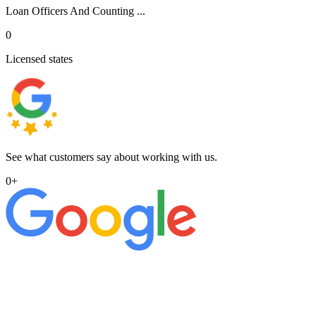
Loan Officers And Counting ...
0
Licensed states
See what customers say about working with us.
0
+