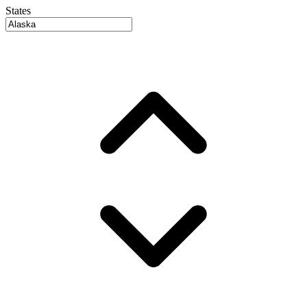
States