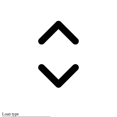
Loan type