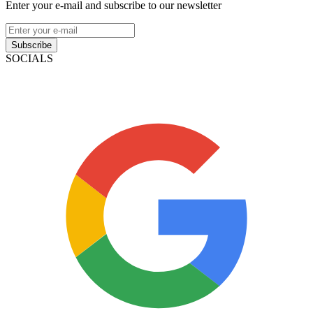
Enter your e-mail and subscribe to our newsletter
Subscribe
SOCIALS