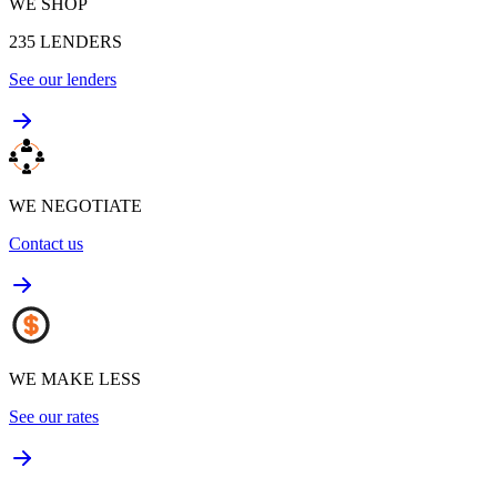
WE SHOP
235
LENDERS
See our lenders
WE NEGOTIATE
Contact us
WE MAKE LESS
See our rates