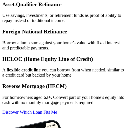
Asset‑Qualifier Refinance
Use savings, investments, or retirement funds as proof of ability to
repay instead of traditional income.
Foreign National Refinance
Borrow a lump sum against your home’s value with fixed interest
and predictable payments.
HELOC (Home Equity Line of Credit)
A
flexible credit line
you can borrow from when needed, similar to
a credit card but backed by your home.
Reverse Mortgage (HECM)
For homeowners aged 62+. Convert part of your home’s equity into
cash with no monthly mortgage payments required.
Discover Which Loan Fits Me