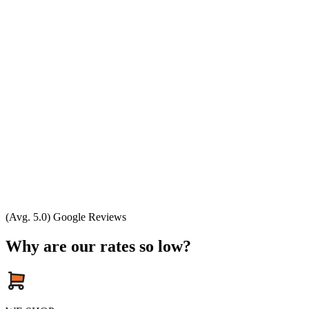
(Avg. 5.0) Google Reviews
Why are our rates so low?