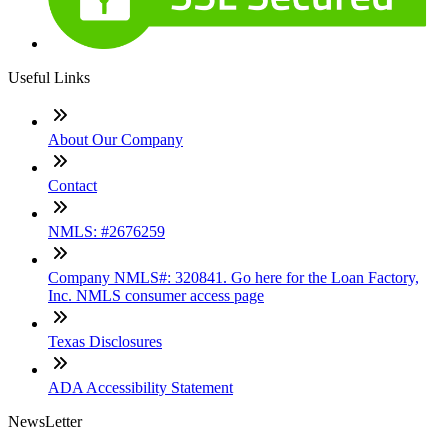
Useful Links
About Our Company
Contact
NMLS: #2676259
Company NMLS#: 320841. Go here for the Loan Factory,
Inc. NMLS consumer access page
Texas Disclosures
ADA Accessibility Statement
NewsLetter