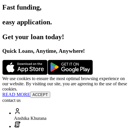
Fast funding
,
easy application
.
Get your loan today
!
Quick Loans, Anytime, Anywhere
!
We use cookies to ensure the most optimal browsing experience on
our website. By visiting our site, you are agreeing to the use of these
cookies.
READ MORE
ACCEPT
contact us
Anshika Khurana