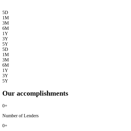
5D
1M
3M
6M
1Y
3Y
5Y
5D
1M
3M
6M
1Y
3Y
5Y
Our accomplishments
0
+
Number of Lenders
0
+