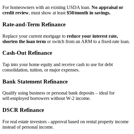
For homeowners with an existing USDA loan.
No appraisal or
credit review
, must show at least
$50/month in savings.
Rate‑and‑Term Refinance
Replace your current mortgage to
reduce your interest rate,
shorten the loan term
or switch from an ARM to a fixed‑rate loan.
Cash‑Out Refinance
Tap into your home equity and receive cash to use for debt
consolidation, tuition, or major expenses.
Bank Statement Refinance
Qualify using business or personal bank deposits – ideal for
self‑employed borrowers without W‑2 income.
DSCR Refinance
For real estate investors - approval based on rental property income
instead of personal income.