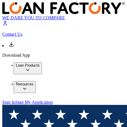
WE DARE YOU TO COMPARE
Contact Us
Download App
Loan Products
Resources
Sign In
Start My Application