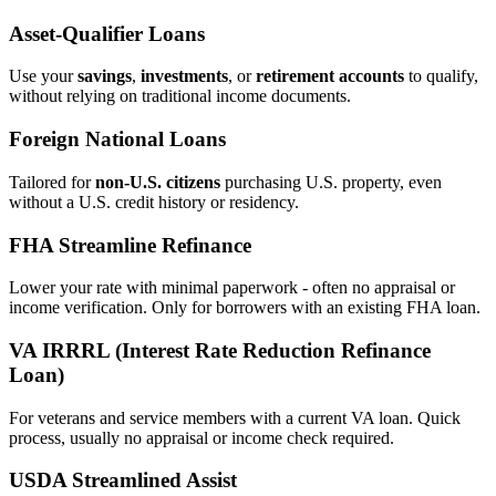
Asset‑Qualifier Loans
Use your
savings
,
investments
, or
retirement accounts
to qualify,
without relying on traditional income documents.
Foreign National Loans
Tailored for
non‑U.S. citizens
purchasing U.S. property, even
without a U.S. credit history or residency.
FHA Streamline Refinance
Lower your rate with minimal paperwork - often no appraisal or
income verification. Only for borrowers with an existing FHA loan.
VA IRRRL (Interest Rate Reduction Refinance
Loan)
For veterans and service members with a current VA loan. Quick
process, usually no appraisal or income check required.
USDA Streamlined Assist