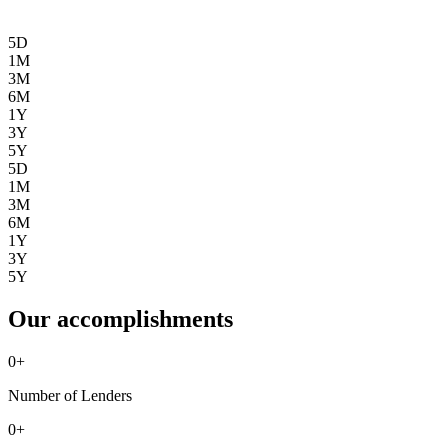
5D
1M
3M
6M
1Y
3Y
5Y
5D
1M
3M
6M
1Y
3Y
5Y
Our accomplishments
0
+
Number of Lenders
0
+