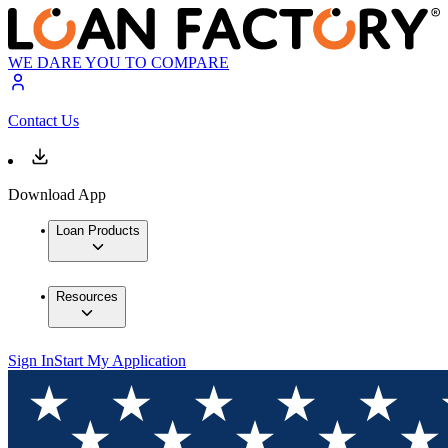
WE DARE YOU TO COMPARE
Contact Us
Download App
Loan Products
Resources
Sign In
Start My Application