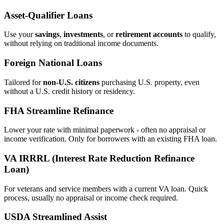
Asset‑Qualifier Loans
Use your
savings
,
investments
, or
retirement accounts
to qualify,
without relying on traditional income documents.
Foreign National Loans
Tailored for
non‑U.S. citizens
purchasing U.S. property, even
without a U.S. credit history or residency.
FHA Streamline Refinance
Lower your rate with minimal paperwork - often no appraisal or
income verification. Only for borrowers with an existing FHA loan.
VA IRRRL (Interest Rate Reduction Refinance
Loan)
For veterans and service members with a current VA loan. Quick
process, usually no appraisal or income check required.
USDA Streamlined Assist