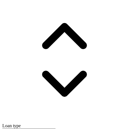
Loan type