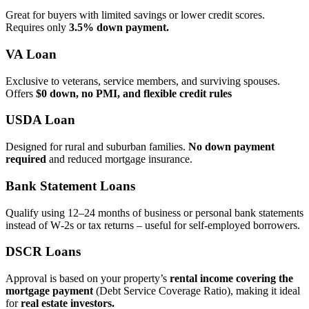
Great for buyers with limited savings or lower credit scores.
Requires only
3.5% down payment.
VA Loan
Exclusive to veterans, service members, and surviving spouses.
Offers
$0 down, no PMI, and flexible credit rules
USDA Loan
Designed for rural and suburban families.
No down payment
required
and reduced mortgage insurance.
Bank Statement Loans
Qualify using 12–24 months of business or personal bank statements
instead of W‑2s or tax returns – useful for self‑employed borrowers.
DSCR Loans
Approval is based on your property’s
rental income covering the
mortgage payment
(Debt Service Coverage Ratio), making it ideal
for
real estate investors.