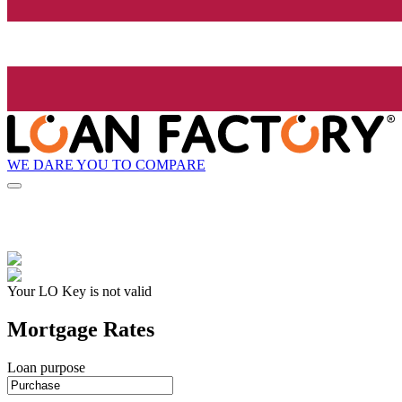
WE DARE YOU TO COMPARE
Your LO Key is not valid
Mortgage Rates
Loan purpose