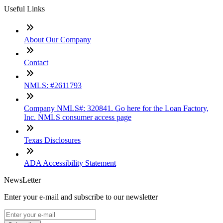
Useful Links
About Our Company
Contact
NMLS: #2611793
Company NMLS#: 320841. Go here for the Loan Factory,
Inc. NMLS consumer access page
Texas Disclosures
ADA Accessibility Statement
NewsLetter
Enter your e-mail and subscribe to our newsletter