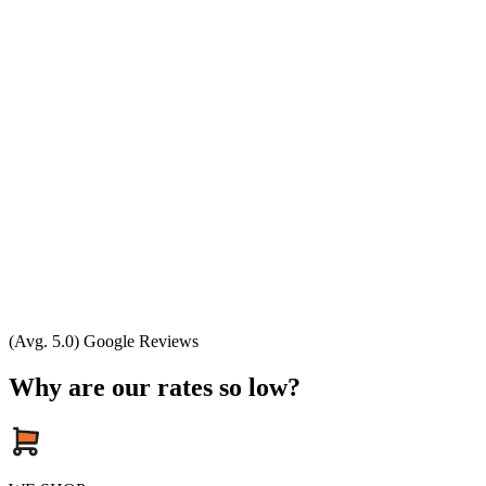
(Avg. 5.0) Google Reviews
Why are our rates so low?