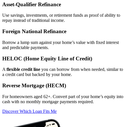
Asset‑Qualifier Refinance
Use savings, investments, or retirement funds as proof of ability to
repay instead of traditional income.
Foreign National Refinance
Borrow a lump sum against your home’s value with fixed interest
and predictable payments.
HELOC (Home Equity Line of Credit)
A
flexible credit line
you can borrow from when needed, similar to
a credit card but backed by your home.
Reverse Mortgage (HECM)
For homeowners aged 62+. Convert part of your home’s equity into
cash with no monthly mortgage payments required.
Discover Which Loan Fits Me