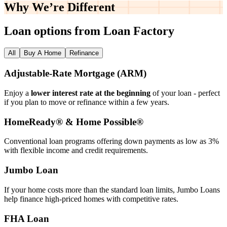
Why We’re
Different
Loan options from Loan Factory
All
Buy A Home
Refinance
Adjustable‑Rate Mortgage (ARM)
Enjoy a
lower interest rate at the beginning
of your loan - perfect
if you plan to move or refinance within a few years.
HomeReady® & Home Possible®
Conventional loan programs offering down payments as low as 3%
with flexible income and credit requirements.
Jumbo Loan
If your home costs more than the standard loan limits, Jumbo Loans
help finance high‑priced homes with competitive rates.
FHA Loan