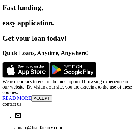
Fast funding
,
easy application
.
Get your loan today
!
Quick Loans, Anytime, Anywhere
!
We use cookies to ensure the most optimal browsing experience on
our website. By visiting our site, you are agreeing to the use of these
cookies.
READ MORE
ACCEPT
contact us
annam@loanfactory.com