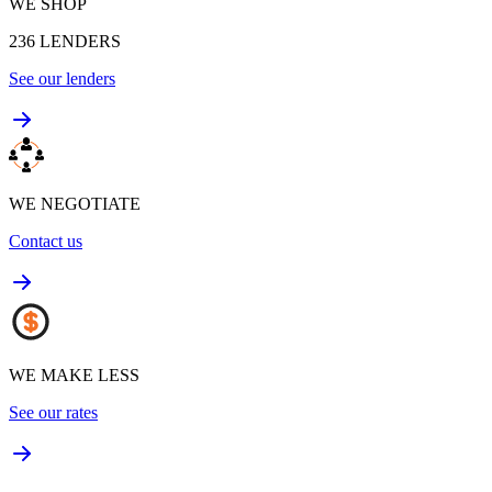
WE SHOP
236
LENDERS
See our lenders
WE NEGOTIATE
Contact us
WE MAKE LESS
See our rates