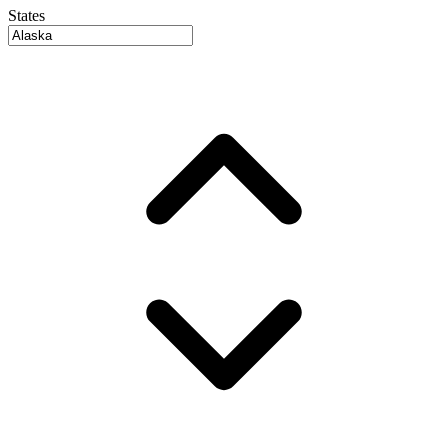
States