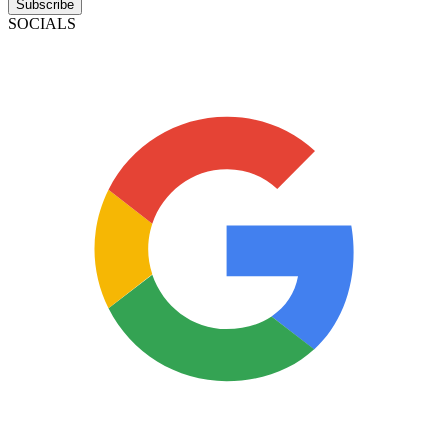
Subscribe
SOCIALS