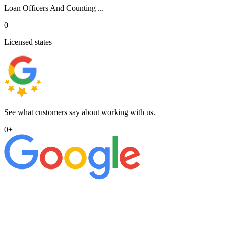
Loan Officers And Counting ...
0
Licensed states
See what customers say about working with us.
0
+