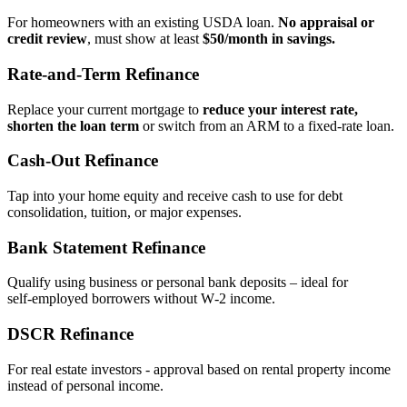
For homeowners with an existing USDA loan.
No appraisal or
credit review
, must show at least
$50/month in savings.
Rate‑and‑Term Refinance
Replace your current mortgage to
reduce your interest rate,
shorten the loan term
or switch from an ARM to a fixed‑rate loan.
Cash‑Out Refinance
Tap into your home equity and receive cash to use for debt
consolidation, tuition, or major expenses.
Bank Statement Refinance
Qualify using business or personal bank deposits – ideal for
self‑employed borrowers without W‑2 income.
DSCR Refinance
For real estate investors - approval based on rental property income
instead of personal income.