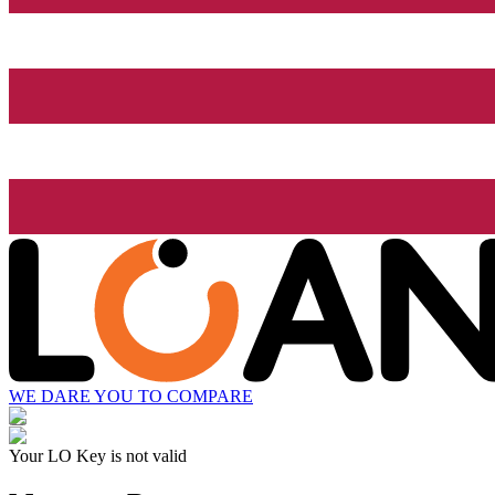
WE DARE YOU TO COMPARE
Your LO Key is not valid