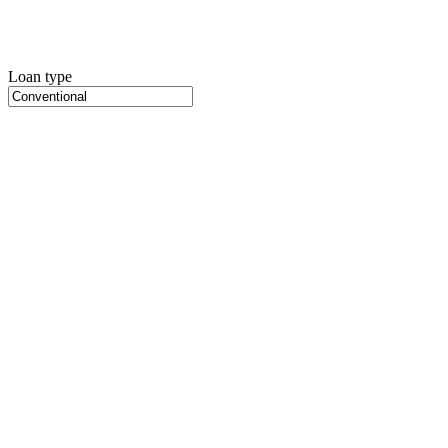
Loan type