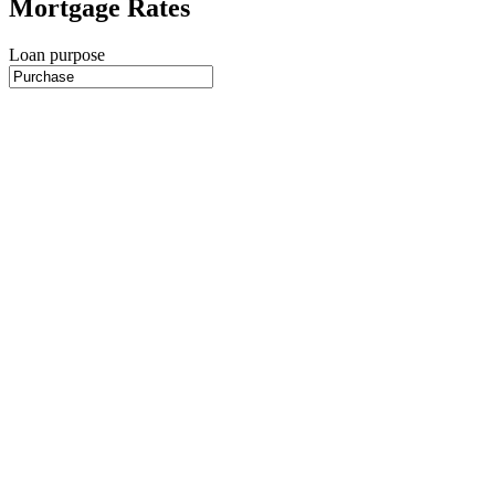
Mortgage Rates
Loan purpose