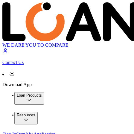
WE DARE YOU TO COMPARE
Contact Us
Download App
Loan Products
Resources