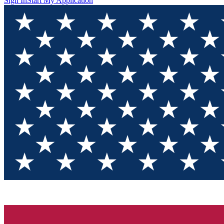
Sign In
Start My Application