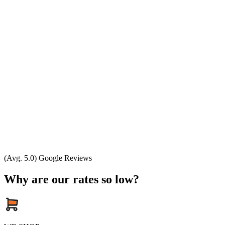
(Avg. 5.0) Google Reviews
Why are our rates so low?