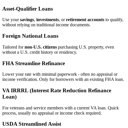
Asset‑Qualifier Loans
Use your
savings
,
investments
, or
retirement accounts
to qualify,
without relying on traditional income documents.
Foreign National Loans
Tailored for
non‑U.S. citizens
purchasing U.S. property, even
without a U.S. credit history or residency.
FHA Streamline Refinance
Lower your rate with minimal paperwork - often no appraisal or
income verification. Only for borrowers with an existing FHA loan.
VA IRRRL (Interest Rate Reduction Refinance
Loan)
For veterans and service members with a current VA loan. Quick
process, usually no appraisal or income check required.
USDA Streamlined Assist