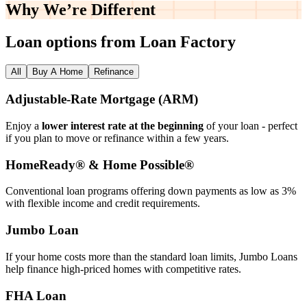
Why We’re
Different
Loan options from Loan Factory
All
Buy A Home
Refinance
Adjustable‑Rate Mortgage (ARM)
Enjoy a
lower interest rate at the beginning
of your loan - perfect
if you plan to move or refinance within a few years.
HomeReady® & Home Possible®
Conventional loan programs offering down payments as low as 3%
with flexible income and credit requirements.
Jumbo Loan
If your home costs more than the standard loan limits, Jumbo Loans
help finance high‑priced homes with competitive rates.
FHA Loan