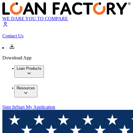
WE DARE YOU TO COMPARE
Contact Us
Download App
Loan Products
Resources
Sign In
Start My Application