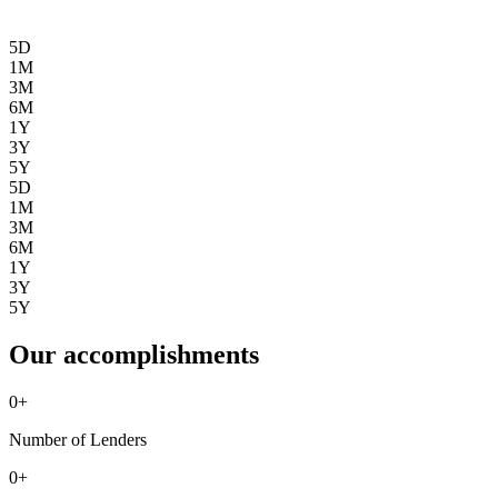
5D
1M
3M
6M
1Y
3Y
5Y
5D
1M
3M
6M
1Y
3Y
5Y
Our accomplishments
0
+
Number of Lenders
0
+