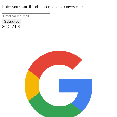
Enter your e-mail and subscribe to our newsletter
Subscribe
SOCIALS