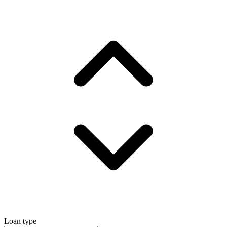
Loan type