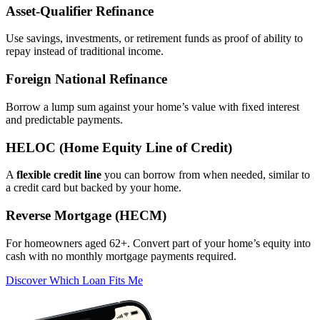
Asset‑Qualifier Refinance
Use savings, investments, or retirement funds as proof of ability to
repay instead of traditional income.
Foreign National Refinance
Borrow a lump sum against your home’s value with fixed interest
and predictable payments.
HELOC (Home Equity Line of Credit)
A
flexible credit line
you can borrow from when needed, similar to
a credit card but backed by your home.
Reverse Mortgage (HECM)
For homeowners aged 62+. Convert part of your home’s equity into
cash with no monthly mortgage payments required.
Discover Which Loan Fits Me