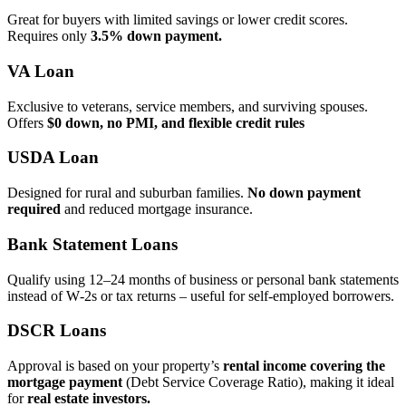
Great for buyers with limited savings or lower credit scores.
Requires only
3.5% down payment.
VA Loan
Exclusive to veterans, service members, and surviving spouses.
Offers
$0 down, no PMI, and flexible credit rules
USDA Loan
Designed for rural and suburban families.
No down payment
required
and reduced mortgage insurance.
Bank Statement Loans
Qualify using 12–24 months of business or personal bank statements
instead of W‑2s or tax returns – useful for self‑employed borrowers.
DSCR Loans
Approval is based on your property’s
rental income covering the
mortgage payment
(Debt Service Coverage Ratio), making it ideal
for
real estate investors.