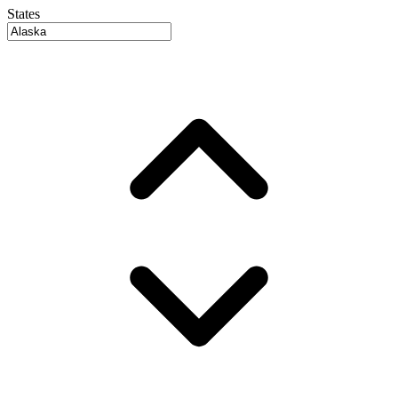
States