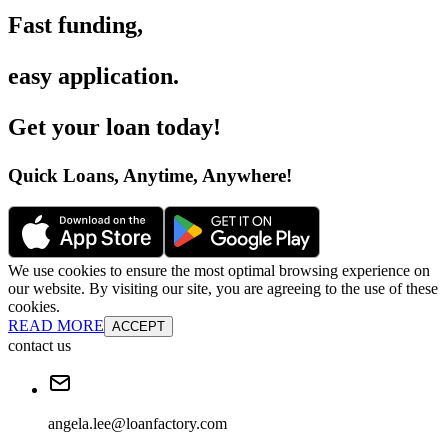
Fast funding
,
easy application
.
Get your loan today
!
Quick Loans, Anytime, Anywhere
!
We use cookies to ensure the most optimal browsing experience on
our website. By visiting our site, you are agreeing to the use of these
cookies.
READ MORE
ACCEPT
contact us
angela.lee@loanfactory.com