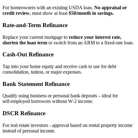
For homeowners with an existing USDA loan.
No appraisal or
credit review
, must show at least
$50/month in savings.
Rate‑and‑Term Refinance
Replace your current mortgage to
reduce your interest rate,
shorten the loan term
or switch from an ARM to a fixed‑rate loan.
Cash‑Out Refinance
Tap into your home equity and receive cash to use for debt
consolidation, tuition, or major expenses.
Bank Statement Refinance
Qualify using business or personal bank deposits – ideal for
self‑employed borrowers without W‑2 income.
DSCR Refinance
For real estate investors - approval based on rental property income
instead of personal income.