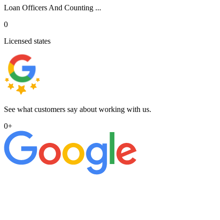
Loan Officers And Counting ...
0
Licensed states
See what customers say about working with us.
0
+