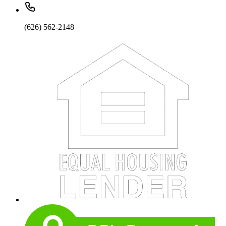
(626) 562-2148