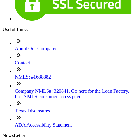
Useful Links
About Our Company
Contact
NMLS: #1688882
Company NMLS#: 320841. Go here for the Loan Factory,
Inc. NMLS consumer access page
Texas Disclosures
ADA Accessibility Statement
NewsLetter