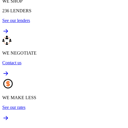
WE SHOP
236
LENDERS
See our lenders
WE NEGOTIATE
Contact us
WE MAKE LESS
See our rates