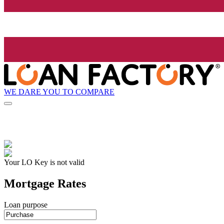
WE DARE YOU TO COMPARE
Your LO Key is not valid
Mortgage Rates
Loan purpose