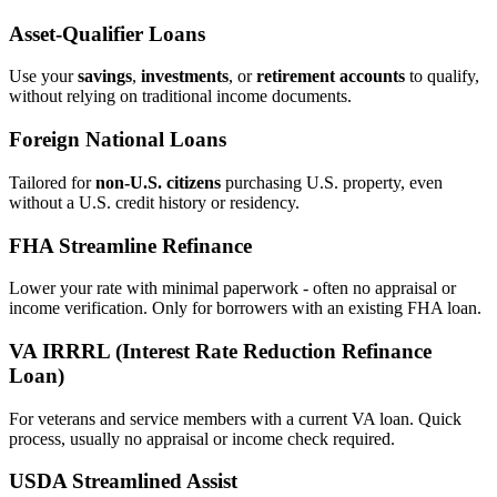
Asset‑Qualifier Loans
Use your
savings
,
investments
, or
retirement accounts
to qualify,
without relying on traditional income documents.
Foreign National Loans
Tailored for
non‑U.S. citizens
purchasing U.S. property, even
without a U.S. credit history or residency.
FHA Streamline Refinance
Lower your rate with minimal paperwork - often no appraisal or
income verification. Only for borrowers with an existing FHA loan.
VA IRRRL (Interest Rate Reduction Refinance
Loan)
For veterans and service members with a current VA loan. Quick
process, usually no appraisal or income check required.
USDA Streamlined Assist