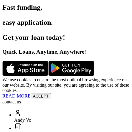
Fast funding
,
easy application
.
Get your loan today
!
Quick Loans, Anytime, Anywhere
!
We use cookies to ensure the most optimal browsing experience on
our website. By visiting our site, you are agreeing to the use of these
cookies.
READ MORE
ACCEPT
contact us
Andy Vo