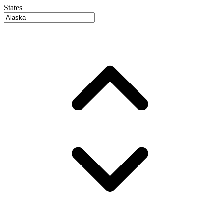
States