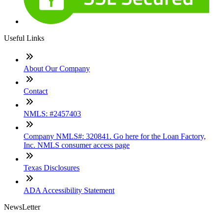
Useful Links
About Our Company
Contact
NMLS: #2457403
Company NMLS#: 320841. Go here for the Loan Factory,
Inc. NMLS consumer access page
Texas Disclosures
ADA Accessibility Statement
NewsLetter