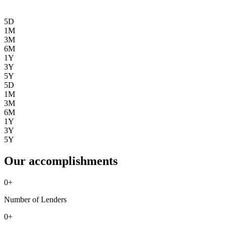
5D
1M
3M
6M
1Y
3Y
5Y
5D
1M
3M
6M
1Y
3Y
5Y
Our accomplishments
0
+
Number of Lenders
0
+