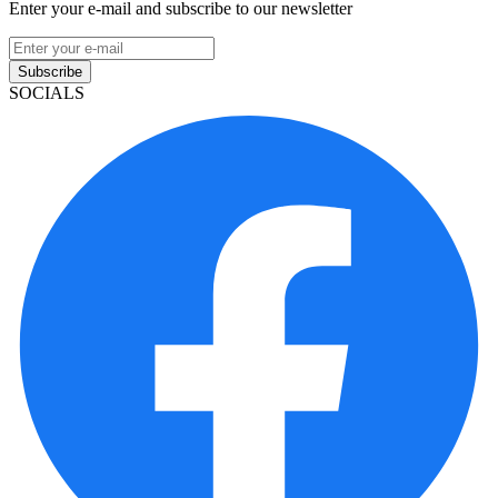
Enter your e-mail and subscribe to our newsletter
Subscribe
SOCIALS