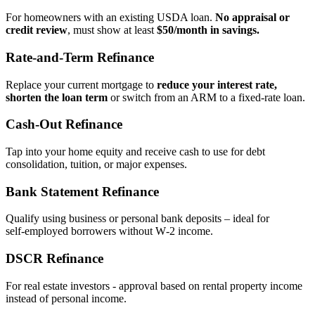
For homeowners with an existing USDA loan.
No appraisal or
credit review
, must show at least
$50/month in savings.
Rate‑and‑Term Refinance
Replace your current mortgage to
reduce your interest rate,
shorten the loan term
or switch from an ARM to a fixed‑rate loan.
Cash‑Out Refinance
Tap into your home equity and receive cash to use for debt
consolidation, tuition, or major expenses.
Bank Statement Refinance
Qualify using business or personal bank deposits – ideal for
self‑employed borrowers without W‑2 income.
DSCR Refinance
For real estate investors - approval based on rental property income
instead of personal income.