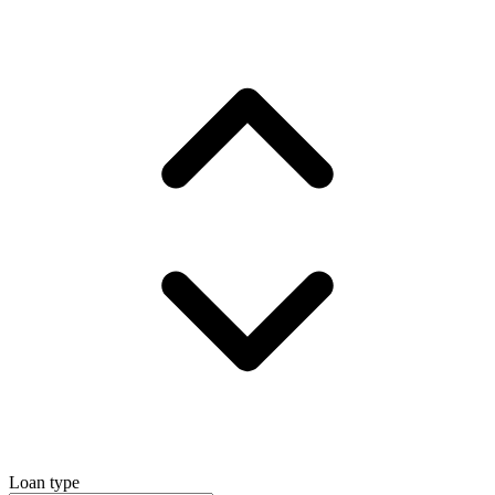
Loan type