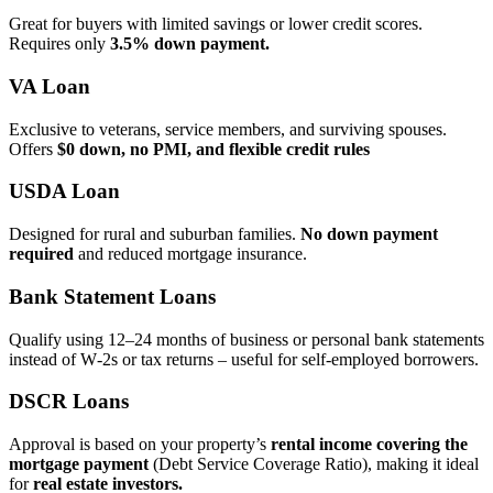
Great for buyers with limited savings or lower credit scores.
Requires only
3.5% down payment.
VA Loan
Exclusive to veterans, service members, and surviving spouses.
Offers
$0 down, no PMI, and flexible credit rules
USDA Loan
Designed for rural and suburban families.
No down payment
required
and reduced mortgage insurance.
Bank Statement Loans
Qualify using 12–24 months of business or personal bank statements
instead of W‑2s or tax returns – useful for self‑employed borrowers.
DSCR Loans
Approval is based on your property’s
rental income covering the
mortgage payment
(Debt Service Coverage Ratio), making it ideal
for
real estate investors.