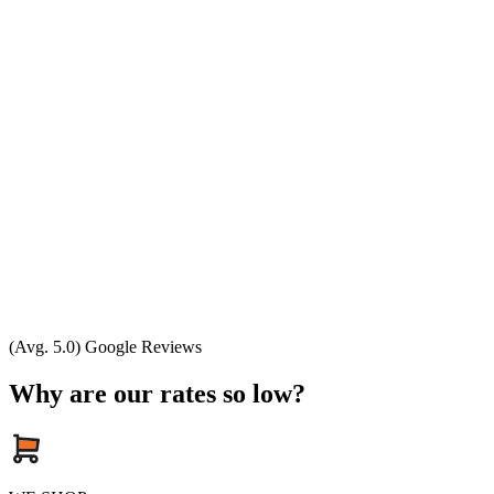
(Avg. 5.0) Google Reviews
Why are our rates so low?