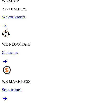
WE SHOP
236
LENDERS
See our lenders
WE NEGOTIATE
Contact us
WE MAKE LESS
See our rates