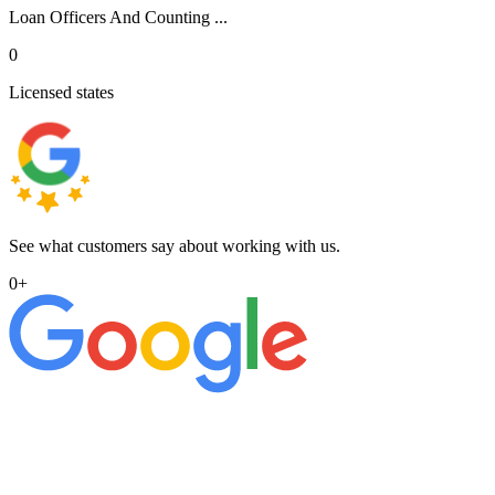
Loan Officers And Counting ...
0
Licensed states
See what customers say about working with us.
0
+