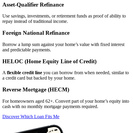
Asset‑Qualifier Refinance
Use savings, investments, or retirement funds as proof of ability to
repay instead of traditional income.
Foreign National Refinance
Borrow a lump sum against your home’s value with fixed interest
and predictable payments.
HELOC (Home Equity Line of Credit)
A
flexible credit line
you can borrow from when needed, similar to
a credit card but backed by your home.
Reverse Mortgage (HECM)
For homeowners aged 62+. Convert part of your home’s equity into
cash with no monthly mortgage payments required.
Discover Which Loan Fits Me