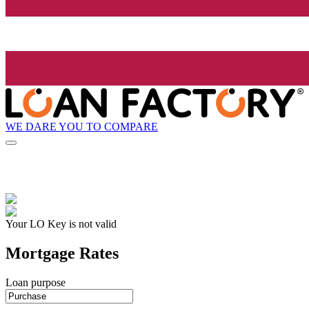
WE DARE YOU TO COMPARE
Your LO Key is not valid
Mortgage Rates
Loan purpose