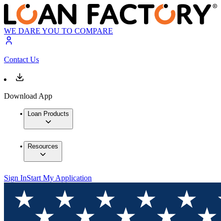
WE DARE YOU TO COMPARE
Contact Us
Download App
Loan Products
Resources
Sign In
Start My Application