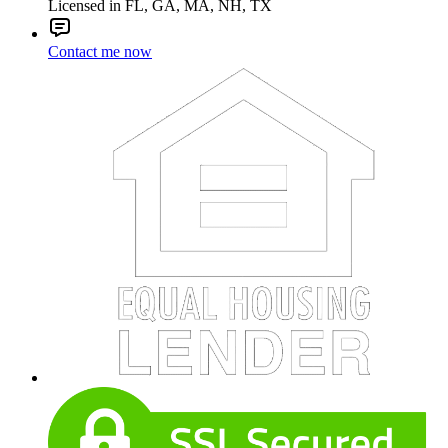
Licensed in FL, GA, MA, NH, TX
Contact me now