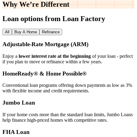
Why We’re
Different
Loan options from Loan Factory
All
Buy A Home
Refinance
Adjustable‑Rate Mortgage (ARM)
Enjoy a
lower interest rate at the beginning
of your loan - perfect
if you plan to move or refinance within a few years.
HomeReady® & Home Possible®
Conventional loan programs offering down payments as low as 3%
with flexible income and credit requirements.
Jumbo Loan
If your home costs more than the standard loan limits, Jumbo Loans
help finance high‑priced homes with competitive rates.
FHA Loan