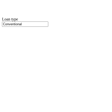
Loan type