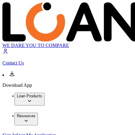
WE DARE YOU TO COMPARE
Contact Us
Download App
Loan Products
Resources