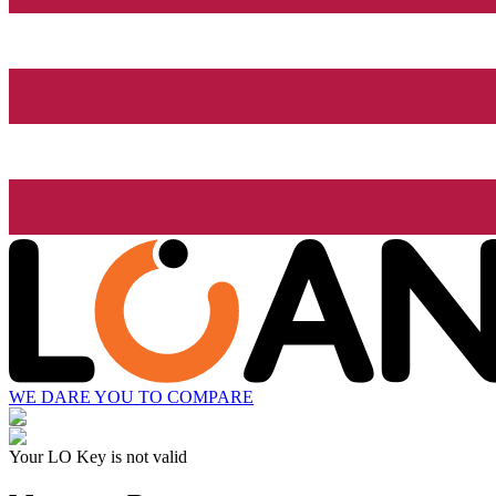
WE DARE YOU TO COMPARE
Your LO Key is not valid