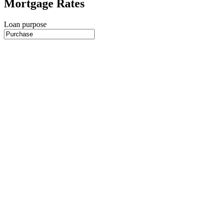
Mortgage Rates
Loan purpose