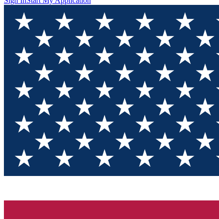
Sign In
Start My Application