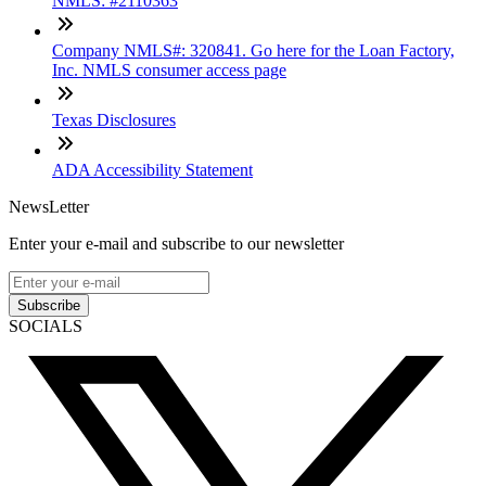
NMLS: #2110363
Company NMLS#: 320841. Go here for the Loan Factory,
Inc. NMLS consumer access page
Texas Disclosures
ADA Accessibility Statement
NewsLetter
Enter your e-mail and subscribe to our newsletter
Subscribe
SOCIALS