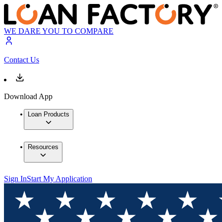
WE DARE YOU TO COMPARE
Contact Us
Download App
Loan Products
Resources
Sign In
Start My Application