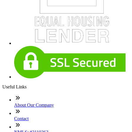
Useful Links
About Our Company
Contact