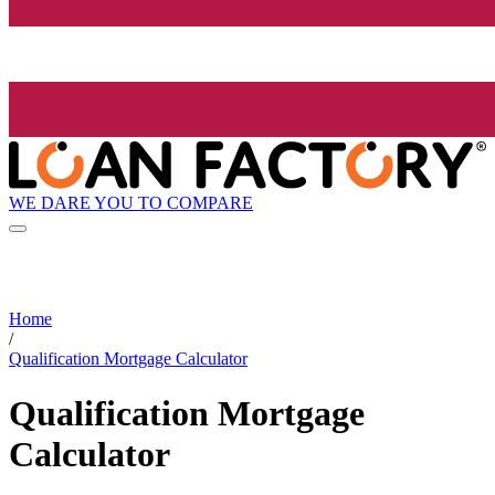
WE DARE YOU TO COMPARE
Home
/
Qualification Mortgage Calculator
Qualification Mortgage
Calculator