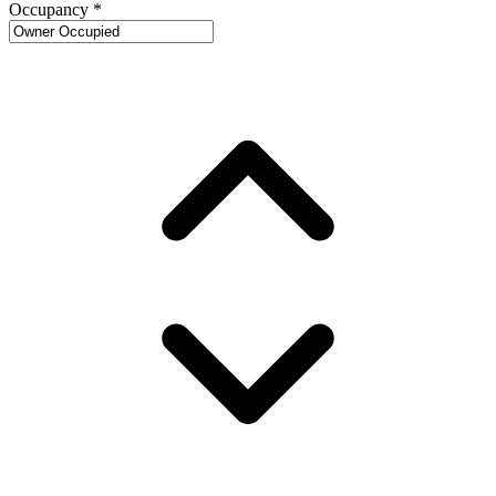
Occupancy
*