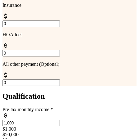
Insurance
HOA fees
All other payment
(Optional)
Qualification
Pre-tax monthly income
*
$1,000
$50,000