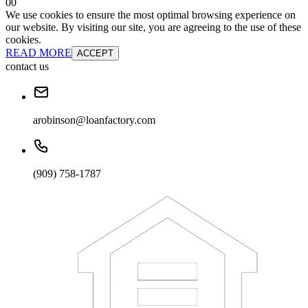
0
0
We use cookies to ensure the most optimal browsing experience on
our website. By visiting our site, you are agreeing to the use of these
cookies.
READ MORE
ACCEPT
contact us
arobinson@loanfactory.com
(909) 758-1787