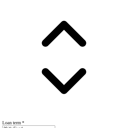
Loan term
*