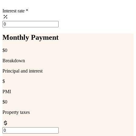
Interest rate
*
Monthly Payment
$0
Breakdown
Principal and interest
$
PMI
$0
Property taxes