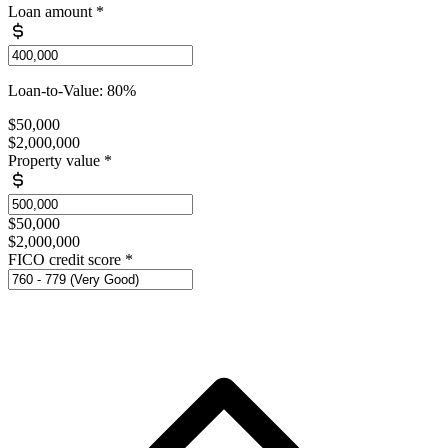
Loan amount
*
Loan-to-Value: 80%
$50,000
$2,000,000
Property value
*
$50,000
$2,000,000
FICO credit score
*