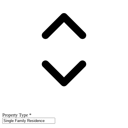
Property Type
*