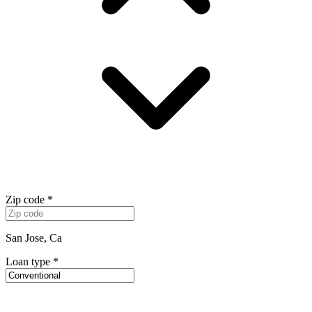
Zip code
*
San Jose, Ca
Loan type
*