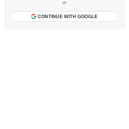
or
CONTINUE WITH GOOGLE