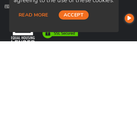
agreeing to the use of these cookies.
Licensed in AL, AR, CA, GA, IA, IN, KS, KY, LA, VA
READ MORE
ACCEPT
USEFUL LINKS
About Our Company
Contact
NMLS#: 2110363
Company NMLS#: 320841. Go here for the Loan Factory, Inc.
NMLS consumer access page
https://www.loanfactory.com
Texas Disclosures
NEWSLETTER