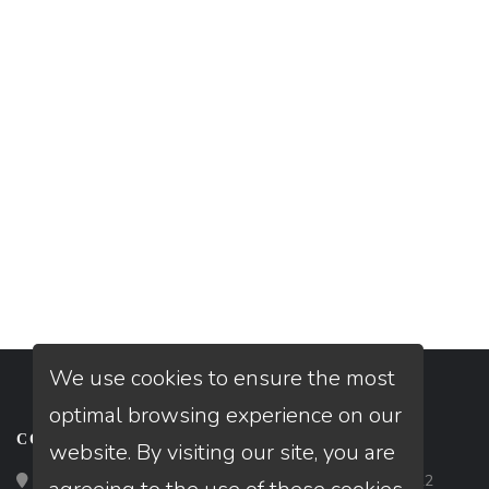
We use cookies to ensure the most
optimal browsing experience on our
CONTACT
website. By visiting our site, you are
Loan Factory, Inc. - 2195 Tully Road, San Jose, CA 95122