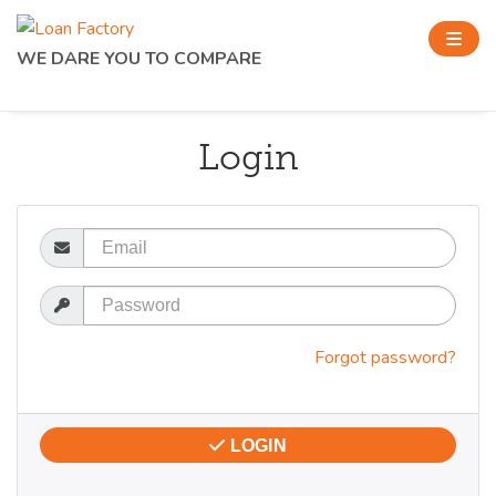
WE DARE YOU TO COMPARE
Login
Email
Password
Forgot password?
LOGIN