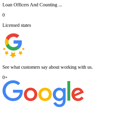
Loan Officers And Counting ...
0
Licensed states
See what customers say about working with us.
0
+