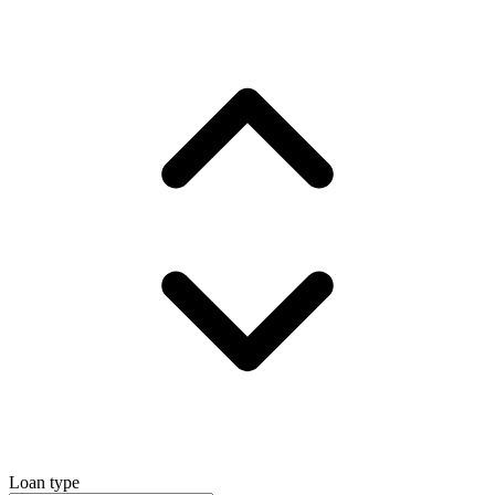
Loan type