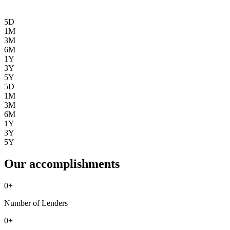
5D
1M
3M
6M
1Y
3Y
5Y
5D
1M
3M
6M
1Y
3Y
5Y
Our accomplishments
0
+
Number of Lenders
0
+