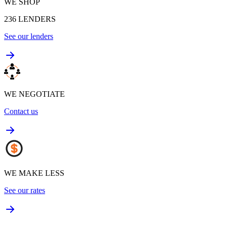
WE SHOP
236
LENDERS
See our lenders
WE NEGOTIATE
Contact us
WE MAKE LESS
See our rates