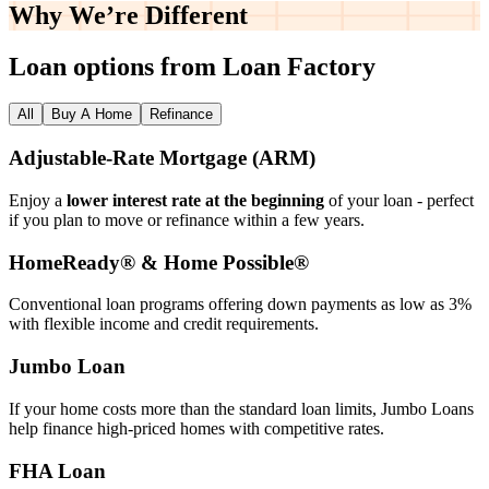
Why We’re
Different
Loan options from Loan Factory
All
Buy A Home
Refinance
Adjustable‑Rate Mortgage (ARM)
Enjoy a
lower interest rate at the beginning
of your loan - perfect
if you plan to move or refinance within a few years.
HomeReady® & Home Possible®
Conventional loan programs offering down payments as low as 3%
with flexible income and credit requirements.
Jumbo Loan
If your home costs more than the standard loan limits, Jumbo Loans
help finance high‑priced homes with competitive rates.
FHA Loan