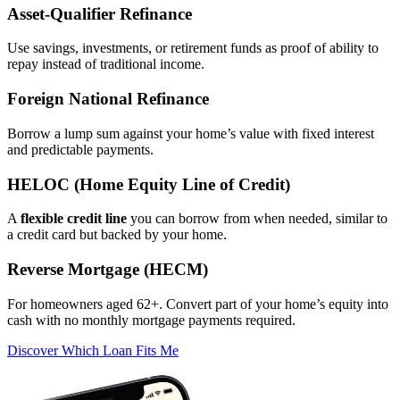
Asset‑Qualifier Refinance
Use savings, investments, or retirement funds as proof of ability to
repay instead of traditional income.
Foreign National Refinance
Borrow a lump sum against your home’s value with fixed interest
and predictable payments.
HELOC (Home Equity Line of Credit)
A
flexible credit line
you can borrow from when needed, similar to
a credit card but backed by your home.
Reverse Mortgage (HECM)
For homeowners aged 62+. Convert part of your home’s equity into
cash with no monthly mortgage payments required.
Discover Which Loan Fits Me