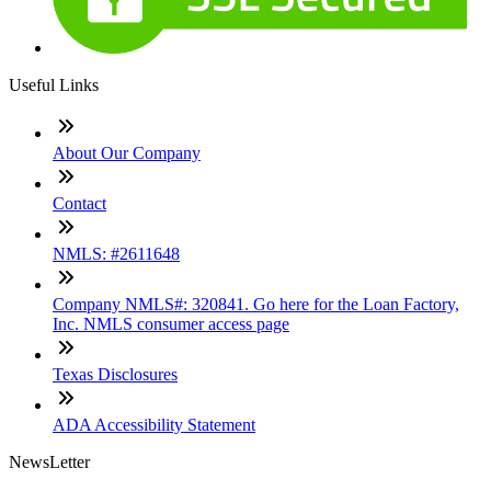
Useful Links
About Our Company
Contact
NMLS: #2611648
Company NMLS#: 320841. Go here for the Loan Factory,
Inc. NMLS consumer access page
Texas Disclosures
ADA Accessibility Statement
NewsLetter