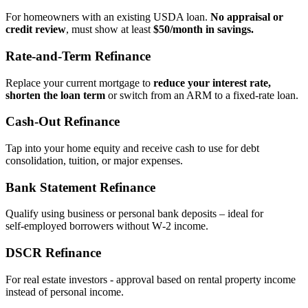
For homeowners with an existing USDA loan.
No appraisal or
credit review
, must show at least
$50/month in savings.
Rate‑and‑Term Refinance
Replace your current mortgage to
reduce your interest rate,
shorten the loan term
or switch from an ARM to a fixed‑rate loan.
Cash‑Out Refinance
Tap into your home equity and receive cash to use for debt
consolidation, tuition, or major expenses.
Bank Statement Refinance
Qualify using business or personal bank deposits – ideal for
self‑employed borrowers without W‑2 income.
DSCR Refinance
For real estate investors - approval based on rental property income
instead of personal income.