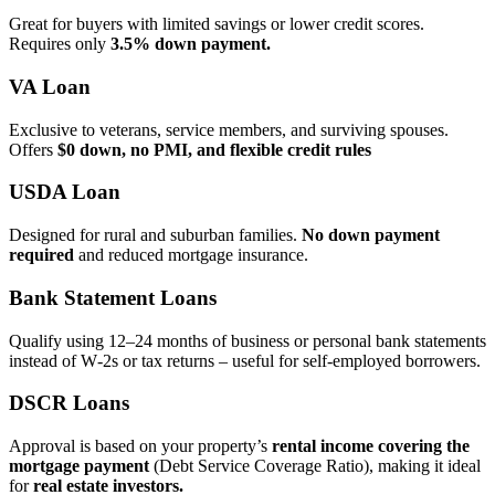
Great for buyers with limited savings or lower credit scores.
Requires only
3.5% down payment.
VA Loan
Exclusive to veterans, service members, and surviving spouses.
Offers
$0 down, no PMI, and flexible credit rules
USDA Loan
Designed for rural and suburban families.
No down payment
required
and reduced mortgage insurance.
Bank Statement Loans
Qualify using 12–24 months of business or personal bank statements
instead of W‑2s or tax returns – useful for self‑employed borrowers.
DSCR Loans
Approval is based on your property’s
rental income covering the
mortgage payment
(Debt Service Coverage Ratio), making it ideal
for
real estate investors.