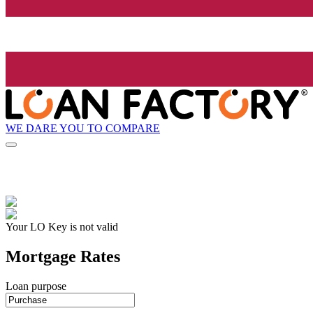
WE DARE YOU TO COMPARE
Your LO Key is not valid
Mortgage Rates
Loan purpose