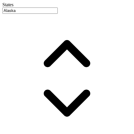
States