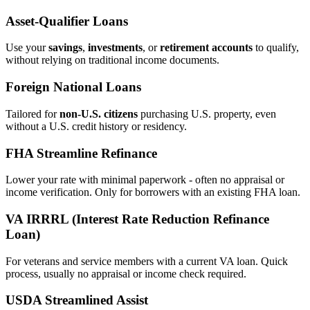
Asset‑Qualifier Loans
Use your
savings
,
investments
, or
retirement accounts
to qualify,
without relying on traditional income documents.
Foreign National Loans
Tailored for
non‑U.S. citizens
purchasing U.S. property, even
without a U.S. credit history or residency.
FHA Streamline Refinance
Lower your rate with minimal paperwork - often no appraisal or
income verification. Only for borrowers with an existing FHA loan.
VA IRRRL (Interest Rate Reduction Refinance
Loan)
For veterans and service members with a current VA loan. Quick
process, usually no appraisal or income check required.
USDA Streamlined Assist