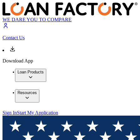
WE DARE YOU TO COMPARE
Contact Us
Download App
Loan Products
Resources
Sign In
Start My Application