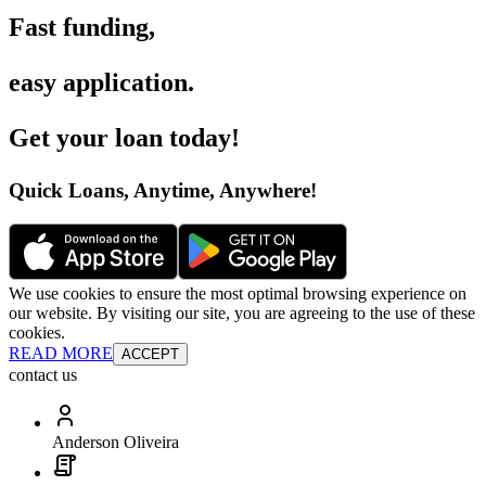
Fast funding
,
easy application
.
Get your loan today
!
Quick Loans, Anytime, Anywhere
!
We use cookies to ensure the most optimal browsing experience on
our website. By visiting our site, you are agreeing to the use of these
cookies.
READ MORE
ACCEPT
contact us
Anderson Oliveira