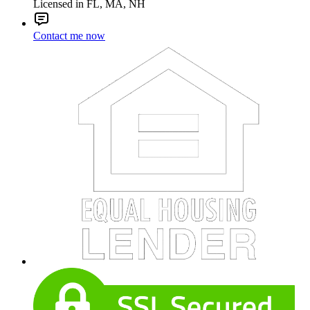
Licensed in FL, MA, NH
Contact me now