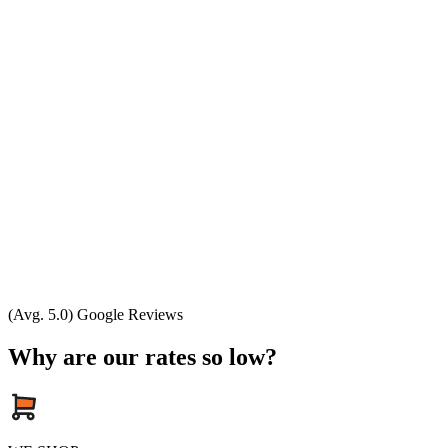
(Avg. 5.0) Google Reviews
Why are our rates so low?