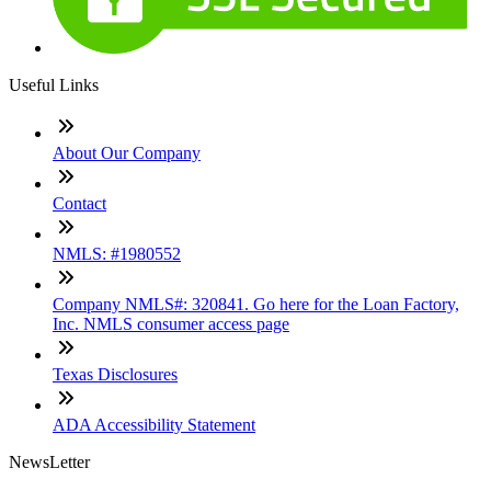
Useful Links
About Our Company
Contact
NMLS: #1980552
Company NMLS#: 320841. Go here for the Loan Factory,
Inc. NMLS consumer access page
Texas Disclosures
ADA Accessibility Statement
NewsLetter