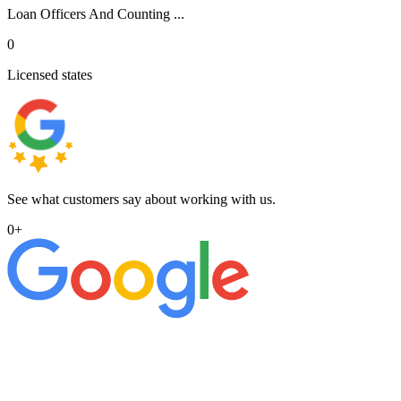
Loan Officers And Counting ...
0
Licensed states
See what customers say about working with us.
0
+