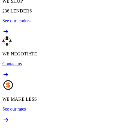
WE SHOP
236
LENDERS
See our lenders
WE NEGOTIATE
Contact us
WE MAKE LESS
See our rates