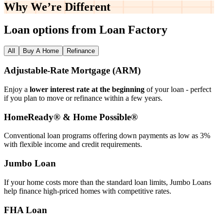
Why We’re
Different
Loan options from Loan Factory
All
Buy A Home
Refinance
Adjustable‑Rate Mortgage (ARM)
Enjoy a
lower interest rate at the beginning
of your loan - perfect
if you plan to move or refinance within a few years.
HomeReady® & Home Possible®
Conventional loan programs offering down payments as low as 3%
with flexible income and credit requirements.
Jumbo Loan
If your home costs more than the standard loan limits, Jumbo Loans
help finance high‑priced homes with competitive rates.
FHA Loan