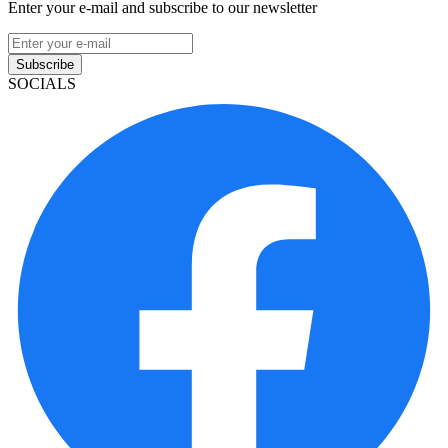
Enter your e-mail and subscribe to our newsletter
Subscribe
SOCIALS