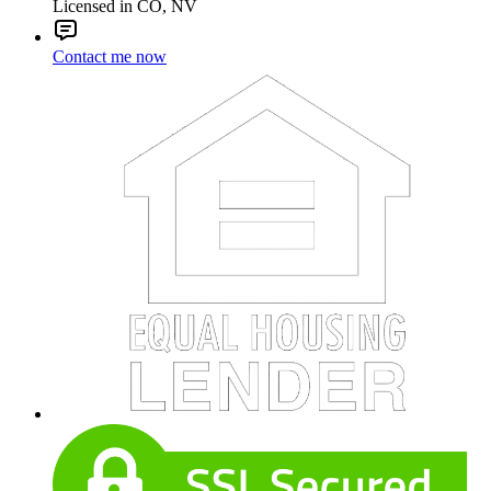
Licensed in CO, NV
Contact me now