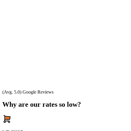
(Avg. 5.0) Google Reviews
Why are our rates so low?