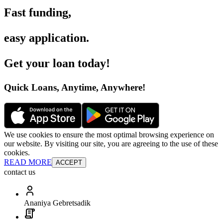
Fast funding
,
easy application
.
Get your loan today
!
Quick Loans, Anytime, Anywhere
!
We use cookies to ensure the most optimal browsing experience on
our website. By visiting our site, you are agreeing to the use of these
cookies.
READ MORE
ACCEPT
contact us
Ananiya Gebretsadik