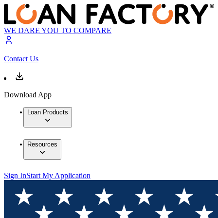
WE DARE YOU TO COMPARE
Contact Us
Download App
Loan Products
Resources
Sign In
Start My Application