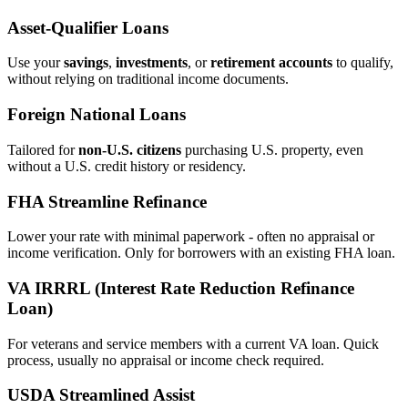
Asset‑Qualifier Loans
Use your
savings
,
investments
, or
retirement accounts
to qualify,
without relying on traditional income documents.
Foreign National Loans
Tailored for
non‑U.S. citizens
purchasing U.S. property, even
without a U.S. credit history or residency.
FHA Streamline Refinance
Lower your rate with minimal paperwork - often no appraisal or
income verification. Only for borrowers with an existing FHA loan.
VA IRRRL (Interest Rate Reduction Refinance
Loan)
For veterans and service members with a current VA loan. Quick
process, usually no appraisal or income check required.
USDA Streamlined Assist