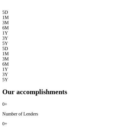
5D
1M
3M
6M
1Y
3Y
5Y
5D
1M
3M
6M
1Y
3Y
5Y
Our accomplishments
0
+
Number of Lenders
0
+