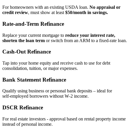
For homeowners with an existing USDA loan.
No appraisal or
credit review
, must show at least
$50/month in savings.
Rate‑and‑Term Refinance
Replace your current mortgage to
reduce your interest rate,
shorten the loan term
or switch from an ARM to a fixed‑rate loan.
Cash‑Out Refinance
Tap into your home equity and receive cash to use for debt
consolidation, tuition, or major expenses.
Bank Statement Refinance
Qualify using business or personal bank deposits – ideal for
self‑employed borrowers without W‑2 income.
DSCR Refinance
For real estate investors - approval based on rental property income
instead of personal income.