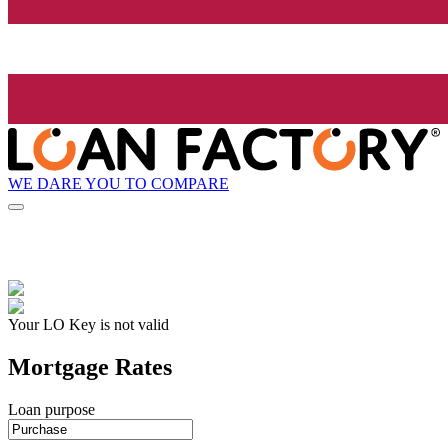
WE DARE YOU TO COMPARE
Your LO Key is not valid
Mortgage Rates
Loan purpose