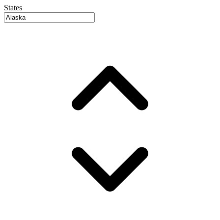
States