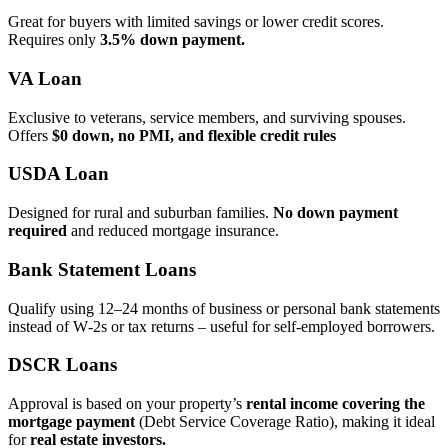
Great for buyers with limited savings or lower credit scores.
Requires only
3.5% down payment.
VA Loan
Exclusive to veterans, service members, and surviving spouses.
Offers
$0 down, no PMI, and flexible credit rules
USDA Loan
Designed for rural and suburban families.
No down payment
required
and reduced mortgage insurance.
Bank Statement Loans
Qualify using 12–24 months of business or personal bank statements
instead of W‑2s or tax returns – useful for self‑employed borrowers.
DSCR Loans
Approval is based on your property’s
rental income covering the
mortgage payment
(Debt Service Coverage Ratio), making it ideal
for
real estate investors.