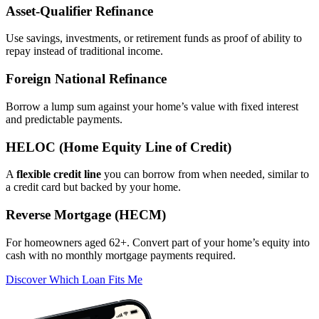
Asset‑Qualifier Refinance
Use savings, investments, or retirement funds as proof of ability to
repay instead of traditional income.
Foreign National Refinance
Borrow a lump sum against your home’s value with fixed interest
and predictable payments.
HELOC (Home Equity Line of Credit)
A
flexible credit line
you can borrow from when needed, similar to
a credit card but backed by your home.
Reverse Mortgage (HECM)
For homeowners aged 62+. Convert part of your home’s equity into
cash with no monthly mortgage payments required.
Discover Which Loan Fits Me