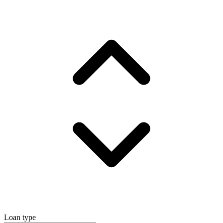
Loan type