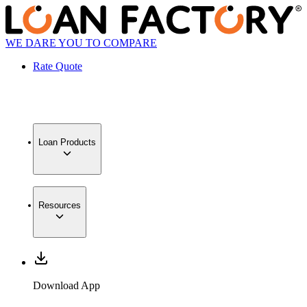
WE DARE YOU TO COMPARE
Rate Quote
Loan Products
Resources
Download App