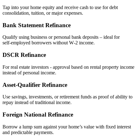
Tap into your home equity and receive cash to use for debt
consolidation, tuition, or major expenses.
Bank Statement Refinance
Qualify using business or personal bank deposits – ideal for
self‑employed borrowers without W‑2 income.
DSCR Refinance
For real estate investors - approval based on rental property income
instead of personal income.
Asset‑Qualifier Refinance
Use savings, investments, or retirement funds as proof of ability to
repay instead of traditional income.
Foreign National Refinance
Borrow a lump sum against your home’s value with fixed interest
and predictable payments.