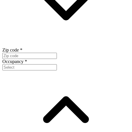
Zip code
*
Occupancy
*