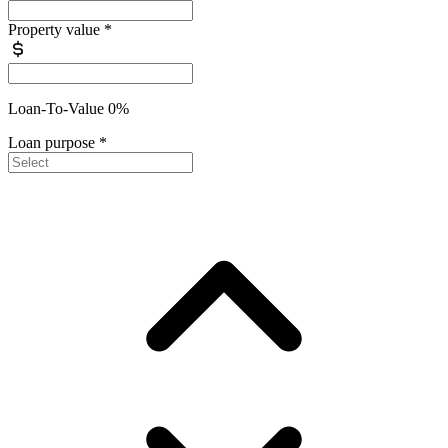
Property value
*
Loan-To-Value 0%
Loan purpose
*