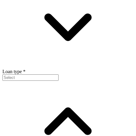
Loan type
*