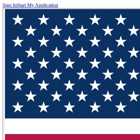
Sign In
Start My Application