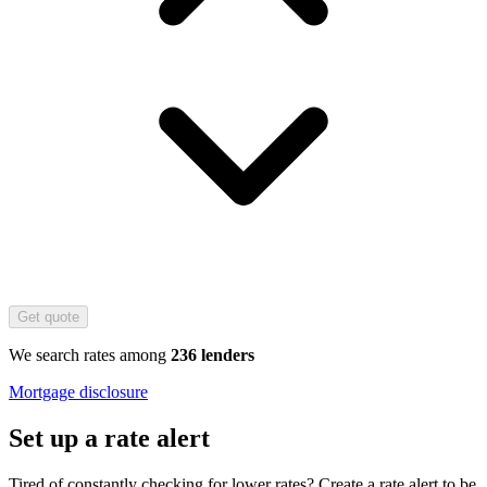
Get quote
We search rates among
236 lenders
Mortgage disclosure
Set up a rate alert
Tired of constantly checking for lower rates? Create a rate alert to be