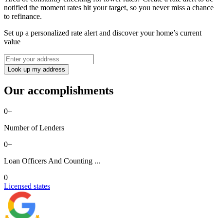
notified the moment rates hit your target, so you never miss a chance
to refinance.
Set up a personalized rate alert and discover your home’s current
value
Look up my address
Our accomplishments
0
+
Number of Lenders
0
+
Loan Officers And Counting ...
0
Licensed states