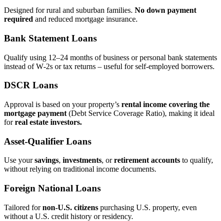
Designed for rural and suburban families.
No down payment
required
and reduced mortgage insurance.
Bank Statement Loans
Qualify using 12–24 months of business or personal bank statements
instead of W‑2s or tax returns – useful for self‑employed borrowers.
DSCR Loans
Approval is based on your property’s
rental income covering the
mortgage payment
(Debt Service Coverage Ratio), making it ideal
for
real estate investors.
Asset‑Qualifier Loans
Use your
savings
,
investments
, or
retirement accounts
to qualify,
without relying on traditional income documents.
Foreign National Loans
Tailored for
non‑U.S. citizens
purchasing U.S. property, even
without a U.S. credit history or residency.