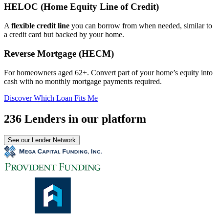
HELOC (Home Equity Line of Credit)
A
flexible credit line
you can borrow from when needed, similar to
a credit card but backed by your home.
Reverse Mortgage (HECM)
For homeowners aged 62+. Convert part of your home’s equity into
cash with no monthly mortgage payments required.
Discover Which Loan Fits Me
236 Lenders in our platform
See our Lender Network