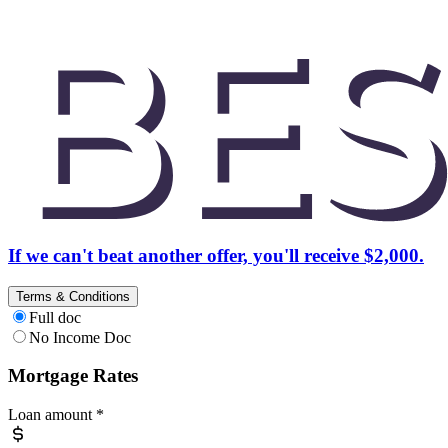
If we can't beat another offer, you'll receive $2,000.
Terms & Conditions
Full doc
No Income Doc
Mortgage Rates
Loan amount
*