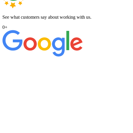
See what customers say about working with us.
0
+