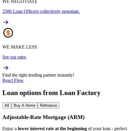
WE NEGOTIATE
2586
Loan Officers collectively negotiate.
WE MAKE LESS
See our rates
Find the right lending partner instantly!
React Flow
Loan options from Loan Factory
All
Buy A Home
Refinance
Adjustable‑Rate Mortgage (ARM)
Enjoy a
lower interest rate at the beginning
of your loan - perfect