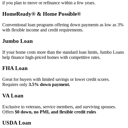
if you plan to move or refinance within a few years.
HomeReady® & Home Possible®
Conventional loan programs offering down payments as low as 3%
with flexible income and credit requirements.
Jumbo Loan
If your home costs more than the standard loan limits, Jumbo Loans
help finance high‑priced homes with competitive rates.
FHA Loan
Great for buyers with limited savings or lower credit scores.
Requires only
3.5% down payment.
VA Loan
Exclusive to veterans, service members, and surviving spouses.
Offers
$0 down, no PMI, and flexible credit rules
USDA Loan