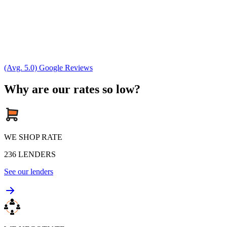
(Avg. 5.0) Google Reviews
Why are our rates so low?
WE SHOP RATE
236
LENDERS
See our lenders