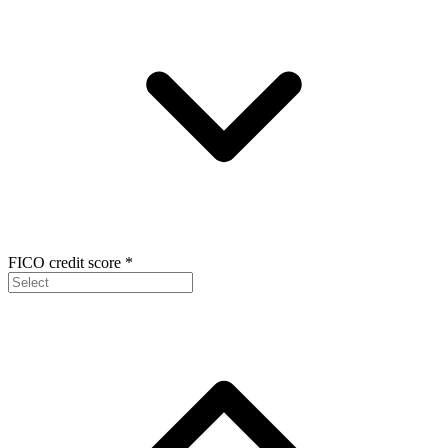
FICO credit score
*