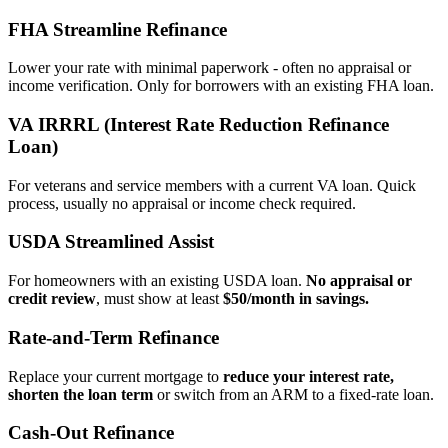
FHA Streamline Refinance
Lower your rate with minimal paperwork - often no appraisal or
income verification. Only for borrowers with an existing FHA loan.
VA IRRRL (Interest Rate Reduction Refinance
Loan)
For veterans and service members with a current VA loan. Quick
process, usually no appraisal or income check required.
USDA Streamlined Assist
For homeowners with an existing USDA loan.
No appraisal or
credit review
, must show at least
$50/month in savings.
Rate‑and‑Term Refinance
Replace your current mortgage to
reduce your interest rate,
shorten the loan term
or switch from an ARM to a fixed‑rate loan.
Cash‑Out Refinance