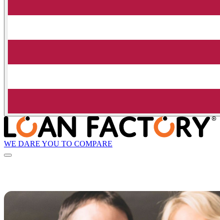
WE DARE YOU TO COMPARE