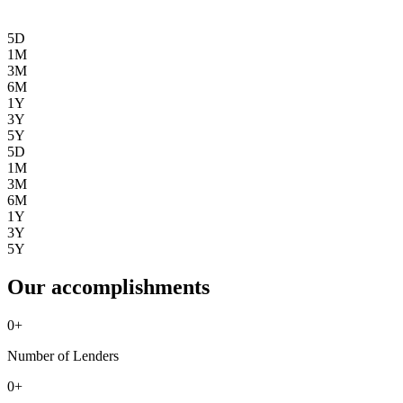
5D
1M
3M
6M
1Y
3Y
5Y
5D
1M
3M
6M
1Y
3Y
5Y
Our accomplishments
0
+
Number of Lenders
0
+