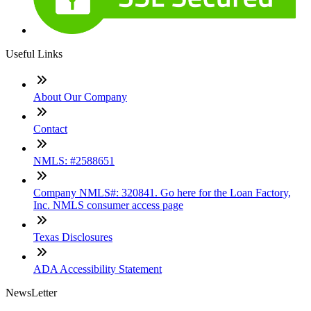
Useful Links
About Our Company
Contact
NMLS: #2588651
Company NMLS#: 320841. Go here for the Loan Factory,
Inc. NMLS consumer access page
Texas Disclosures
ADA Accessibility Statement
NewsLetter