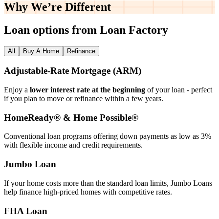
Why We’re
Different
Loan options from Loan Factory
All
Buy A Home
Refinance
Adjustable‑Rate Mortgage (ARM)
Enjoy a
lower interest rate at the beginning
of your loan - perfect
if you plan to move or refinance within a few years.
HomeReady® & Home Possible®
Conventional loan programs offering down payments as low as 3%
with flexible income and credit requirements.
Jumbo Loan
If your home costs more than the standard loan limits, Jumbo Loans
help finance high‑priced homes with competitive rates.
FHA Loan