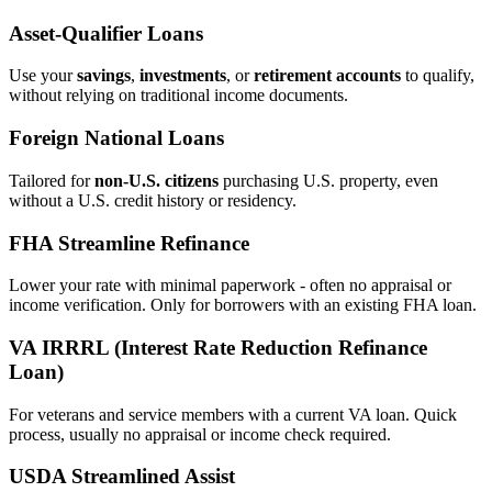
Asset‑Qualifier Loans
Use your
savings
,
investments
, or
retirement accounts
to qualify,
without relying on traditional income documents.
Foreign National Loans
Tailored for
non‑U.S. citizens
purchasing U.S. property, even
without a U.S. credit history or residency.
FHA Streamline Refinance
Lower your rate with minimal paperwork - often no appraisal or
income verification. Only for borrowers with an existing FHA loan.
VA IRRRL (Interest Rate Reduction Refinance
Loan)
For veterans and service members with a current VA loan. Quick
process, usually no appraisal or income check required.
USDA Streamlined Assist