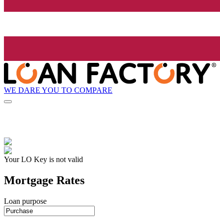
WE DARE YOU TO COMPARE
Your LO Key is not valid
Mortgage Rates
Loan purpose