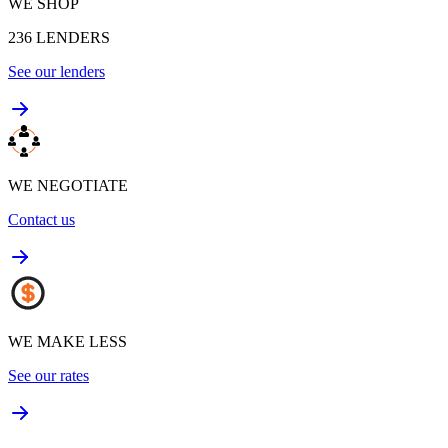
WE SHOP
236
LENDERS
See our lenders
WE NEGOTIATE
Contact us
WE MAKE LESS
See our rates