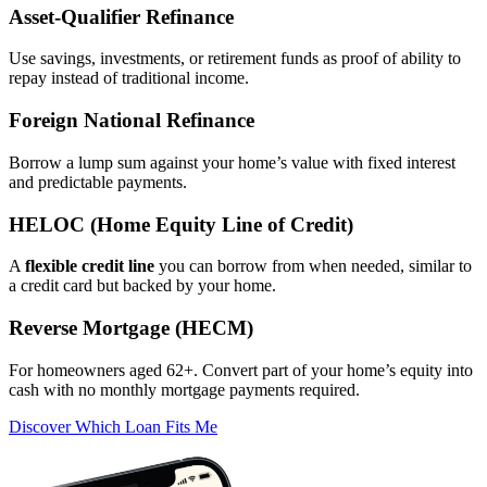
Asset‑Qualifier Refinance
Use savings, investments, or retirement funds as proof of ability to
repay instead of traditional income.
Foreign National Refinance
Borrow a lump sum against your home’s value with fixed interest
and predictable payments.
HELOC (Home Equity Line of Credit)
A
flexible credit line
you can borrow from when needed, similar to
a credit card but backed by your home.
Reverse Mortgage (HECM)
For homeowners aged 62+. Convert part of your home’s equity into
cash with no monthly mortgage payments required.
Discover Which Loan Fits Me