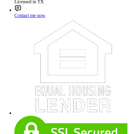
Licensed in TX
Contact me now