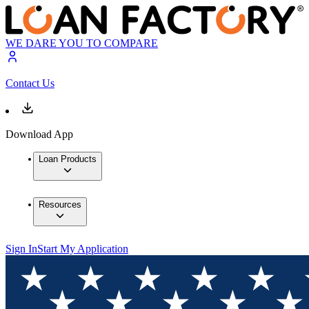
WE DARE YOU TO COMPARE
Contact Us
Download App
Loan Products
Resources
Sign In
Start My Application