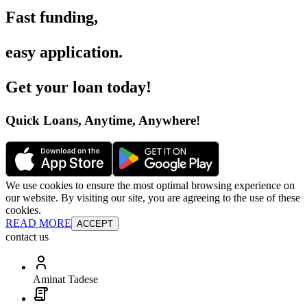
Fast funding
,
easy application
.
Get your loan today
!
Quick Loans, Anytime, Anywhere
!
We use cookies to ensure the most optimal browsing experience on
our website. By visiting our site, you are agreeing to the use of these
cookies.
READ MORE
ACCEPT
contact us
Aminat Tadese