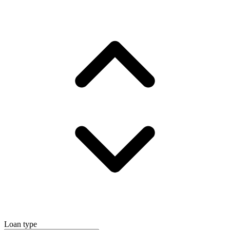
Loan type