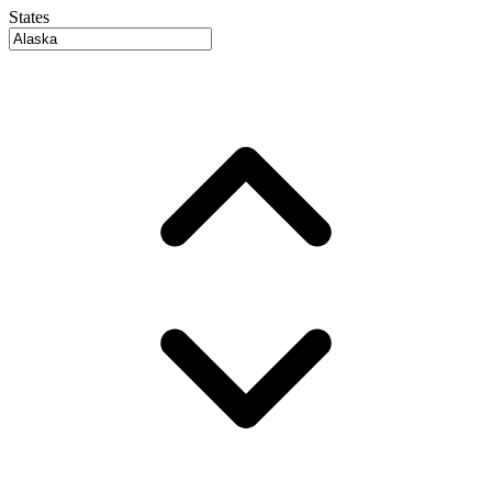
States