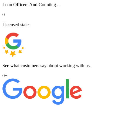
Loan Officers And Counting ...
0
Licensed states
See what customers say about working with us.
0
+