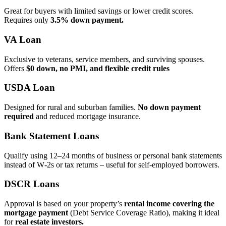
Great for buyers with limited savings or lower credit scores.
Requires only
3.5% down payment.
VA Loan
Exclusive to veterans, service members, and surviving spouses.
Offers
$0 down, no PMI, and flexible credit rules
USDA Loan
Designed for rural and suburban families.
No down payment
required
and reduced mortgage insurance.
Bank Statement Loans
Qualify using 12–24 months of business or personal bank statements
instead of W‑2s or tax returns – useful for self‑employed borrowers.
DSCR Loans
Approval is based on your property’s
rental income covering the
mortgage payment
(Debt Service Coverage Ratio), making it ideal
for
real estate investors.