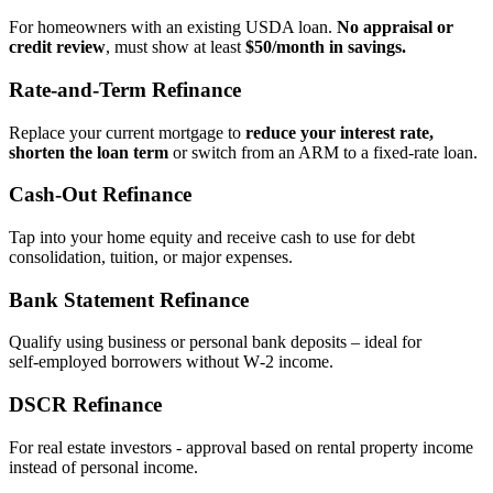
For homeowners with an existing USDA loan.
No appraisal or
credit review
, must show at least
$50/month in savings.
Rate‑and‑Term Refinance
Replace your current mortgage to
reduce your interest rate,
shorten the loan term
or switch from an ARM to a fixed‑rate loan.
Cash‑Out Refinance
Tap into your home equity and receive cash to use for debt
consolidation, tuition, or major expenses.
Bank Statement Refinance
Qualify using business or personal bank deposits – ideal for
self‑employed borrowers without W‑2 income.
DSCR Refinance
For real estate investors - approval based on rental property income
instead of personal income.