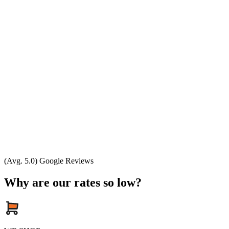
(Avg. 5.0) Google Reviews
Why are our rates so low?