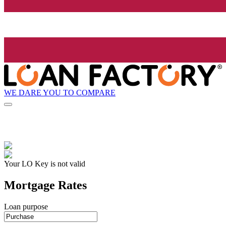
WE DARE YOU TO COMPARE
Your LO Key is not valid
Mortgage Rates
Loan purpose