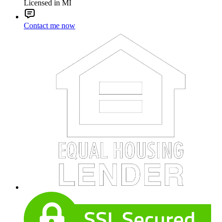
Licensed in MI
Contact me now