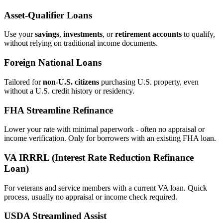
Asset‑Qualifier Loans
Use your
savings
,
investments
, or
retirement accounts
to qualify,
without relying on traditional income documents.
Foreign National Loans
Tailored for
non‑U.S. citizens
purchasing U.S. property, even
without a U.S. credit history or residency.
FHA Streamline Refinance
Lower your rate with minimal paperwork - often no appraisal or
income verification. Only for borrowers with an existing FHA loan.
VA IRRRL (Interest Rate Reduction Refinance
Loan)
For veterans and service members with a current VA loan. Quick
process, usually no appraisal or income check required.
USDA Streamlined Assist