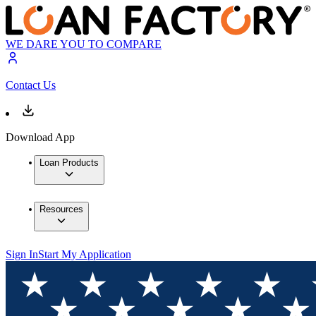
WE DARE YOU TO COMPARE
Contact Us
Download App
Loan Products
Resources
Sign In
Start My Application