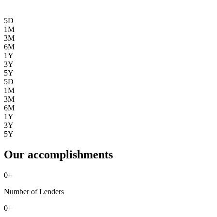
5D
1M
3M
6M
1Y
3Y
5Y
5D
1M
3M
6M
1Y
3Y
5Y
Our accomplishments
0
+
Number of Lenders
0
+