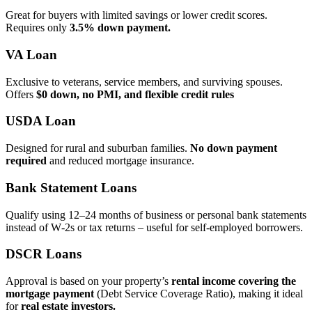
Great for buyers with limited savings or lower credit scores.
Requires only
3.5% down payment.
VA Loan
Exclusive to veterans, service members, and surviving spouses.
Offers
$0 down, no PMI, and flexible credit rules
USDA Loan
Designed for rural and suburban families.
No down payment
required
and reduced mortgage insurance.
Bank Statement Loans
Qualify using 12–24 months of business or personal bank statements
instead of W‑2s or tax returns – useful for self‑employed borrowers.
DSCR Loans
Approval is based on your property’s
rental income covering the
mortgage payment
(Debt Service Coverage Ratio), making it ideal
for
real estate investors.