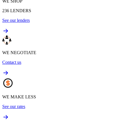
WE SHOP
236
LENDERS
See our lenders
WE NEGOTIATE
Contact us
WE MAKE LESS
See our rates