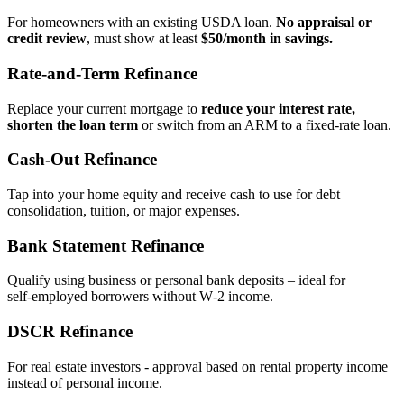
For homeowners with an existing USDA loan.
No appraisal or
credit review
, must show at least
$50/month in savings.
Rate‑and‑Term Refinance
Replace your current mortgage to
reduce your interest rate,
shorten the loan term
or switch from an ARM to a fixed‑rate loan.
Cash‑Out Refinance
Tap into your home equity and receive cash to use for debt
consolidation, tuition, or major expenses.
Bank Statement Refinance
Qualify using business or personal bank deposits – ideal for
self‑employed borrowers without W‑2 income.
DSCR Refinance
For real estate investors - approval based on rental property income
instead of personal income.