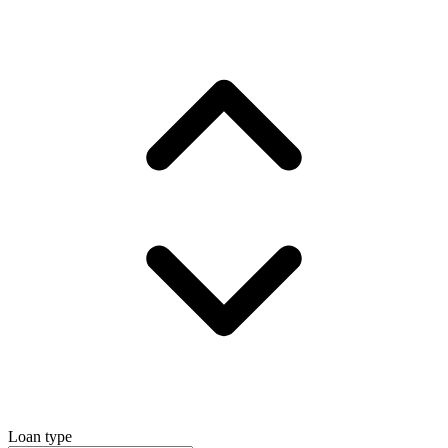
Loan type