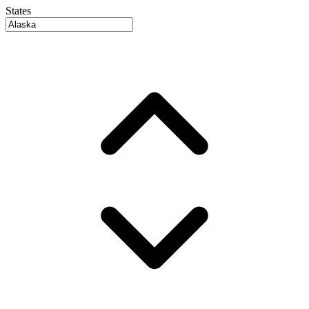
States