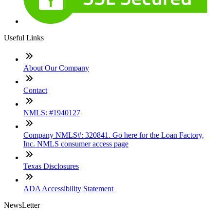
Useful Links
About Our Company
Contact
NMLS: #1940127
Company NMLS#: 320841. Go here for the Loan Factory,
Inc. NMLS consumer access page
Texas Disclosures
ADA Accessibility Statement
NewsLetter