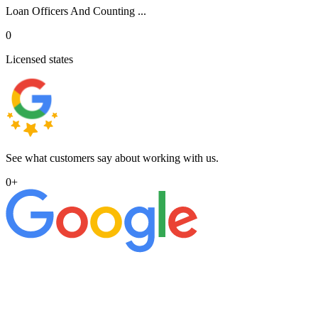
Loan Officers And Counting ...
0
Licensed states
See what customers say about working with us.
0
+