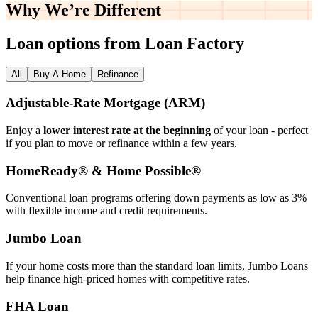
Why We’re
Different
Loan options from Loan Factory
All
Buy A Home
Refinance
Adjustable‑Rate Mortgage (ARM)
Enjoy a
lower interest rate at the beginning
of your loan - perfect
if you plan to move or refinance within a few years.
HomeReady® & Home Possible®
Conventional loan programs offering down payments as low as 3%
with flexible income and credit requirements.
Jumbo Loan
If your home costs more than the standard loan limits, Jumbo Loans
help finance high‑priced homes with competitive rates.
FHA Loan