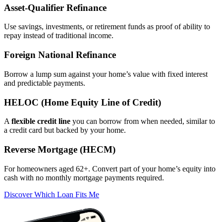
Asset‑Qualifier Refinance
Use savings, investments, or retirement funds as proof of ability to
repay instead of traditional income.
Foreign National Refinance
Borrow a lump sum against your home’s value with fixed interest
and predictable payments.
HELOC (Home Equity Line of Credit)
A
flexible credit line
you can borrow from when needed, similar to
a credit card but backed by your home.
Reverse Mortgage (HECM)
For homeowners aged 62+. Convert part of your home’s equity into
cash with no monthly mortgage payments required.
Discover Which Loan Fits Me