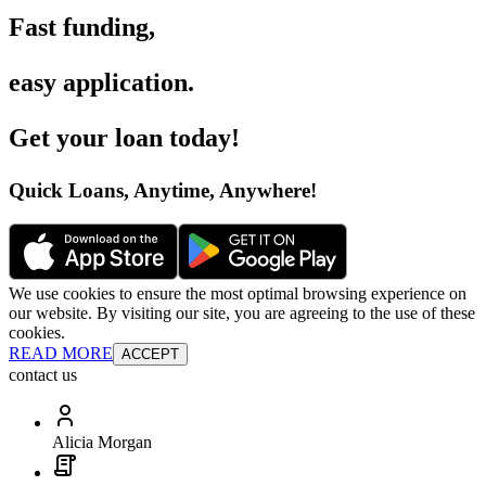
Fast funding
,
easy application
.
Get your loan today
!
Quick Loans, Anytime, Anywhere
!
We use cookies to ensure the most optimal browsing experience on
our website. By visiting our site, you are agreeing to the use of these
cookies.
READ MORE
ACCEPT
contact us
Alicia Morgan