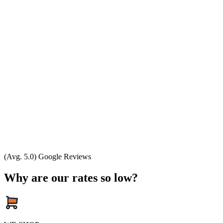
(Avg. 5.0) Google Reviews
Why are our rates so low?