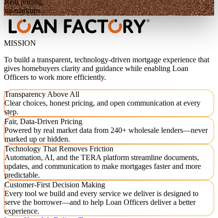
Real pricing,
no markups
MISSION
To build a transparent, technology-driven mortgage experience that
gives homebuyers clarity and guidance while enabling Loan
Officers to work more efficiently.
Transparency Above All
Clear choices, honest pricing, and open communication at every
step.
Fair, Data-Driven Pricing
Powered by real market data from 240+ wholesale lenders—never
marked up or hidden.
Technology That Removes Friction
Automation, AI, and the TERA platform streamline documents,
updates, and communication to make mortgages faster and more
predictable.
Customer-First Decision Making
Every tool we build and every service we deliver is designed to
serve the borrower—and to help Loan Officers deliver a better
experience.