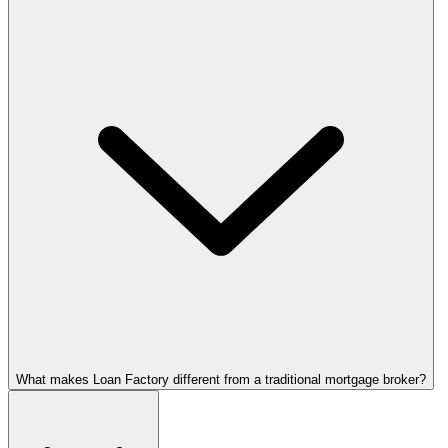
What makes Loan Factory different from a traditional mortgage broker?