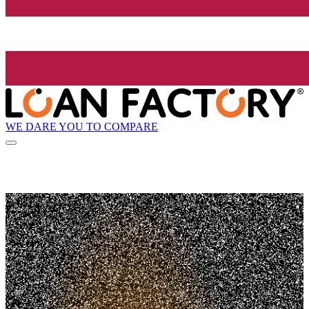
WE DARE YOU TO COMPARE