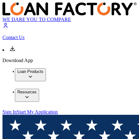
WE DARE YOU TO COMPARE
Contact Us
Download App
Loan Products
Resources
Sign In
Start My Application