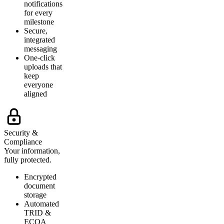
notifications
for every
milestone
Secure,
integrated
messaging
One-click
uploads that
keep
everyone
aligned
Security &
Compliance
Your information,
fully protected.
Encrypted
document
storage
Automated
TRID &
ECOA