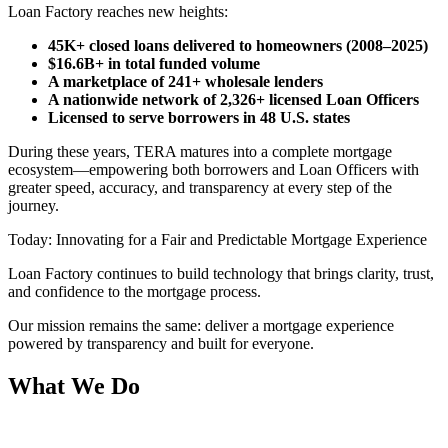
Loan Factory reaches new heights:
45K+ closed loans delivered to homeowners (2008–2025)
$16.6B+ in total funded volume
A marketplace of 241+ wholesale lenders
A nationwide network of 2,326+ licensed Loan Officers
Licensed to serve borrowers in 48 U.S. states
During these years, TERA matures into a complete mortgage
ecosystem—empowering both borrowers and Loan Officers with
greater speed, accuracy, and transparency at every step of the
journey.
Today: Innovating for a Fair and Predictable Mortgage Experience
Loan Factory continues to build technology that brings clarity, trust,
and confidence to the mortgage process.
Our mission remains the same: deliver a mortgage experience
powered by transparency and built for everyone.
What We Do