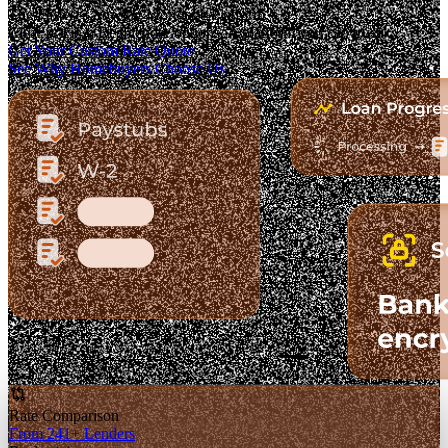
The Fastest-Growing Mortgage Platform.
Clear pricing. Real lender options. A platform you can trust.
Get Your Custom Rate Quote
See Why Homebuyers Choose Us
Rate Comparison
From 241+ Lenders