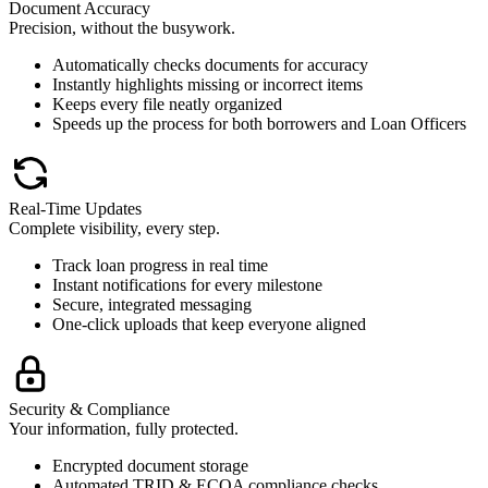
Document Accuracy
Precision, without the busywork.
Automatically checks documents for accuracy
Instantly highlights missing or incorrect items
Keeps every file neatly organized
Speeds up the process for both borrowers and Loan Officers
Real-Time Updates
Complete visibility, every step.
Track loan progress in real time
Instant notifications for every milestone
Secure, integrated messaging
One-click uploads that keep everyone aligned
Security & Compliance
Your information, fully protected.
Encrypted document storage
Automated TRID & ECOA compliance checks