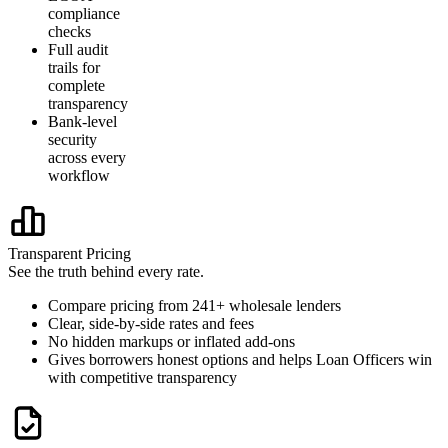
compliance
checks
Full audit
trails for
complete
transparency
Bank-level
security
across every
workflow
Transparent Pricing
See the truth behind every rate.
Compare pricing from 241+ wholesale lenders
Clear, side-by-side rates and fees
No hidden markups or inflated add-ons
Gives borrowers honest options and helps Loan Officers win
with competitive transparency