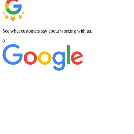
See what customers say about working with us.
0
+