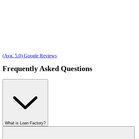
(Avg. 5.0) Google Reviews
Frequently Asked Questions
What is Loan Factory?