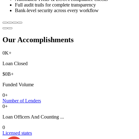
Full audit trails for complete transparency
Bank-level security across every workflow
Our Accomplishments
0
K+
Loan Closed
$
0
B+
Funded Volume
0
+
Number of Lenders
0
+
Loan Officers And Counting ...
0
Licensed states