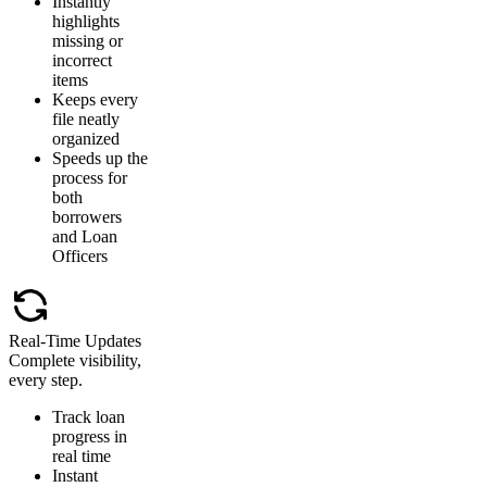
Instantly
highlights
missing or
incorrect
items
Keeps every
file neatly
organized
Speeds up the
process for
both
borrowers
and Loan
Officers
Real-Time Updates
Complete visibility,
every step.
Track loan
progress in
real time
Instant