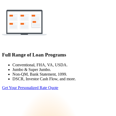
Full Range of Loan Programs
Conventional, FHA, VA, USDA.
Jumbo & Super Jumbo.
Non-QM, Bank Statement, 1099.
DSCR, Investor Cash Flow, and more.
Get Your Personalized Rate Quote