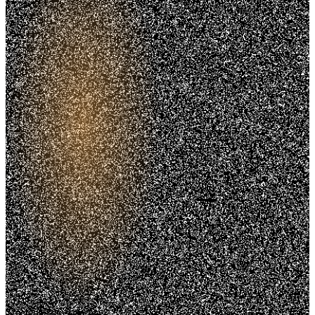
Trusted. Transparent.