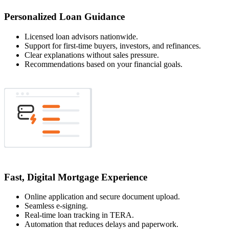
Personalized Loan Guidance
Licensed loan advisors nationwide.
Support for first-time buyers, investors, and refinances.
Clear explanations without sales pressure.
Recommendations based on your financial goals.
Fast, Digital Mortgage Experience
Online application and secure document upload.
Seamless e-signing.
Real-time loan tracking in TERA.
Automation that reduces delays and paperwork.