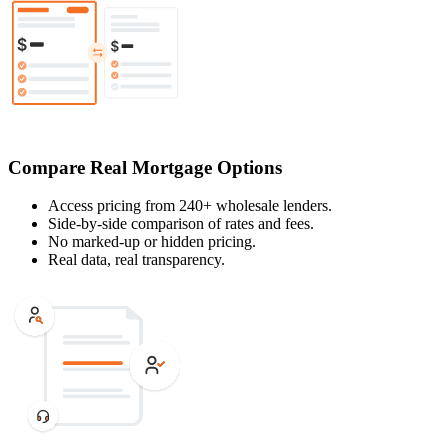
Compare Real Mortgage Options
Access pricing from 240+ wholesale lenders.
Side-by-side comparison of rates and fees.
No marked-up or hidden pricing.
Real data, real transparency.