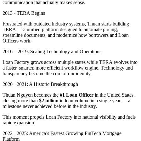
communication that actually makes sense.
2013 - TERA Begins
Frustrated with outdated industry systems, Thuan starts building
TERA — a unified platform designed to automate pricing,
streamline documents, and modernize how borrowers and Loan
Officers work.
2016 – 2019: Scaling Technology and Operations
Loan Factory grows across multiple states while TERA evolves into
a faster, smarter, more efficient workflow engine. Technology and
transparency become the core of our identity.
2020 - 2021: A Historic Breakthrough
Thuan Nguyen becomes the
#1 Loan Officer
in the United States,
closing more than
$2 billion
in loan volume in a single year — a
milestone never achieved before in the industry.
This moment propels Loan Factory into national visibility and fuels
rapid expansion.
2022 - 2025: America’s Fastest-Growing FinTech Mortgage
Platform