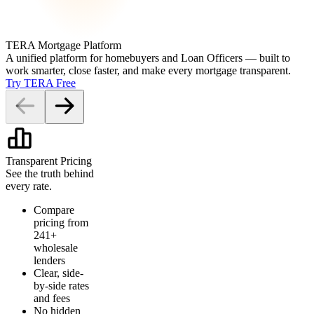
TERA Mortgage Platform
A unified platform for homebuyers and Loan Officers — built to
work smarter, close faster, and make every mortgage transparent.
Try TERA Free
Transparent Pricing
See the truth behind
every rate.
Compare
pricing from
241+
wholesale
lenders
Clear, side-
by-side rates
and fees
No hidden