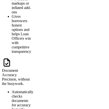
markups or
inflated add-
ons
Gives
borrowers
honest
options and
helps Loan
Officers win
with
competitive
transparency
Document
Accuracy
Precision, without
the busywork.
Automatically
checks
documents
for accuracy