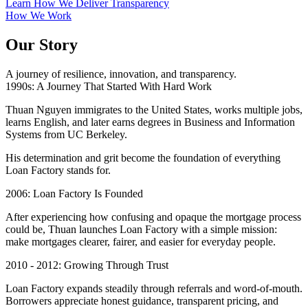
Learn How We Deliver Transparency
How We Work
Our Story
A journey of resilience, innovation, and transparency.
1990s: A Journey That Started With Hard Work
Thuan Nguyen immigrates to the United States, works multiple jobs,
learns English, and later earns degrees in Business and Information
Systems from UC Berkeley.
His determination and grit become the foundation of everything
Loan Factory stands for.
2006: Loan Factory Is Founded
After experiencing how confusing and opaque the mortgage process
could be, Thuan launches Loan Factory with a simple mission:
make mortgages clearer, fairer, and easier for everyday people.
2010 - 2012: Growing Through Trust
Loan Factory expands steadily through referrals and word-of-mouth.
Borrowers appreciate honest guidance, transparent pricing, and