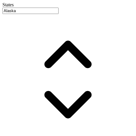
States