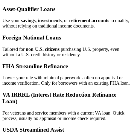
Asset‑Qualifier Loans
Use your
savings
,
investments
, or
retirement accounts
to qualify,
without relying on traditional income documents.
Foreign National Loans
Tailored for
non‑U.S. citizens
purchasing U.S. property, even
without a U.S. credit history or residency.
FHA Streamline Refinance
Lower your rate with minimal paperwork - often no appraisal or
income verification. Only for borrowers with an existing FHA loan.
VA IRRRL (Interest Rate Reduction Refinance
Loan)
For veterans and service members with a current VA loan. Quick
process, usually no appraisal or income check required.
USDA Streamlined Assist