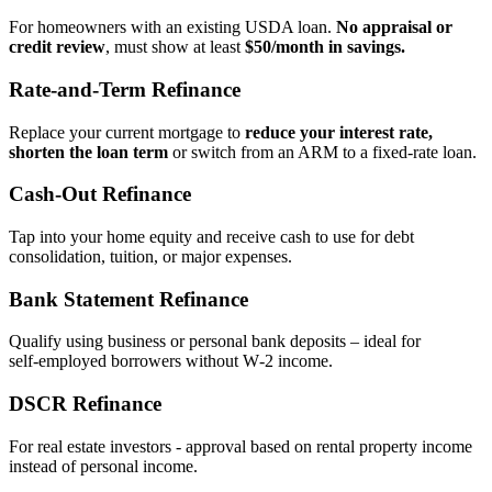
For homeowners with an existing USDA loan.
No appraisal or
credit review
, must show at least
$50/month in savings.
Rate‑and‑Term Refinance
Replace your current mortgage to
reduce your interest rate,
shorten the loan term
or switch from an ARM to a fixed‑rate loan.
Cash‑Out Refinance
Tap into your home equity and receive cash to use for debt
consolidation, tuition, or major expenses.
Bank Statement Refinance
Qualify using business or personal bank deposits – ideal for
self‑employed borrowers without W‑2 income.
DSCR Refinance
For real estate investors - approval based on rental property income
instead of personal income.