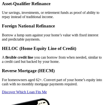
Asset‑Qualifier Refinance
Use savings, investments, or retirement funds as proof of ability to
repay instead of traditional income.
Foreign National Refinance
Borrow a lump sum against your home’s value with fixed interest
and predictable payments.
HELOC (Home Equity Line of Credit)
A
flexible credit line
you can borrow from when needed, similar to
a credit card but backed by your home.
Reverse Mortgage (HECM)
For homeowners aged 62+. Convert part of your home’s equity into
cash with no monthly mortgage payments required.
Discover Which Loan Fits Me