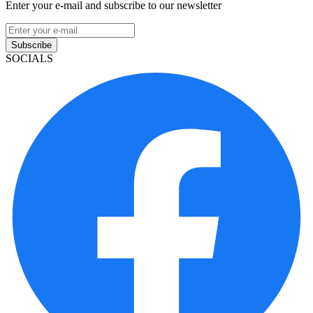
Enter your e-mail and subscribe to our newsletter
Subscribe
SOCIALS