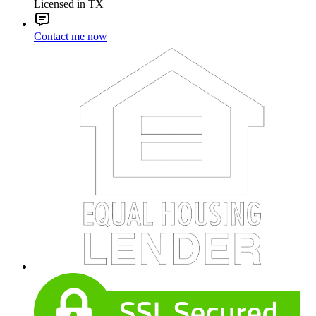
Licensed in TX
Contact me now