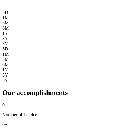
5D
1M
3M
6M
1Y
3Y
5Y
5D
1M
3M
6M
1Y
3Y
5Y
Our accomplishments
0
+
Number of Lenders
0
+