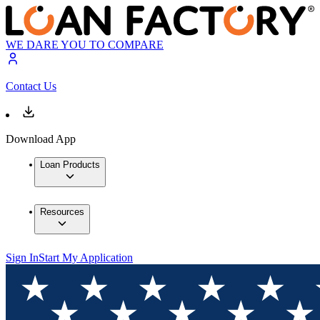
WE DARE YOU TO COMPARE
Contact Us
Download App
Loan Products
Resources
Sign In
Start My Application