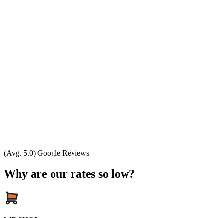
(Avg. 5.0) Google Reviews
Why are our rates so low?