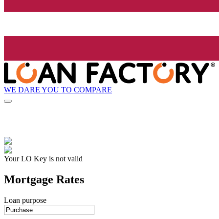
WE DARE YOU TO COMPARE
Your LO Key is not valid
Mortgage Rates
Loan purpose