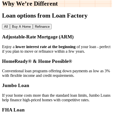
Why We’re
Different
Loan options from Loan Factory
All
Buy A Home
Refinance
Adjustable‑Rate Mortgage (ARM)
Enjoy a
lower interest rate at the beginning
of your loan - perfect
if you plan to move or refinance within a few years.
HomeReady® & Home Possible®
Conventional loan programs offering down payments as low as 3%
with flexible income and credit requirements.
Jumbo Loan
If your home costs more than the standard loan limits, Jumbo Loans
help finance high‑priced homes with competitive rates.
FHA Loan