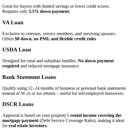
Great for buyers with limited savings or lower credit scores.
Requires only
3.5% down payment.
VA Loan
Exclusive to veterans, service members, and surviving spouses.
Offers
$0 down, no PMI, and flexible credit rules
USDA Loan
Designed for rural and suburban families.
No down payment
required
and reduced mortgage insurance.
Bank Statement Loans
Qualify using 12–24 months of business or personal bank statements
instead of W‑2s or tax returns – useful for self‑employed borrowers.
DSCR Loans
Approval is based on your property’s
rental income covering the
mortgage payment
(Debt Service Coverage Ratio), making it ideal
for
real estate investors.