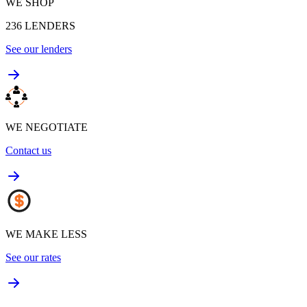
WE SHOP
236
LENDERS
See our lenders
WE NEGOTIATE
Contact us
WE MAKE LESS
See our rates