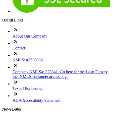
Useful Links
About Our Company
Contact
NMLS: #2530086
Company NMLS#: 320841. Go here for the Loan Factory,
Inc. NMLS consumer access page
Texas Disclosures
ADA Accessibility Statement
NewsLetter