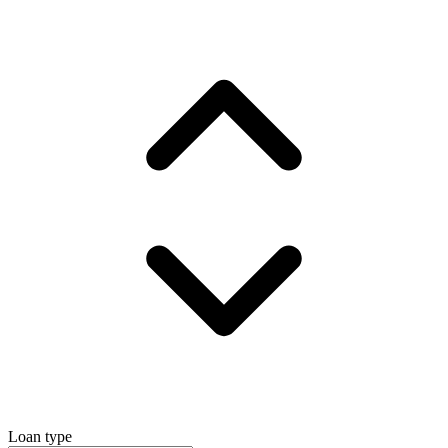
Loan type