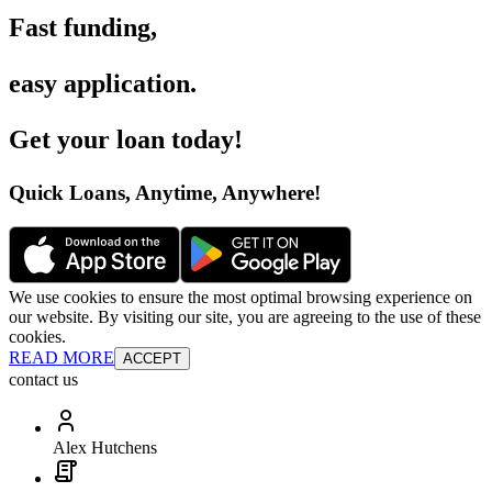
Fast funding
,
easy application
.
Get your loan today
!
Quick Loans, Anytime, Anywhere
!
We use cookies to ensure the most optimal browsing experience on
our website. By visiting our site, you are agreeing to the use of these
cookies.
READ MORE
ACCEPT
contact us
Alex Hutchens