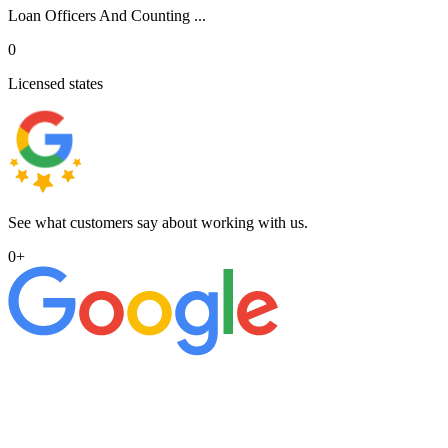
Loan Officers And Counting ...
0
Licensed states
See what customers say about working with us.
0
+