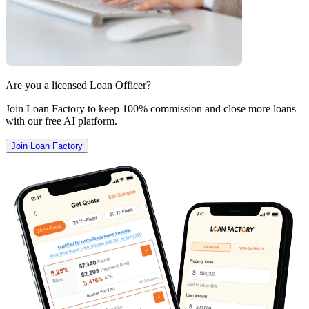
Are you a licensed Loan Officer?
Join Loan Factory to keep 100% commission and close more loans
with our free AI platform.
Join Loan Factory