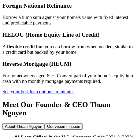
Foreign National Refinance
Borrow a lump sum against your home’s value with fixed interest
and predictable payments.
HELOC (Home Equity Line of Credit)
A
flexible credit line
you can borrow from when needed, similar to
a credit card but backed by your home.
Reverse Mortgage (HECM)
For homeowners aged 62+. Convert part of your home’s equity into
cash with no monthly mortgage payments required.
See your best loan options in minutes
Meet Our Founder & CEO
Thuan
Nguyen
About Thuan Nguyen
Our vision mission