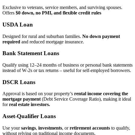
Exclusive to veterans, service members, and surviving spouses.
Offers
$0 down, no PMI, and flexible credit rules
USDA Loan
Designed for rural and suburban families.
No down payment
required
and reduced mortgage insurance.
Bank Statement Loans
Qualify using 12–24 months of business or personal bank statements
instead of W‑2s or tax returns – useful for self‑employed borrowers.
DSCR Loans
Approval is based on your property’s
rental income covering the
mortgage payment
(Debt Service Coverage Ratio), making it ideal
for
real estate investors.
Asset‑Qualifier Loans
Use your
savings
,
investments
, or
retirement accounts
to qualify,
without relying on traditional income documents.