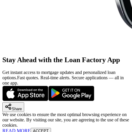
Stay Ahead with the Loan Factory App
Get instant access to mortgage updates and personalized loan
options.
Fast quotes. Real-time alerts. Secure applications — all in
one app.
Share
We use cookies to ensure the most optimal browsing experience on
our website. By visiting our site, you are agreeing to the use of these
cookies.
READ MORE
ACCEPT