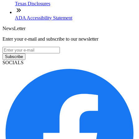
Texas Disclosures
ADA Accessibility Statement
NewsLetter
Enter your e-mail and subscribe to our newsletter
Subscribe
SOCIALS