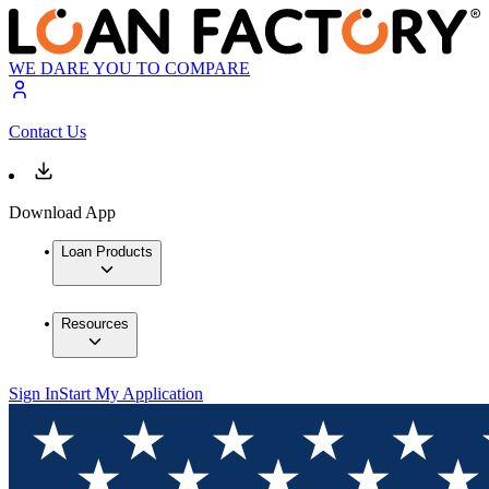
WE DARE YOU TO COMPARE
Contact Us
Download App
Loan Products
Resources
Sign In
Start My Application