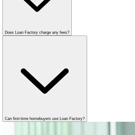
Does Loan Factory charge any fees?
Can first-time homebuyers use Loan Factory?