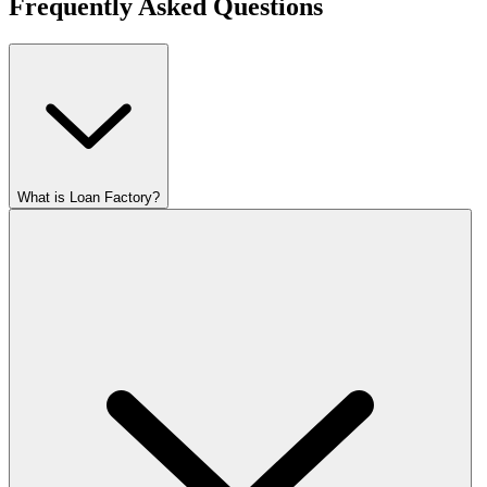
Frequently Asked Questions
What is Loan Factory?