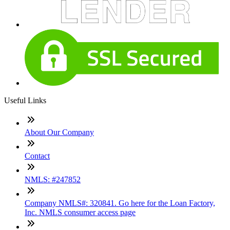
Useful Links
About Our Company
Contact
NMLS: #247852
Company NMLS#: 320841. Go here for the Loan Factory,
Inc. NMLS consumer access page