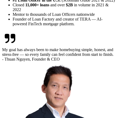
#1 Loan Officer in the U.S.
(Scotsman Guide 2021 & 2022)
Closed
11,000+ loans
and over
$2B
in volume in 2021 &
2022
Mentor to thousands of Loan Officers nationwide
Founder of Loan Factory and creator of TERA — AI-
powered FinTech mortgage platform.
My goal has always been to make homebuying simple, honest, and
stress-free — so every family can feel confident from start to finish.
- Thuan Nguyen, Founder & CEO