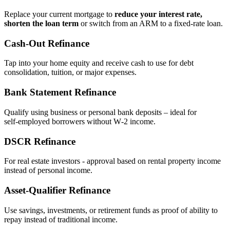
Replace your current mortgage to
reduce your interest rate,
shorten the loan term
or switch from an ARM to a fixed‑rate loan.
Cash‑Out Refinance
Tap into your home equity and receive cash to use for debt
consolidation, tuition, or major expenses.
Bank Statement Refinance
Qualify using business or personal bank deposits – ideal for
self‑employed borrowers without W‑2 income.
DSCR Refinance
For real estate investors - approval based on rental property income
instead of personal income.
Asset‑Qualifier Refinance
Use savings, investments, or retirement funds as proof of ability to
repay instead of traditional income.