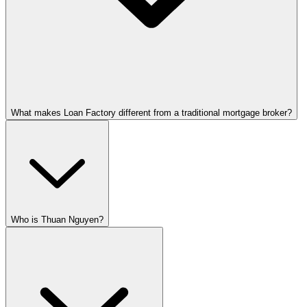
What makes Loan Factory different from a traditional mortgage broker?
Who is Thuan Nguyen?