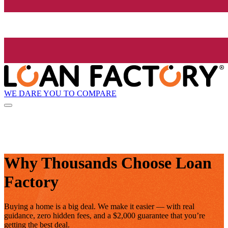
WE DARE YOU TO COMPARE
Why Thousands Choose Loan
Factory
Buying a home is a big deal. We make it easier — with real
guidance, zero hidden fees, and a $2,000 guarantee that you’re
getting the best deal.