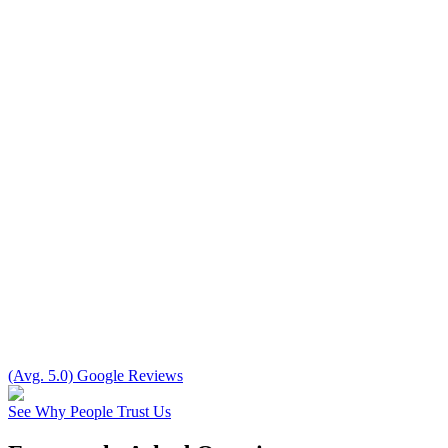
(Avg. 5.0) Google Reviews
See Why People Trust Us