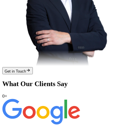
Get in Touch
What Our Clients Say
0
+