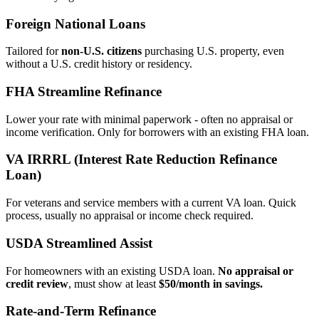
Foreign National Loans
Tailored for
non‑U.S. citizens
purchasing U.S. property, even
without a U.S. credit history or residency.
FHA Streamline Refinance
Lower your rate with minimal paperwork - often no appraisal or
income verification. Only for borrowers with an existing FHA loan.
VA IRRRL (Interest Rate Reduction Refinance
Loan)
For veterans and service members with a current VA loan. Quick
process, usually no appraisal or income check required.
USDA Streamlined Assist
For homeowners with an existing USDA loan.
No appraisal or
credit review
, must show at least
$50/month in savings.
Rate‑and‑Term Refinance