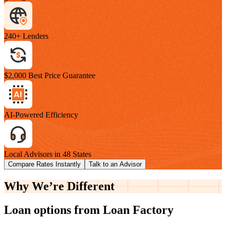
240+ Lenders
$2,000 Best Price Guarantee
AI-Powered Efficiency
Local Advisors in 48 States
Compare Rates Instantly
Talk to an Advisor
Why We’re
Different
Loan options from Loan Factory