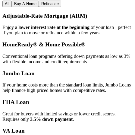
All
Buy A Home
Refinance
Adjustable‑Rate Mortgage (ARM)
Enjoy a
lower interest rate at the beginning
of your loan - perfect
if you plan to move or refinance within a few years.
HomeReady® & Home Possible®
Conventional loan programs offering down payments as low as 3%
with flexible income and credit requirements.
Jumbo Loan
If your home costs more than the standard loan limits, Jumbo Loans
help finance high‑priced homes with competitive rates.
FHA Loan
Great for buyers with limited savings or lower credit scores.
Requires only
3.5% down payment.
VA Loan