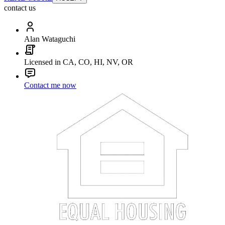
contact us
Alan Wataguchi
Licensed in CA, CO, HI, NV, OR
Contact me now