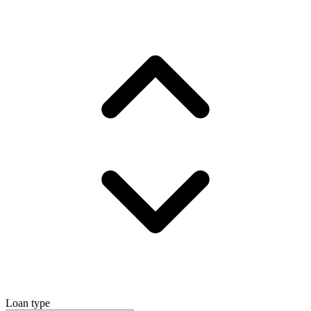
Loan type