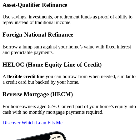
Asset‑Qualifier Refinance
Use savings, investments, or retirement funds as proof of ability to
repay instead of traditional income.
Foreign National Refinance
Borrow a lump sum against your home’s value with fixed interest
and predictable payments.
HELOC (Home Equity Line of Credit)
A
flexible credit line
you can borrow from when needed, similar to
a credit card but backed by your home.
Reverse Mortgage (HECM)
For homeowners aged 62+. Convert part of your home’s equity into
cash with no monthly mortgage payments required.
Discover Which Loan Fits Me