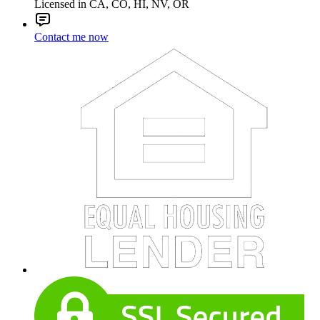
Licensed in CA, CO, HI, NV, OR
Contact me now