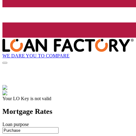
WE DARE YOU TO COMPARE
Your LO Key is not valid
Mortgage Rates
Loan purpose