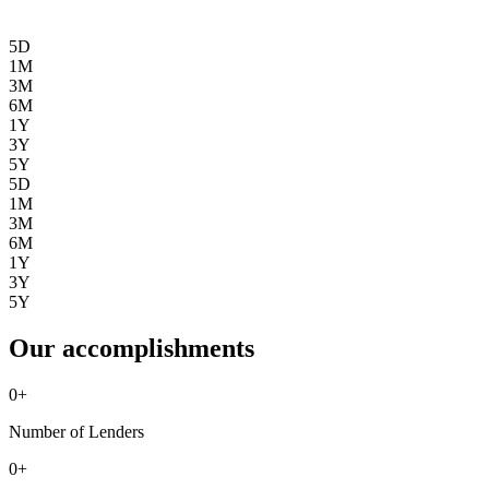
5D
1M
3M
6M
1Y
3Y
5Y
5D
1M
3M
6M
1Y
3Y
5Y
Our accomplishments
0
+
Number of Lenders
0
+