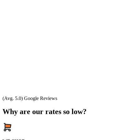
(Avg. 5.0) Google Reviews
Why are our rates so low?