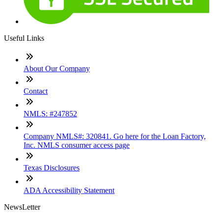
Useful Links
About Our Company
Contact
NMLS: #247852
Company NMLS#: 320841. Go here for the Loan Factory,
Inc. NMLS consumer access page
Texas Disclosures
ADA Accessibility Statement
NewsLetter