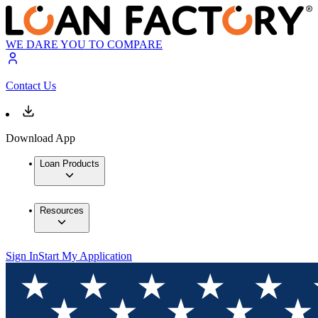
WE DARE YOU TO COMPARE
Contact Us
Download App
Loan Products
Resources
Sign In
Start My Application