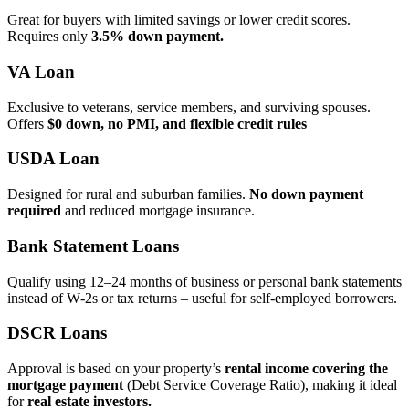
Great for buyers with limited savings or lower credit scores.
Requires only
3.5% down payment.
VA Loan
Exclusive to veterans, service members, and surviving spouses.
Offers
$0 down, no PMI, and flexible credit rules
USDA Loan
Designed for rural and suburban families.
No down payment
required
and reduced mortgage insurance.
Bank Statement Loans
Qualify using 12–24 months of business or personal bank statements
instead of W‑2s or tax returns – useful for self‑employed borrowers.
DSCR Loans
Approval is based on your property’s
rental income covering the
mortgage payment
(Debt Service Coverage Ratio), making it ideal
for
real estate investors.