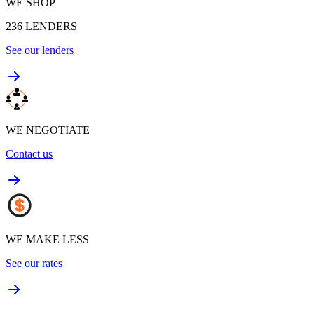
WE SHOP
236
LENDERS
See our lenders
WE NEGOTIATE
Contact us
WE MAKE LESS
See our rates