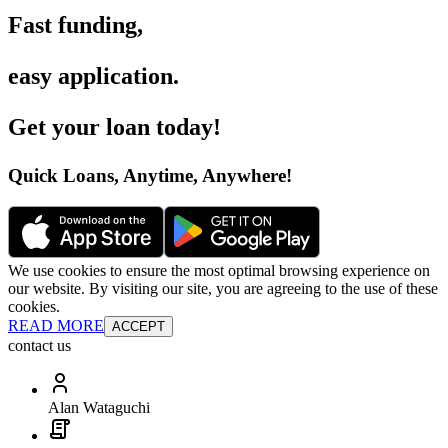
Fast funding
,
easy application
.
Get your loan today
!
Quick Loans, Anytime, Anywhere
!
We use cookies to ensure the most optimal browsing experience on
our website. By visiting our site, you are agreeing to the use of these
cookies.
READ MORE
ACCEPT
contact us
Alan Wataguchi