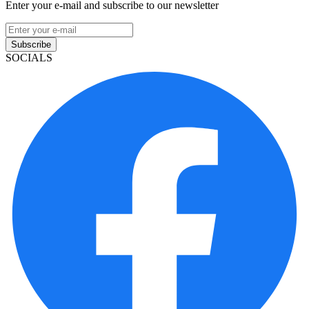
Enter your e-mail and subscribe to our newsletter
Subscribe
SOCIALS