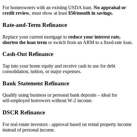
For homeowners with an existing USDA loan.
No appraisal or
credit review
, must show at least
$50/month in savings.
Rate‑and‑Term Refinance
Replace your current mortgage to
reduce your interest rate,
shorten the loan term
or switch from an ARM to a fixed‑rate loan.
Cash‑Out Refinance
Tap into your home equity and receive cash to use for debt
consolidation, tuition, or major expenses.
Bank Statement Refinance
Qualify using business or personal bank deposits – ideal for
self‑employed borrowers without W‑2 income.
DSCR Refinance
For real estate investors - approval based on rental property income
instead of personal income.