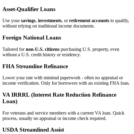
Asset‑Qualifier Loans
Use your
savings
,
investments
, or
retirement accounts
to qualify,
without relying on traditional income documents.
Foreign National Loans
Tailored for
non‑U.S. citizens
purchasing U.S. property, even
without a U.S. credit history or residency.
FHA Streamline Refinance
Lower your rate with minimal paperwork - often no appraisal or
income verification. Only for borrowers with an existing FHA loan.
VA IRRRL (Interest Rate Reduction Refinance
Loan)
For veterans and service members with a current VA loan. Quick
process, usually no appraisal or income check required.
USDA Streamlined Assist