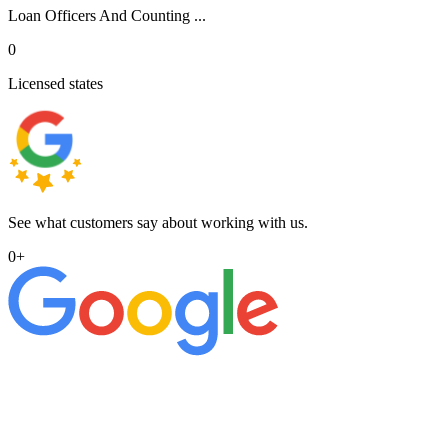
Loan Officers And Counting ...
0
Licensed states
See what customers say about working with us.
0
+