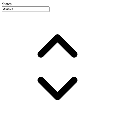
States