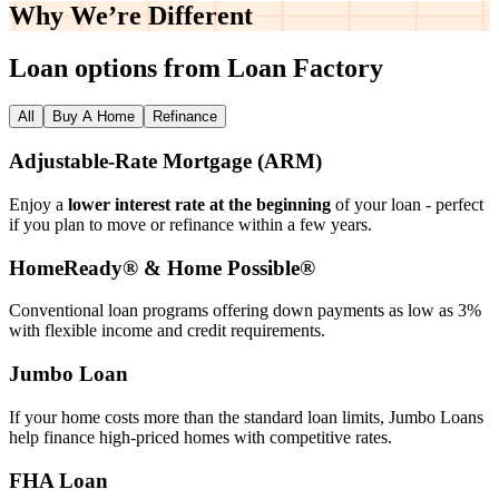
Why We’re
Different
Loan options from Loan Factory
All
Buy A Home
Refinance
Adjustable‑Rate Mortgage (ARM)
Enjoy a
lower interest rate at the beginning
of your loan - perfect
if you plan to move or refinance within a few years.
HomeReady® & Home Possible®
Conventional loan programs offering down payments as low as 3%
with flexible income and credit requirements.
Jumbo Loan
If your home costs more than the standard loan limits, Jumbo Loans
help finance high‑priced homes with competitive rates.
FHA Loan