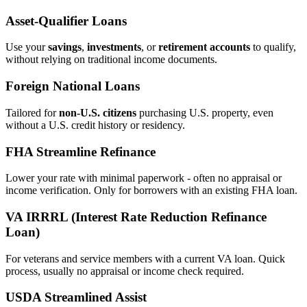
Asset‑Qualifier Loans
Use your
savings
,
investments
, or
retirement accounts
to qualify,
without relying on traditional income documents.
Foreign National Loans
Tailored for
non‑U.S. citizens
purchasing U.S. property, even
without a U.S. credit history or residency.
FHA Streamline Refinance
Lower your rate with minimal paperwork - often no appraisal or
income verification. Only for borrowers with an existing FHA loan.
VA IRRRL (Interest Rate Reduction Refinance
Loan)
For veterans and service members with a current VA loan. Quick
process, usually no appraisal or income check required.
USDA Streamlined Assist