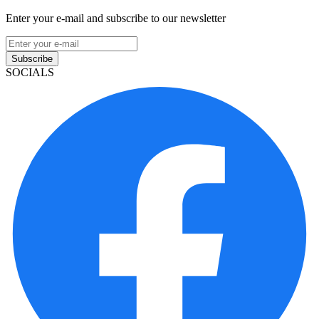
Enter your e-mail and subscribe to our newsletter
Subscribe
SOCIALS