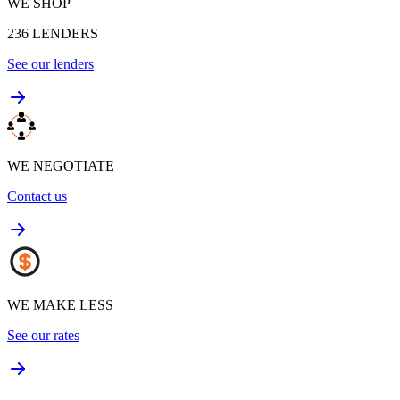
WE SHOP
236
LENDERS
See our lenders
WE NEGOTIATE
Contact us
WE MAKE LESS
See our rates