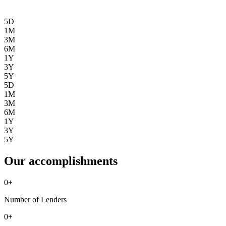
5D
1M
3M
6M
1Y
3Y
5Y
5D
1M
3M
6M
1Y
3Y
5Y
Our accomplishments
0
+
Number of Lenders
0
+