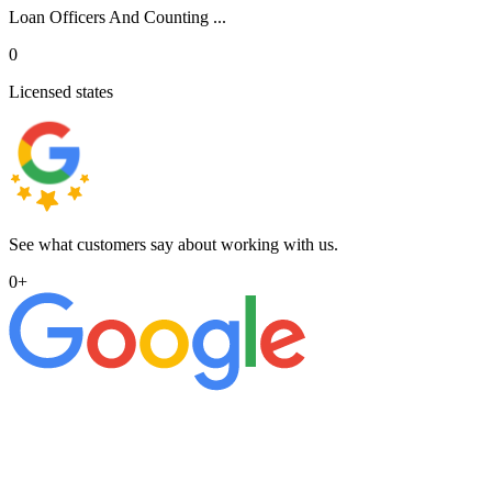
Loan Officers And Counting ...
0
Licensed states
See what customers say about working with us.
0
+