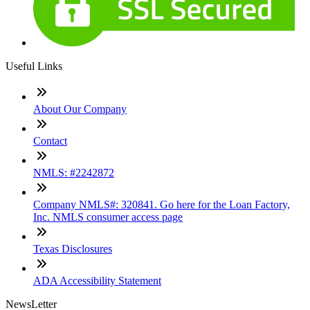
Useful Links
About Our Company
Contact
NMLS: #2242872
Company NMLS#: 320841. Go here for the Loan Factory,
Inc. NMLS consumer access page
Texas Disclosures
ADA Accessibility Statement
NewsLetter