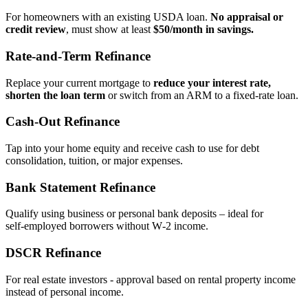
For homeowners with an existing USDA loan.
No appraisal or
credit review
, must show at least
$50/month in savings.
Rate‑and‑Term Refinance
Replace your current mortgage to
reduce your interest rate,
shorten the loan term
or switch from an ARM to a fixed‑rate loan.
Cash‑Out Refinance
Tap into your home equity and receive cash to use for debt
consolidation, tuition, or major expenses.
Bank Statement Refinance
Qualify using business or personal bank deposits – ideal for
self‑employed borrowers without W‑2 income.
DSCR Refinance
For real estate investors - approval based on rental property income
instead of personal income.