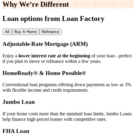
Why We’re
Different
Loan options from Loan Factory
All
Buy A Home
Refinance
Adjustable‑Rate Mortgage (ARM)
Enjoy a
lower interest rate at the beginning
of your loan - perfect
if you plan to move or refinance within a few years.
HomeReady® & Home Possible®
Conventional loan programs offering down payments as low as 3%
with flexible income and credit requirements.
Jumbo Loan
If your home costs more than the standard loan limits, Jumbo Loans
help finance high‑priced homes with competitive rates.
FHA Loan