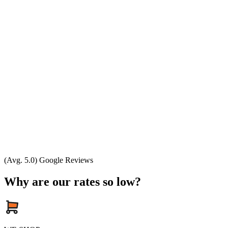
(Avg. 5.0) Google Reviews
Why are our rates so low?