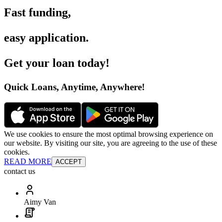
Fast funding
,
easy application
.
Get your loan today
!
Quick Loans, Anytime, Anywhere
!
We use cookies to ensure the most optimal browsing experience on
our website. By visiting our site, you are agreeing to the use of these
cookies.
READ MORE
ACCEPT
contact us
Aimy Van