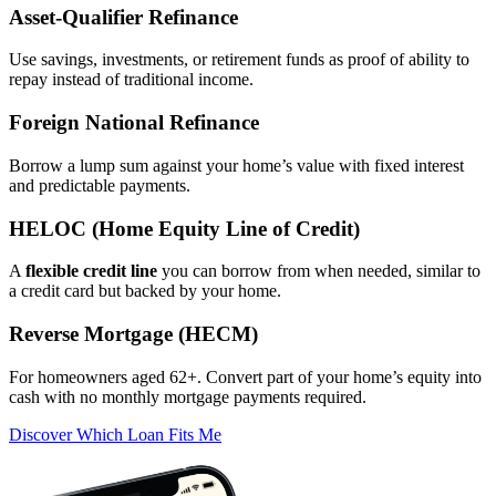
Asset‑Qualifier Refinance
Use savings, investments, or retirement funds as proof of ability to
repay instead of traditional income.
Foreign National Refinance
Borrow a lump sum against your home’s value with fixed interest
and predictable payments.
HELOC (Home Equity Line of Credit)
A
flexible credit line
you can borrow from when needed, similar to
a credit card but backed by your home.
Reverse Mortgage (HECM)
For homeowners aged 62+. Convert part of your home’s equity into
cash with no monthly mortgage payments required.
Discover Which Loan Fits Me