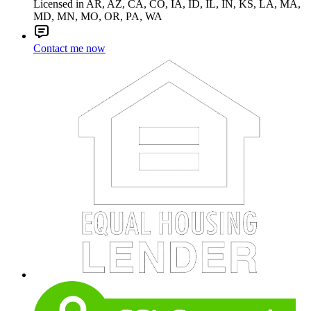
Licensed in AR, AZ, CA, CO, IA, ID, IL, IN, KS, LA, MA,
MD, MN, MO, OR, PA, WA
Contact me now