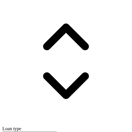
Loan type