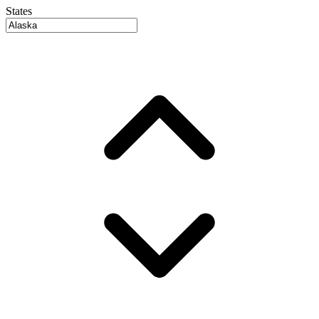
States