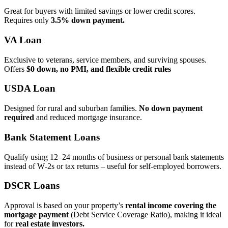
Great for buyers with limited savings or lower credit scores.
Requires only
3.5% down payment.
VA Loan
Exclusive to veterans, service members, and surviving spouses.
Offers
$0 down, no PMI, and flexible credit rules
USDA Loan
Designed for rural and suburban families.
No down payment
required
and reduced mortgage insurance.
Bank Statement Loans
Qualify using 12–24 months of business or personal bank statements
instead of W‑2s or tax returns – useful for self‑employed borrowers.
DSCR Loans
Approval is based on your property’s
rental income covering the
mortgage payment
(Debt Service Coverage Ratio), making it ideal
for
real estate investors.