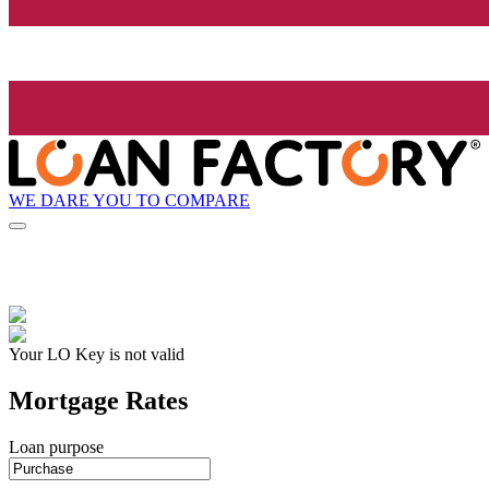
WE DARE YOU TO COMPARE
Your LO Key is not valid
Mortgage Rates
Loan purpose