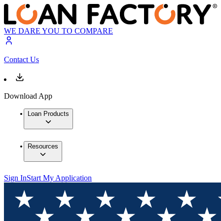
WE DARE YOU TO COMPARE
Contact Us
Download App
Loan Products
Resources
Sign In
Start My Application