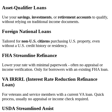
Asset‑Qualifier Loans
Use your
savings
,
investments
, or
retirement accounts
to qualify,
without relying on traditional income documents.
Foreign National Loans
Tailored for
non‑U.S. citizens
purchasing U.S. property, even
without a U.S. credit history or residency.
FHA Streamline Refinance
Lower your rate with minimal paperwork - often no appraisal or
income verification. Only for borrowers with an existing FHA loan.
VA IRRRL (Interest Rate Reduction Refinance
Loan)
For veterans and service members with a current VA loan. Quick
process, usually no appraisal or income check required.
USDA Streamlined Assist