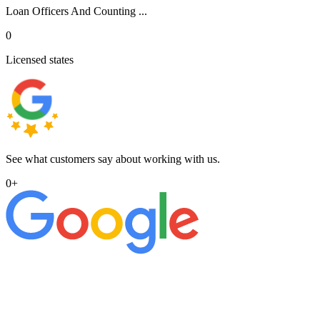
Loan Officers And Counting ...
0
Licensed states
See what customers say about working with us.
0
+