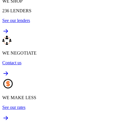
WE SHOP
236
LENDERS
See our lenders
WE NEGOTIATE
Contact us
WE MAKE LESS
See our rates