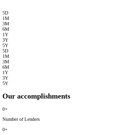
5D
1M
3M
6M
1Y
3Y
5Y
5D
1M
3M
6M
1Y
3Y
5Y
Our accomplishments
0
+
Number of Lenders
0
+