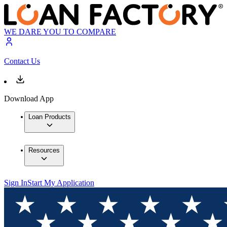
WE DARE YOU TO COMPARE
Contact Us
Download App
Loan Products
Resources
Sign In
Start My Application