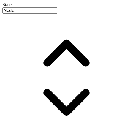
States