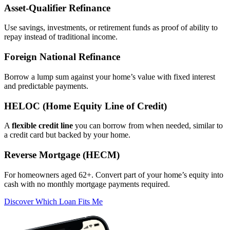
Asset‑Qualifier Refinance
Use savings, investments, or retirement funds as proof of ability to
repay instead of traditional income.
Foreign National Refinance
Borrow a lump sum against your home’s value with fixed interest
and predictable payments.
HELOC (Home Equity Line of Credit)
A
flexible credit line
you can borrow from when needed, similar to
a credit card but backed by your home.
Reverse Mortgage (HECM)
For homeowners aged 62+. Convert part of your home’s equity into
cash with no monthly mortgage payments required.
Discover Which Loan Fits Me