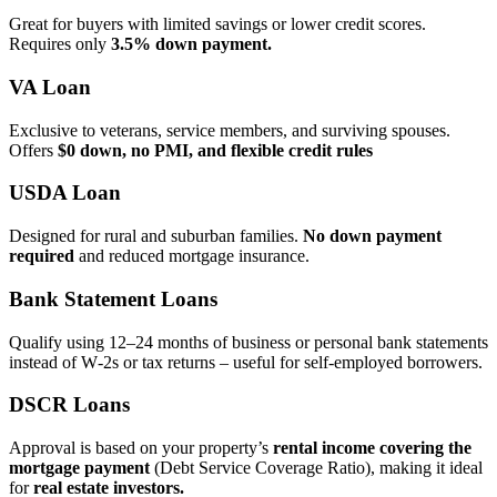
Great for buyers with limited savings or lower credit scores.
Requires only
3.5% down payment.
VA Loan
Exclusive to veterans, service members, and surviving spouses.
Offers
$0 down, no PMI, and flexible credit rules
USDA Loan
Designed for rural and suburban families.
No down payment
required
and reduced mortgage insurance.
Bank Statement Loans
Qualify using 12–24 months of business or personal bank statements
instead of W‑2s or tax returns – useful for self‑employed borrowers.
DSCR Loans
Approval is based on your property’s
rental income covering the
mortgage payment
(Debt Service Coverage Ratio), making it ideal
for
real estate investors.