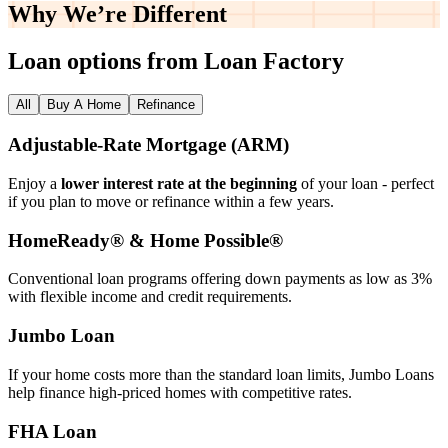
Why We’re
Different
Loan options from Loan Factory
All
Buy A Home
Refinance
Adjustable‑Rate Mortgage (ARM)
Enjoy a
lower interest rate at the beginning
of your loan - perfect
if you plan to move or refinance within a few years.
HomeReady® & Home Possible®
Conventional loan programs offering down payments as low as 3%
with flexible income and credit requirements.
Jumbo Loan
If your home costs more than the standard loan limits, Jumbo Loans
help finance high‑priced homes with competitive rates.
FHA Loan