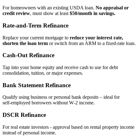
For homeowners with an existing USDA loan.
No appraisal or
credit review
, must show at least
$50/month in savings.
Rate‑and‑Term Refinance
Replace your current mortgage to
reduce your interest rate,
shorten the loan term
or switch from an ARM to a fixed‑rate loan.
Cash‑Out Refinance
Tap into your home equity and receive cash to use for debt
consolidation, tuition, or major expenses.
Bank Statement Refinance
Qualify using business or personal bank deposits – ideal for
self‑employed borrowers without W‑2 income.
DSCR Refinance
For real estate investors - approval based on rental property income
instead of personal income.