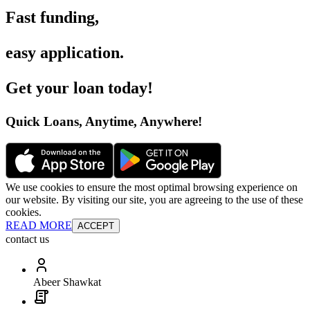
Fast funding
,
easy application
.
Get your loan today
!
Quick Loans, Anytime, Anywhere
!
We use cookies to ensure the most optimal browsing experience on
our website. By visiting our site, you are agreeing to the use of these
cookies.
READ MORE
ACCEPT
contact us
Abeer Shawkat