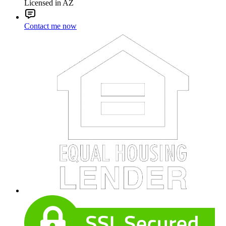
Licensed in AZ
Contact me now