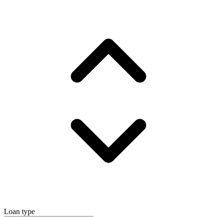
Loan type