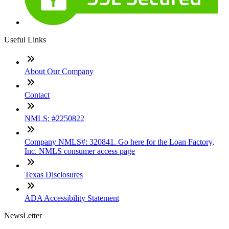
Useful Links
About Our Company
Contact
NMLS: #2250822
Company NMLS#: 320841. Go here for the Loan Factory,
Inc. NMLS consumer access page
Texas Disclosures
ADA Accessibility Statement
NewsLetter