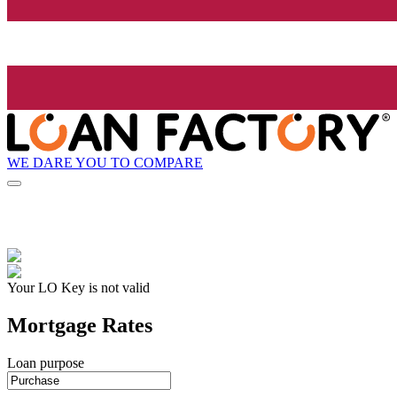
WE DARE YOU TO COMPARE
Your LO Key is not valid
Mortgage Rates
Loan purpose