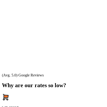
(Avg. 5.0) Google Reviews
Why are our rates so low?