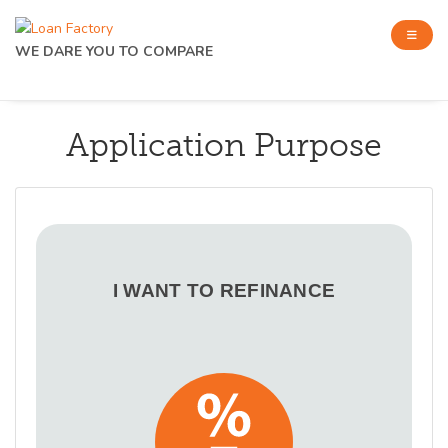
WE DARE YOU TO COMPARE
Application Purpose
I WANT TO REFINANCE