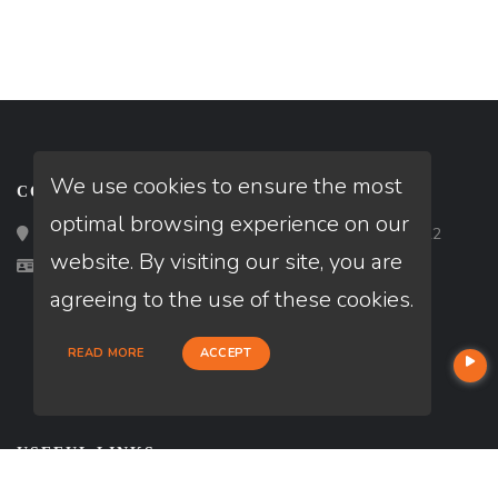
We use cookies to ensure the most
CONTACT
optimal browsing experience on our
Loan Factory, Inc. - 2195 Tully Road, San Jose, CA 95122
website. By visiting our site, you are
Licensed in TN
agreeing to the use of these cookies.
READ MORE
ACCEPT
USEFUL LINKS
About Our Company