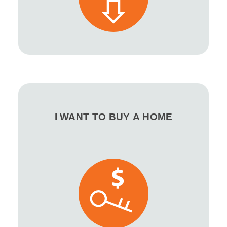
I WANT TO BUY A HOME