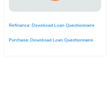
Refinance: Download Loan Questionnaire
Purchase: Download Loan Questionnaire