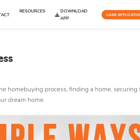
RESOURCES
DOWNLOAD
TACT
LOAN APPLICATIO
APP
ess
he homebuying process, finding a home, securing f
our dream home.