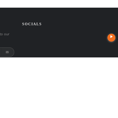
SOCIALS
to our
t
Company NMLS License #: 320841