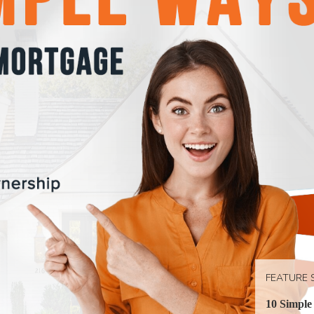
FEATURE 
10 Simple