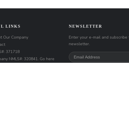
L LINKS
NEWSLETTER
t Our Company
Enter your e-mail and subscribe 
newsletter.
act
#: 371718
any NMLS#: 320841. Go here
Loan Factory, Inc.
NMLS
r access page
s://www.loanfactory.com
s Disclosures
d.
Home
Privacy Policies
Terms & Conditions
ADA Accessibility Statemen