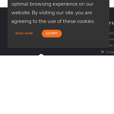
optimal browsing experience on our
website. By visiting our site, you are
agreeing to the use of these cookies.
CONTACT
USEFU
Loan Factory, Inc. - 180 Tuckerton
Abou
READ MORE
ACCEPT
Road, Suite 7, Medford, NJ 08055
Cont
NMLS
Licensed in NJ, PA
Comp
for the 
consume
http
Texa
© Copyright 2026 Loan Factory, All rights reserve
Mortgage Disclosures
State Licenses