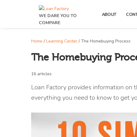
ABOUT
CON
WE DARE YOU TO
COMPARE
Home
/
Learning Center
/ The Homebuying Process
The Homebuying Proc
16 articles
Loan Factory provides information on t
everything you need to know to get y