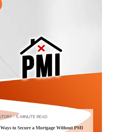
STORY - 5-MINUTE READ
 Ways to Secure a Mortgage Without PMI