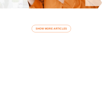
SHOW MORE ARTICLES