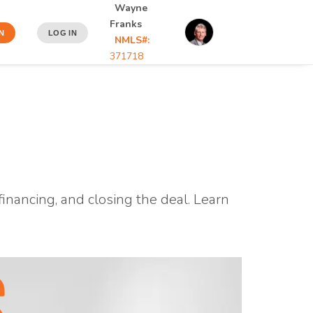
Wayne
Franks
N
LOG IN
NMLS#:
371718
inancing, and closing the deal. Learn