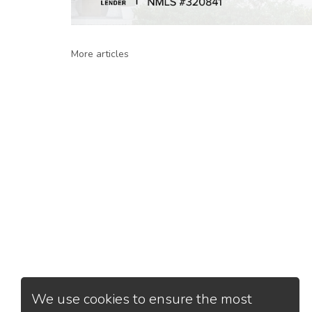
More articles
We use cookies to ensure the most