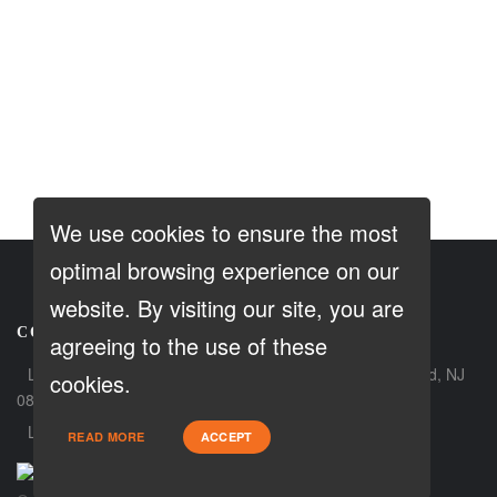
We use cookies to ensure the most
optimal browsing experience on our
website. By visiting our site, you are
CONTACT
agreeing to the use of these
Loan Factory, Inc. - 180 Tuckerton Road, Suite 7, Medford, NJ
cookies.
08055
Licensed in NJ, PA
READ MORE
ACCEPT