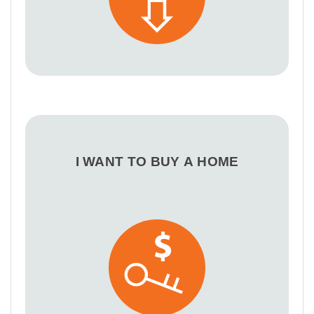
I WANT TO BUY A HOME