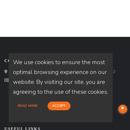
We use cookies to ensure the most
CONTACT
optimal browsing experience on our
Loan Factory, Inc. - 2195 Tully Road, San Jose, CA 95122
Licensed in CA
website. By visiting our site, you are
agreeing to the use of these cookies.
READ MORE
ACCEPT
USEFUL LINKS