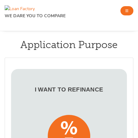
WE DARE YOU TO COMPARE
Application Purpose
I WANT TO REFINANCE