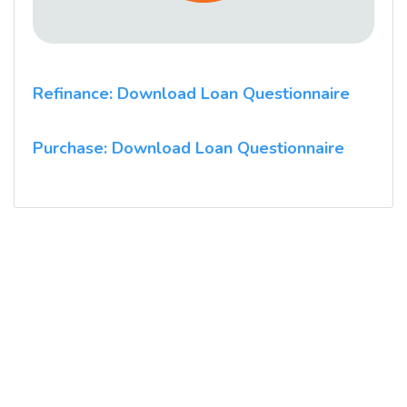
Refinance: Download Loan Questionnaire
Purchase: Download Loan Questionnaire