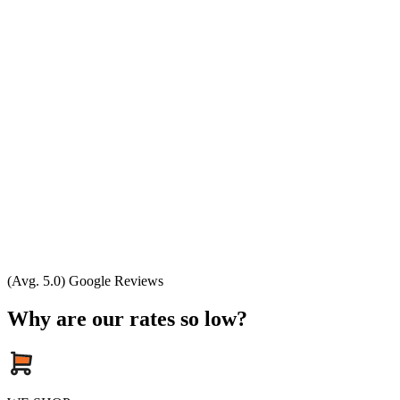
(Avg. 5.0) Google Reviews
Why are our rates so low?