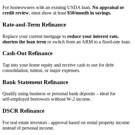
For homeowners with an existing USDA loan.
No appraisal or
credit review
, must show at least
$50/month in savings.
Rate‑and‑Term Refinance
Replace your current mortgage to
reduce your interest rate,
shorten the loan term
or switch from an ARM to a fixed‑rate loan.
Cash‑Out Refinance
Tap into your home equity and receive cash to use for debt
consolidation, tuition, or major expenses.
Bank Statement Refinance
Qualify using business or personal bank deposits – ideal for
self‑employed borrowers without W‑2 income.
DSCR Refinance
For real estate investors - approval based on rental property income
instead of personal income.