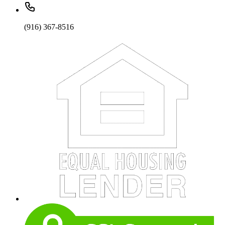
(916) 367-8516