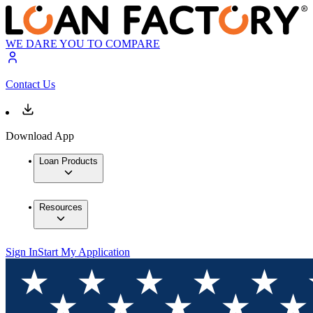
WE DARE YOU TO COMPARE
Contact Us
Download App
Loan Products
Resources
Sign In
Start My Application