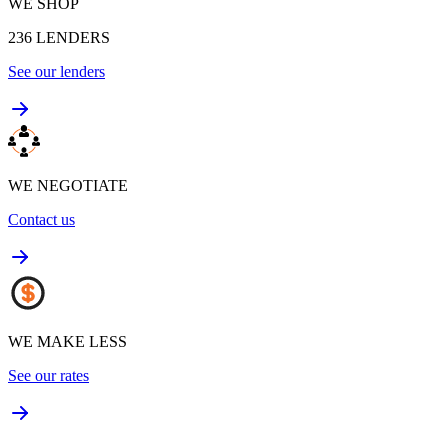
WE SHOP
236
LENDERS
See our lenders
WE NEGOTIATE
Contact us
WE MAKE LESS
See our rates