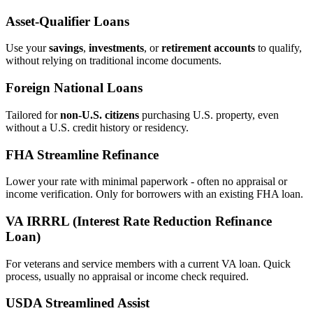
Asset‑Qualifier Loans
Use your
savings
,
investments
, or
retirement accounts
to qualify,
without relying on traditional income documents.
Foreign National Loans
Tailored for
non‑U.S. citizens
purchasing U.S. property, even
without a U.S. credit history or residency.
FHA Streamline Refinance
Lower your rate with minimal paperwork - often no appraisal or
income verification. Only for borrowers with an existing FHA loan.
VA IRRRL (Interest Rate Reduction Refinance
Loan)
For veterans and service members with a current VA loan. Quick
process, usually no appraisal or income check required.
USDA Streamlined Assist