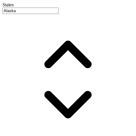
States