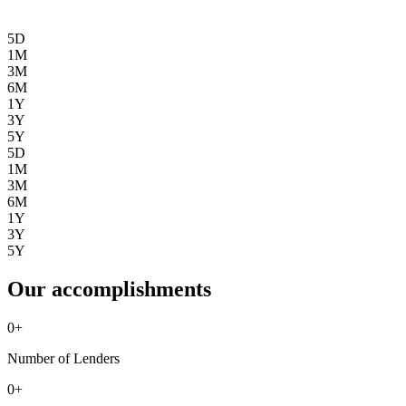
5D
1M
3M
6M
1Y
3Y
5Y
5D
1M
3M
6M
1Y
3Y
5Y
Our accomplishments
0
+
Number of Lenders
0
+