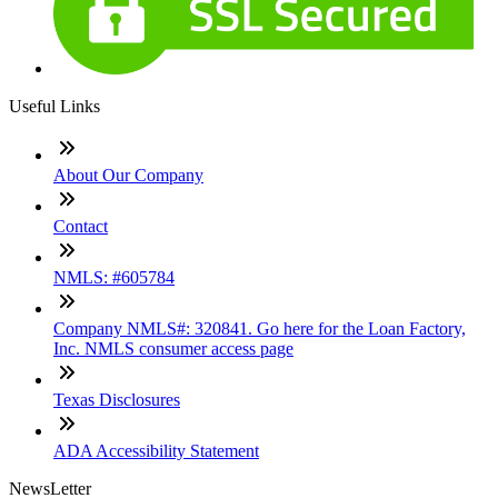
Useful Links
About Our Company
Contact
NMLS: #605784
Company NMLS#: 320841. Go here for the Loan Factory,
Inc. NMLS consumer access page
Texas Disclosures
ADA Accessibility Statement
NewsLetter