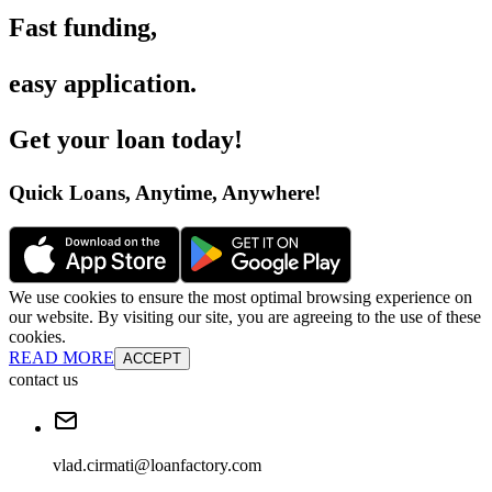
Fast funding
,
easy application
.
Get your loan today
!
Quick Loans, Anytime, Anywhere
!
We use cookies to ensure the most optimal browsing experience on
our website. By visiting our site, you are agreeing to the use of these
cookies.
READ MORE
ACCEPT
contact us
vlad.cirmati@loanfactory.com