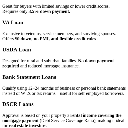
Great for buyers with limited savings or lower credit scores.
Requires only
3.5% down payment.
VA Loan
Exclusive to veterans, service members, and surviving spouses.
Offers
$0 down, no PMI, and flexible credit rules
USDA Loan
Designed for rural and suburban families.
No down payment
required
and reduced mortgage insurance.
Bank Statement Loans
Qualify using 12–24 months of business or personal bank statements
instead of W‑2s or tax returns – useful for self‑employed borrowers.
DSCR Loans
Approval is based on your property’s
rental income covering the
mortgage payment
(Debt Service Coverage Ratio), making it ideal
for
real estate investors.