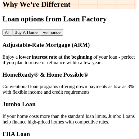
Why We’re
Different
Loan options from Loan Factory
All
Buy A Home
Refinance
Adjustable‑Rate Mortgage (ARM)
Enjoy a
lower interest rate at the beginning
of your loan - perfect
if you plan to move or refinance within a few years.
HomeReady® & Home Possible®
Conventional loan programs offering down payments as low as 3%
with flexible income and credit requirements.
Jumbo Loan
If your home costs more than the standard loan limits, Jumbo Loans
help finance high‑priced homes with competitive rates.
FHA Loan