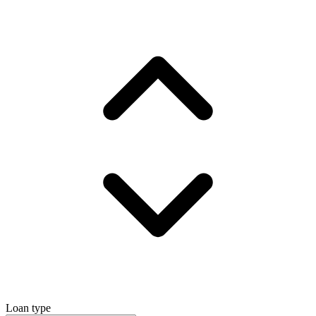
Loan type