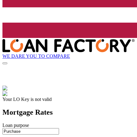
WE DARE YOU TO COMPARE
Your LO Key is not valid
Mortgage Rates
Loan purpose