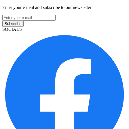
Enter your e-mail and subscribe to our newsletter
Subscribe
SOCIALS