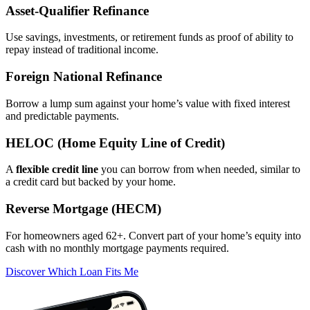
Asset‑Qualifier Refinance
Use savings, investments, or retirement funds as proof of ability to
repay instead of traditional income.
Foreign National Refinance
Borrow a lump sum against your home’s value with fixed interest
and predictable payments.
HELOC (Home Equity Line of Credit)
A
flexible credit line
you can borrow from when needed, similar to
a credit card but backed by your home.
Reverse Mortgage (HECM)
For homeowners aged 62+. Convert part of your home’s equity into
cash with no monthly mortgage payments required.
Discover Which Loan Fits Me