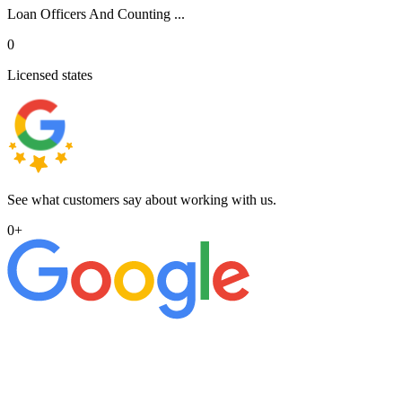
Loan Officers And Counting ...
0
Licensed states
See what customers say about working with us.
0
+