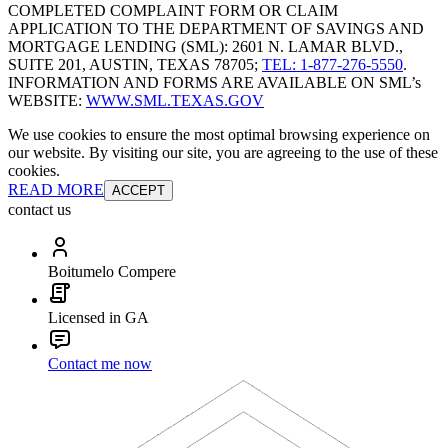
COMPLETED COMPLAINT FORM OR CLAIM
APPLICATION TO THE DEPARTMENT OF SAVINGS AND
MORTGAGE LENDING (SML): 2601 N. LAMAR BLVD.,
SUITE 201, AUSTIN, TEXAS 78705;
TEL: 1-877-276-5550
.
INFORMATION AND FORMS ARE AVAILABLE ON SML’s
WEBSITE:
WWW.SML.TEXAS.GOV
We use cookies to ensure the most optimal browsing experience on
our website. By visiting our site, you are agreeing to the use of these
cookies.
READ MORE
ACCEPT
contact us
Boitumelo Compere
Licensed in GA
Contact me now