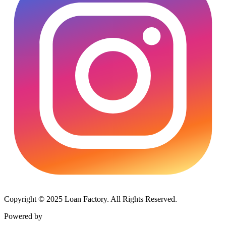
Copyright © 2025 Loan Factory. All Rights Reserved.
Powered by