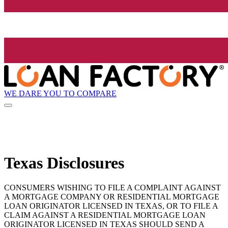
WE DARE YOU TO COMPARE
Texas Disclosures
CONSUMERS WISHING TO FILE A COMPLAINT AGAINST
A MORTGAGE COMPANY OR RESIDENTIAL MORTGAGE
LOAN ORIGINATOR LICENSED IN TEXAS, OR TO FILE A
CLAIM AGAINST A RESIDENTIAL MORTGAGE LOAN
ORIGINATOR LICENSED IN TEXAS SHOULD SEND A