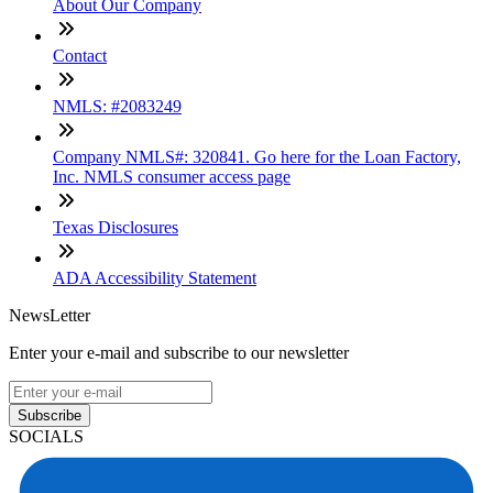
About Our Company
Contact
NMLS: #2083249
Company NMLS#: 320841. Go here for the Loan Factory,
Inc. NMLS consumer access page
Texas Disclosures
ADA Accessibility Statement
NewsLetter
Enter your e-mail and subscribe to our newsletter
Subscribe
SOCIALS