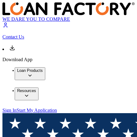
WE DARE YOU TO COMPARE
Contact Us
Download App
Loan Products
Resources
Sign In
Start My Application