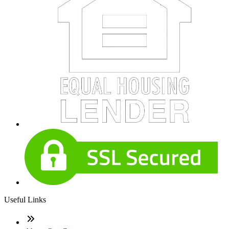
Useful Links