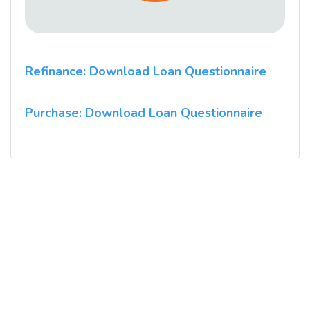
Refinance: Download Loan Questionnaire
Purchase: Download Loan Questionnaire