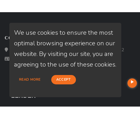
We use cookies to ensure the most
CONTACT
optimal browsing experience on our
Loan Factory, Inc. - 2195 Tully Road, San Jose, CA 95122
website. By visiting our site, you are
Licensed in TX
agreeing to the use of these cookies.
READ MORE
ACCEPT
USEFUL LINKS
About Our Company
Contact
NMLS#: 902882