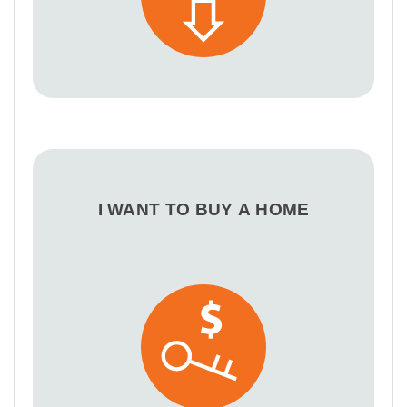
I WANT TO BUY A HOME