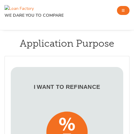
WE DARE YOU TO COMPARE
Application Purpose
I WANT TO REFINANCE