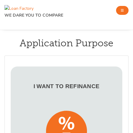
WE DARE YOU TO COMPARE
Application Purpose
I WANT TO REFINANCE