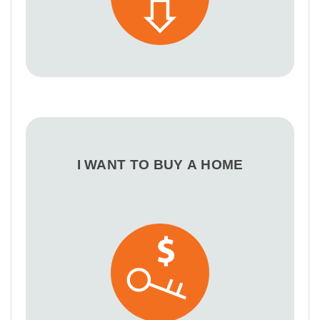
I WANT TO BUY A HOME