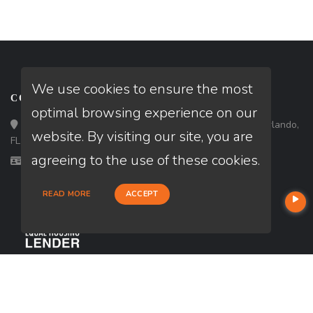
We use cookies to ensure the most
CONTACT
optimal browsing experience on our
Loan Factory, Inc. - 301 North Fern Creek Avenue, D, Orlando,
website. By visiting our site, you are
FL 32803
agreeing to the use of these cookies.
Licensed in FL, TX
READ MORE
ACCEPT
USEFUL LINKS
About Our Company