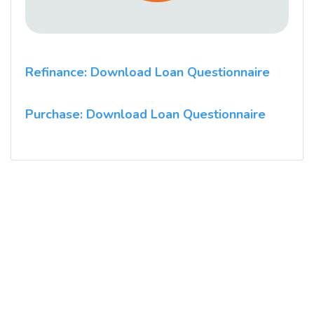
Refinance: Download Loan Questionnaire
Purchase: Download Loan Questionnaire