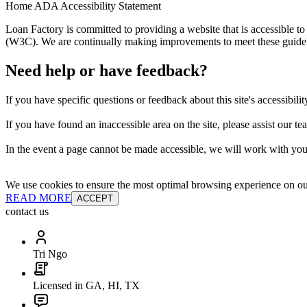
Home ADA Accessibility Statement
Loan Factory is committed to providing a website that is accessible
(W3C). We are continually making improvements to meet these guidelin
Need help or have feedback?
If you have specific questions or feedback about this site's accessibilit
If you have found an inaccessible area on the site, please assist our t
In the event a page cannot be made accessible, we will work with you 
We use cookies to ensure the most optimal browsing experience on our 
READ MORE
ACCEPT
contact us
Tri Ngo
Licensed in GA, HI, TX