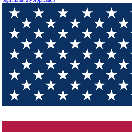
Sign In
Start My Application