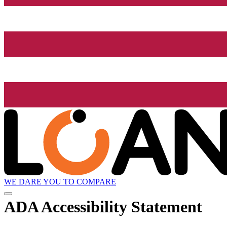
WE DARE YOU TO COMPARE
ADA Accessibility Statement