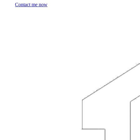
Contact me now