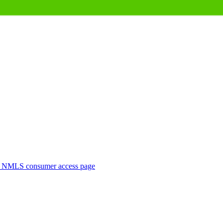
. NMLS consumer access page