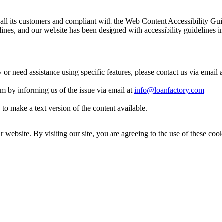
 to all its customers and compliant with the Web Content Accessibilit
es, and our website has been designed with accessibility guidelines i
y or need assistance using specific features, please contact us via email 
eam by informing us of the issue via email at
info@loanfactory.com
to make a text version of the content available.
website. By visiting our site, you are agreeing to the use of these cook