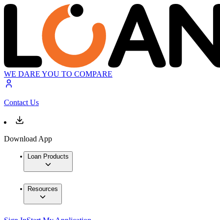
WE DARE YOU TO COMPARE
Contact Us
Download App
Loan Products
Resources