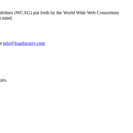
y Guidelines (WCAG) put forth by the World Wide Web Consortium
n mind.
at
info@loanfactory.com
ies.