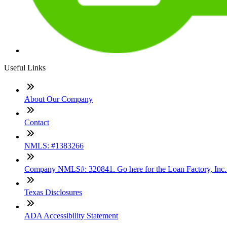
Useful Links
About Our Company
Contact
NMLS: #1383266
Company NMLS#: 320841. Go here for the Loan Factory, Inc
Texas Disclosures
ADA Accessibility Statement