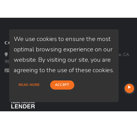
We use cookies to ensure the most
CONTACT
optimal browsing experience on our
Loan Factory, Inc. - 6840 65th Street, # 115, Sacramento, CA
website. By visiting our site, you are
95828
agreeing to the use of these cookies.
Licensed in CA
READ MORE
ACCEPT
USEFUL LINKS
About Our Company