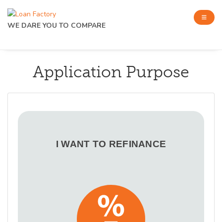
WE DARE YOU TO COMPARE
Application Purpose
I WANT TO REFINANCE