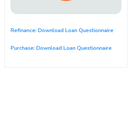
Refinance: Download Loan Questionnaire
Purchase: Download Loan Questionnaire