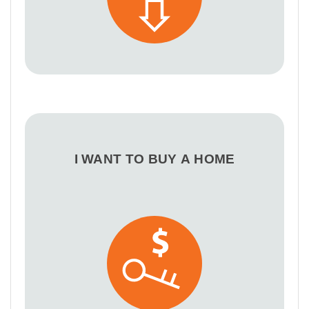
I WANT TO BUY A HOME