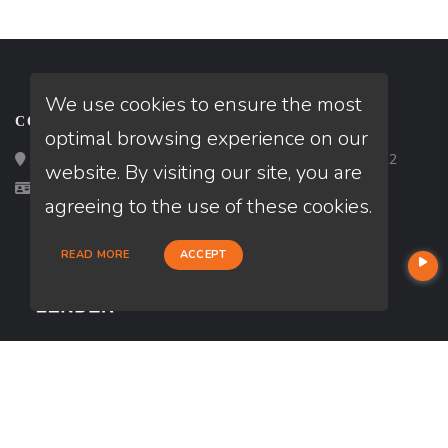
We use cookies to ensure the most
CONTACT
optimal browsing experience on our
Loan Factory, Inc. - 2195 Tully Road, San Jose, CA 95122
website. By visiting our site, you are
Licensed in GA, MA, NH
agreeing to the use of these cookies.
READ MORE
ACCEPT
USEFUL LINKS
About Our Company
Contact
NMLS#: 2374965