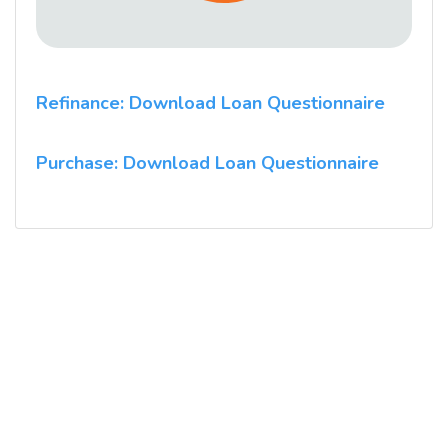
Refinance: Download Loan Questionnaire
Purchase: Download Loan Questionnaire