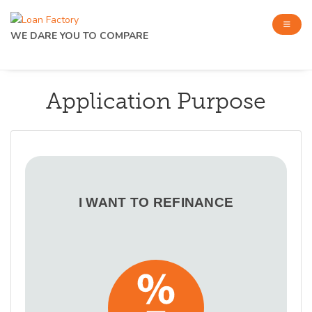
WE DARE YOU TO COMPARE
Application Purpose
I WANT TO REFINANCE