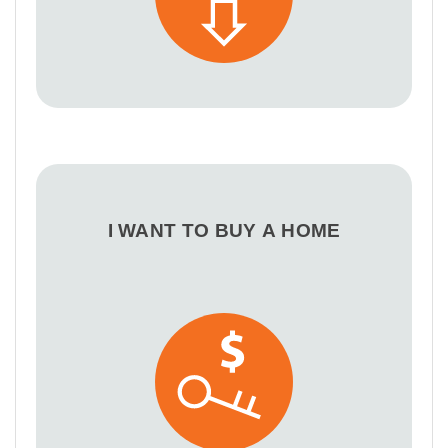
I WANT TO BUY A HOME