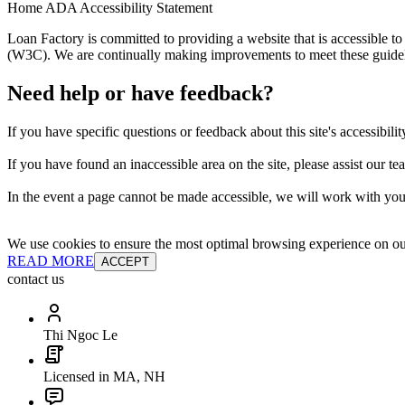
Home ADA Accessibility Statement
Loan Factory is committed to providing a website that is accessible
(W3C). We are continually making improvements to meet these guidelin
Need help or have feedback?
If you have specific questions or feedback about this site's accessibilit
If you have found an inaccessible area on the site, please assist our t
In the event a page cannot be made accessible, we will work with you 
We use cookies to ensure the most optimal browsing experience on our 
READ MORE
ACCEPT
contact us
Thi Ngoc Le
Licensed in MA, NH