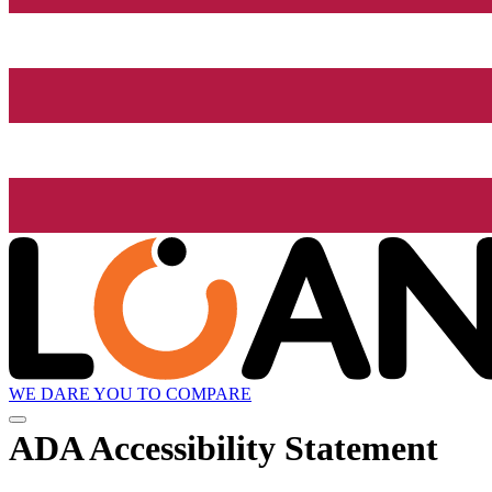
WE DARE YOU TO COMPARE
ADA Accessibility Statement