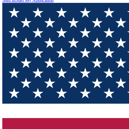
Sign In
Start My Application