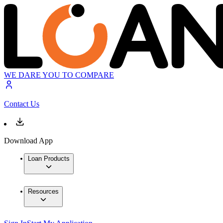
WE DARE YOU TO COMPARE
Contact Us
Download App
Loan Products
Resources