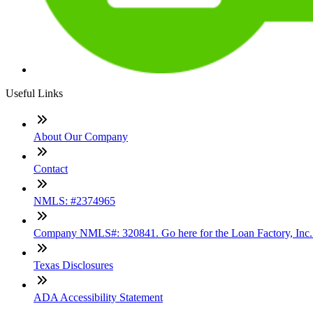
Useful Links
About Our Company
Contact
NMLS: #2374965
Company NMLS#: 320841. Go here for the Loan Factory, Inc
Texas Disclosures
ADA Accessibility Statement