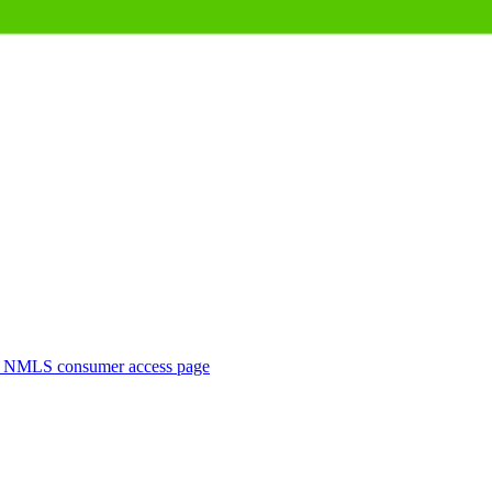
. NMLS consumer access page