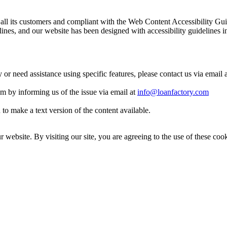
 to all its customers and compliant with the Web Content Accessibilit
es, and our website has been designed with accessibility guidelines i
y or need assistance using specific features, please contact us via email 
eam by informing us of the issue via email at
info@loanfactory.com
to make a text version of the content available.
website. By visiting our site, you are agreeing to the use of these cook