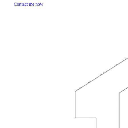
Contact me now