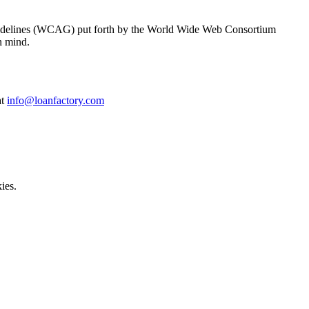
y Guidelines (WCAG) put forth by the World Wide Web Consortium
n mind.
at
info@loanfactory.com
ies.