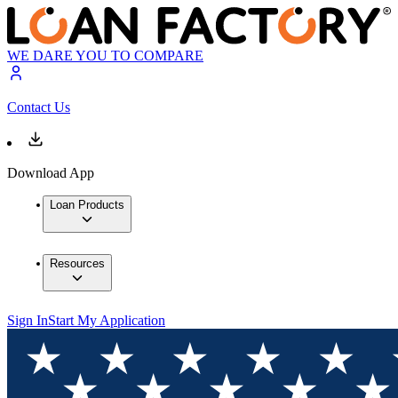
WE DARE YOU TO COMPARE
Contact Us
Download App
Loan Products
Resources
Sign In
Start My Application