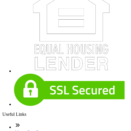
Useful Links