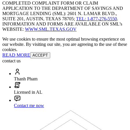
COMPLETED COMPLAINT FORM OR CLAIM
APPLICATION TO THE DEPARTMENT OF SAVINGS AND
MORTGAGE LENDING (SML): 2601 N. LAMAR BLVD.,
SUITE 201, AUSTIN, TEXAS 78705;
TEL: 1-877-276-5550
.
INFORMATION AND FORMS ARE AVAILABLE ON SML’s
WEBSITE:
WWW.SML.TEXAS.GOV
We use cookies to ensure the most optimal browsing experience on
our website. By visiting our site, you are agreeing to the use of these
cookies.
READ MORE
ACCEPT
contact us
Thanh Pham
Licensed in AL
Contact me now