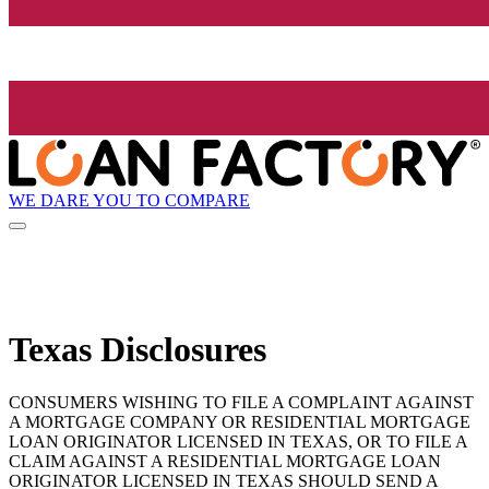
WE DARE YOU TO COMPARE
Texas Disclosures
CONSUMERS WISHING TO FILE A COMPLAINT AGAINST
A MORTGAGE COMPANY OR RESIDENTIAL MORTGAGE
LOAN ORIGINATOR LICENSED IN TEXAS, OR TO FILE A
CLAIM AGAINST A RESIDENTIAL MORTGAGE LOAN
ORIGINATOR LICENSED IN TEXAS SHOULD SEND A