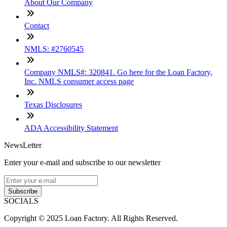
About Our Company
Contact
NMLS: #2760545
Company NMLS#: 320841. Go here for the Loan Factory,
Inc. NMLS consumer access page
Texas Disclosures
ADA Accessibility Statement
NewsLetter
Enter your e-mail and subscribe to our newsletter
Subscribe
SOCIALS
Copyright © 2025 Loan Factory. All Rights Reserved.