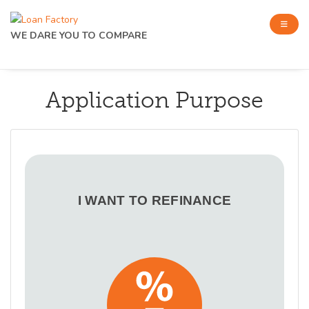
WE DARE YOU TO COMPARE
Application Purpose
I WANT TO REFINANCE