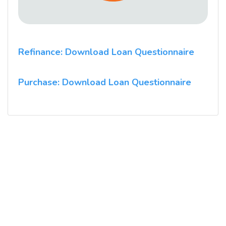
Refinance: Download Loan Questionnaire
Purchase: Download Loan Questionnaire