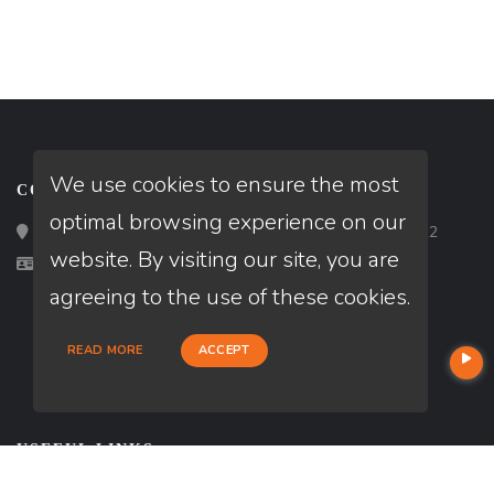
We use cookies to ensure the most
CONTACT
optimal browsing experience on our
Loan Factory, Inc. - 2195 Tully Road, San Jose, CA 95122
website. By visiting our site, you are
Licensed in CA, IN, TN
agreeing to the use of these cookies.
READ MORE
ACCEPT
USEFUL LINKS
About Our Company