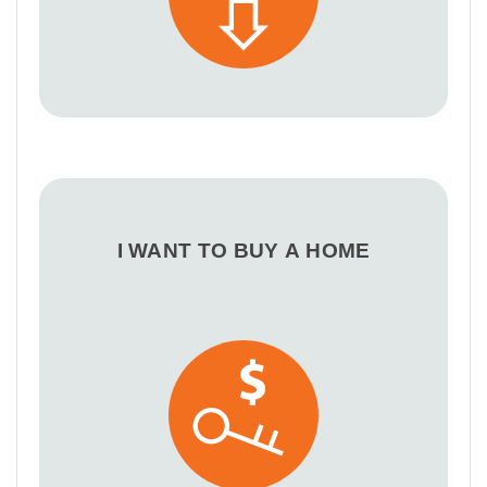
I WANT TO BUY A HOME