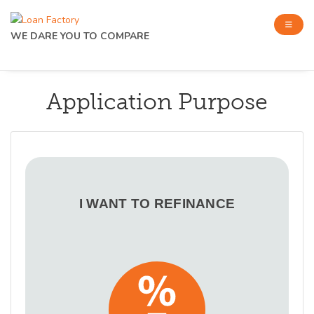
WE DARE YOU TO COMPARE
Application Purpose
I WANT TO REFINANCE