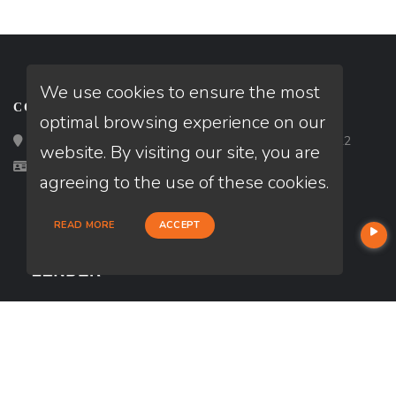
We use cookies to ensure the most
CONTACT
optimal browsing experience on our
Loan Factory, Inc. - 2195 Tully Road, San Jose, CA 95122
website. By visiting our site, you are
Licensed in CA
agreeing to the use of these cookies.
READ MORE
ACCEPT
USEFUL LINKS
About Our Company
Contact
NMLS#: 1718271