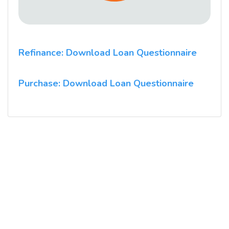
Refinance: Download Loan Questionnaire
Purchase: Download Loan Questionnaire