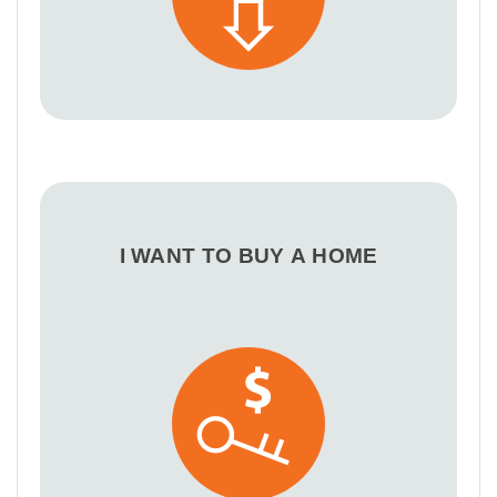
I WANT TO BUY A HOME