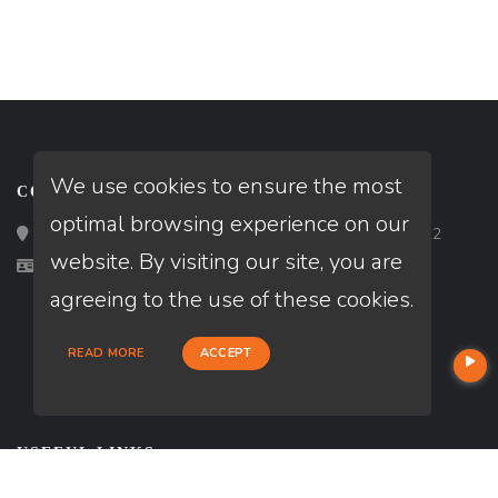
We use cookies to ensure the most
CONTACT
optimal browsing experience on our
Loan Factory, Inc. - 2195 Tully Road, San Jose, CA 95122
website. By visiting our site, you are
Licensed in CA
agreeing to the use of these cookies.
READ MORE
ACCEPT
USEFUL LINKS
About Our Company