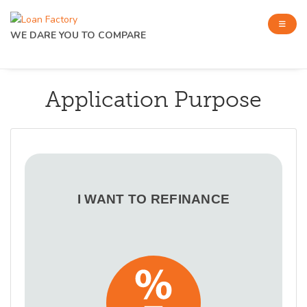
WE DARE YOU TO COMPARE
Application Purpose
I WANT TO REFINANCE