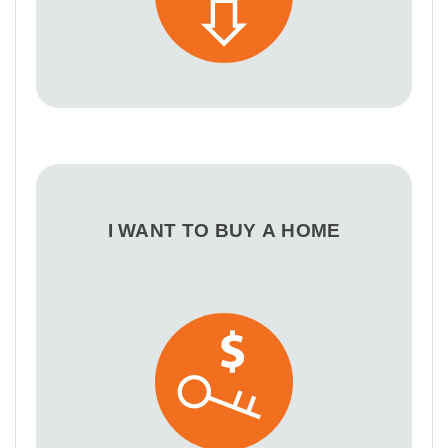
I WANT TO BUY A HOME