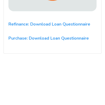
Refinance: Download Loan Questionnaire
Purchase: Download Loan Questionnaire