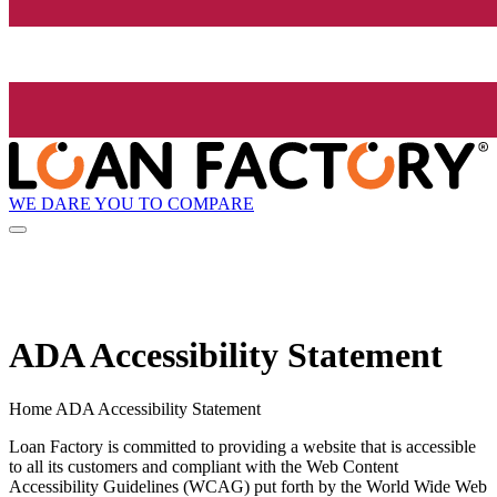
WE DARE YOU TO COMPARE
ADA Accessibility Statement
Home ADA Accessibility Statement
Loan Factory is committed to providing a website that is accessible
to all its customers and compliant with the Web Content
Accessibility Guidelines (WCAG) put forth by the World Wide Web