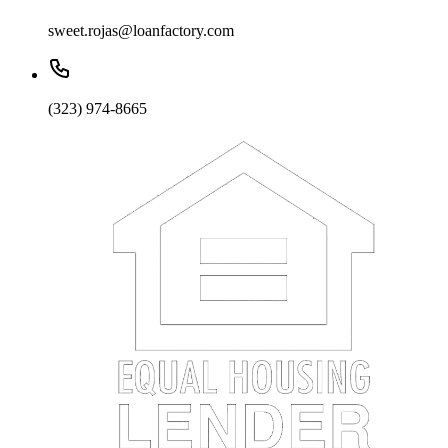
sweet.rojas@loanfactory.com
(323) 974-8665