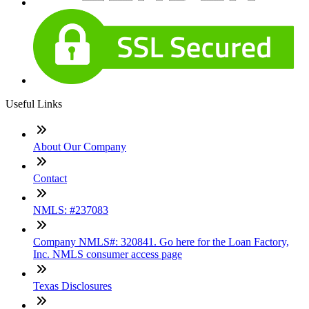
Useful Links
About Our Company
Contact
NMLS: #237083
Company NMLS#: 320841. Go here for the Loan Factory,
Inc. NMLS consumer access page
Texas Disclosures