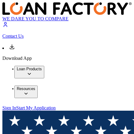
WE DARE YOU TO COMPARE
Contact Us
Download App
Loan Products
Resources
Sign In
Start My Application