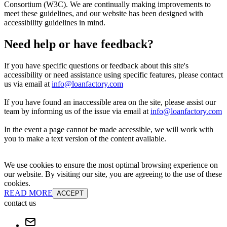
Consortium (W3C). We are continually making improvements to
meet these guidelines, and our website has been designed with
accessibility guidelines in mind.
Need help or have feedback?
If you have specific questions or feedback about this site's
accessibility or need assistance using specific features, please contact
us via email at
info@loanfactory.com
If you have found an inaccessible area on the site, please assist our
team by informing us of the issue via email at
info@loanfactory.com
In the event a page cannot be made accessible, we will work with
you to make a text version of the content available.
We use cookies to ensure the most optimal browsing experience on
our website. By visiting our site, you are agreeing to the use of these
cookies.
READ MORE
ACCEPT
contact us