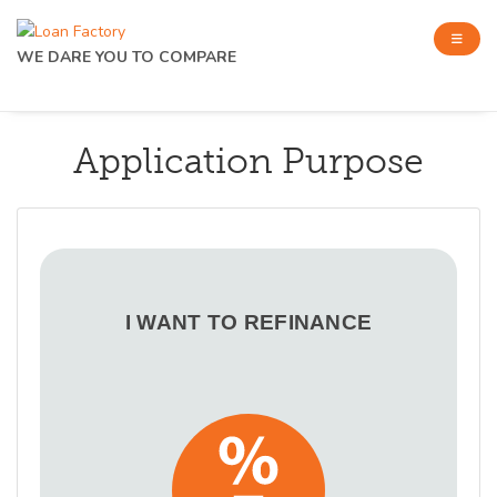
WE DARE YOU TO COMPARE
Application Purpose
I WANT TO REFINANCE