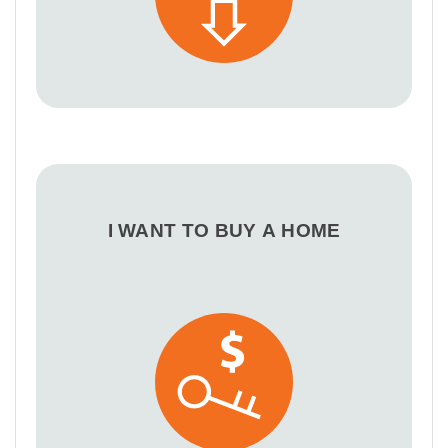
I WANT TO BUY A HOME