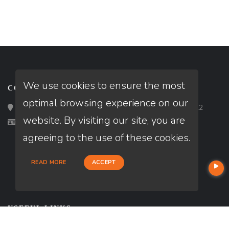
We use cookies to ensure the most
CONTACT
optimal browsing experience on our
Loan Factory, Inc. - 2195 Tully Road, San Jose, CA 95122
website. By visiting our site, you are
Licensed in AZ
agreeing to the use of these cookies.
READ MORE
ACCEPT
USEFUL LINKS
About Our Company