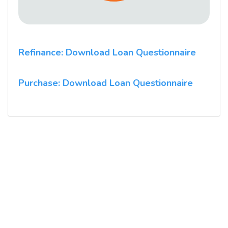
Refinance: Download Loan Questionnaire
Purchase: Download Loan Questionnaire