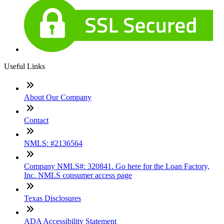
Useful Links
About Our Company
Contact
NMLS: #2136564
Company NMLS#: 320841. Go here for the Loan Factory,
Inc. NMLS consumer access page
Texas Disclosures
ADA Accessibility Statement