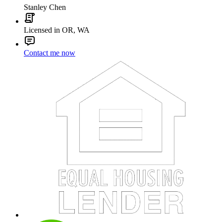
Stanley Chen
Licensed in OR, WA
Contact me now