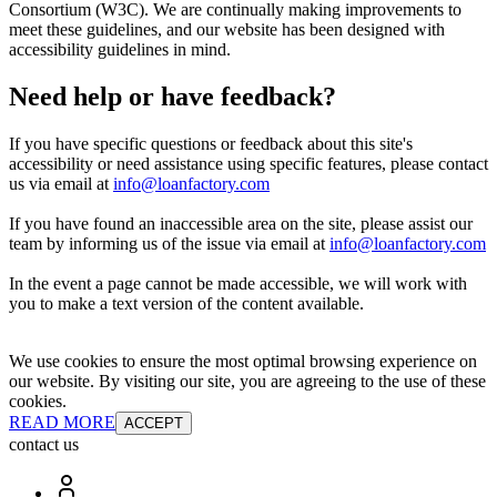
Consortium (W3C). We are continually making improvements to
meet these guidelines, and our website has been designed with
accessibility guidelines in mind.
Need help or have feedback?
If you have specific questions or feedback about this site's
accessibility or need assistance using specific features, please contact
us via email at
info@loanfactory.com
If you have found an inaccessible area on the site, please assist our
team by informing us of the issue via email at
info@loanfactory.com
In the event a page cannot be made accessible, we will work with
you to make a text version of the content available.
We use cookies to ensure the most optimal browsing experience on
our website. By visiting our site, you are agreeing to the use of these
cookies.
READ MORE
ACCEPT
contact us