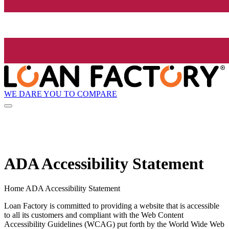
WE DARE YOU TO COMPARE
ADA Accessibility Statement
Home ADA Accessibility Statement
Loan Factory is committed to providing a website that is accessible
to all its customers and compliant with the Web Content
Accessibility Guidelines (WCAG) put forth by the World Wide Web