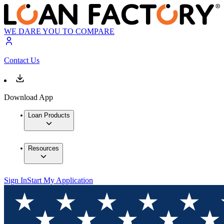
WE DARE YOU TO COMPARE
Contact Us
Download App
Loan Products
Resources
Sign In
Start My Application