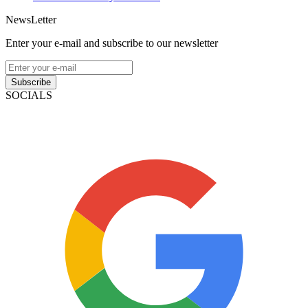
NewsLetter
Enter your e-mail and subscribe to our newsletter
Subscribe
SOCIALS