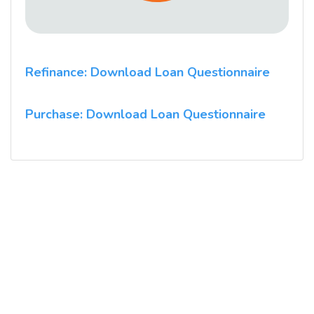
Refinance: Download Loan Questionnaire
Purchase: Download Loan Questionnaire