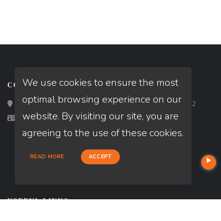
We use cookies to ensure the most
CONTACT
optimal browsing experience on our
Loan Factory, Inc. - 2195 Tully Road, San Jose, CA 95122
website. By visiting our site, you are
Licensed in FL
agreeing to the use of these cookies.
READ MORE
ACCEPT
USEFUL LINKS
About Our Company