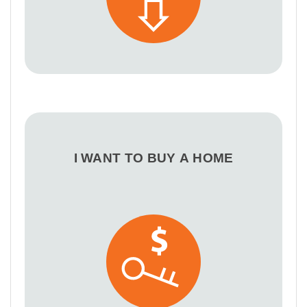
I WANT TO BUY A HOME