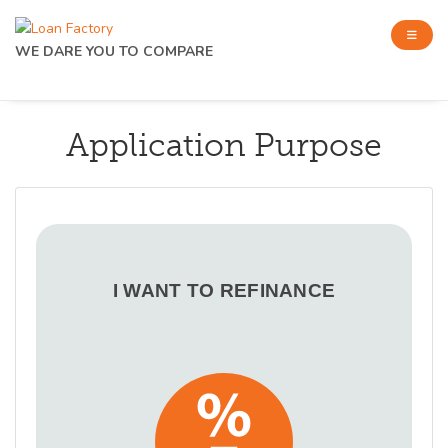
WE DARE YOU TO COMPARE
Application Purpose
I WANT TO REFINANCE