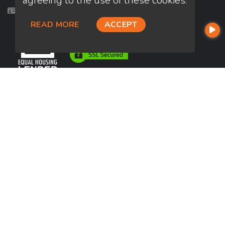
agreeing to the use of these cookies.
Licensed in AZ, CA, FL, HI, KS, NM, OR, TX, WA
READ MORE
ACCEPT
USEFUL LINKS
About Our Company
Contact
NMLS#: 1399453
Company NMLS#: 320841. Go here for the Loan Factory, Inc.
NMLS consumer access page
https://www.loanfactory.com
Texas Disclosures
NEWSLETTER