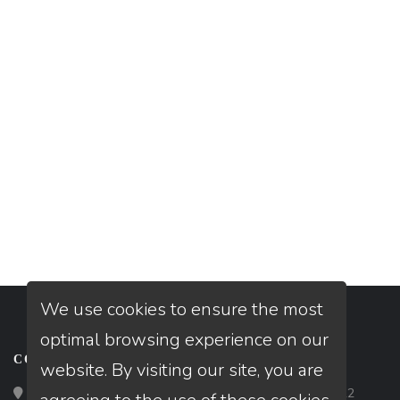
We use cookies to ensure the most
optimal browsing experience on our
CONTACT
website. By visiting our site, you are
Loan Factory, Inc. - 2195 Tully Road, San Jose, CA 95122