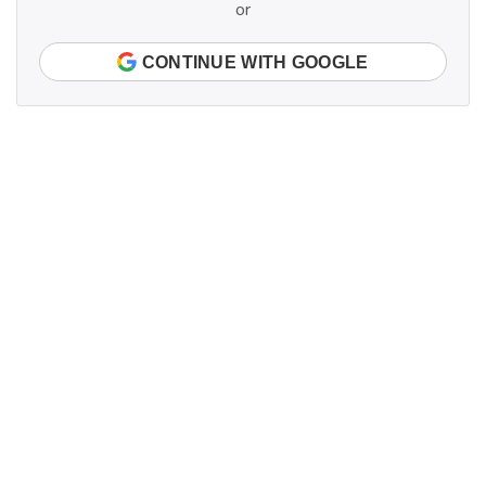
or
CONTINUE WITH GOOGLE