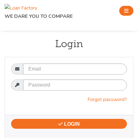
WE DARE YOU TO COMPARE
Login
Email
Password
Forgot password?
LOGIN