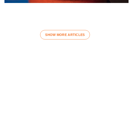
SHOW MORE ARTICLES