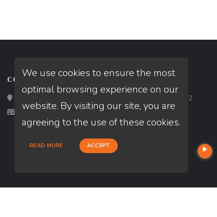
We use cookies to ensure the most
CONTACT
optimal browsing experience on our
Loan Factory, Inc. - 2195 Tully Road, San Jose, CA 95122
website. By visiting our site, you are
Licensed in CA, IL, MN
agreeing to the use of these cookies.
READ MORE
ACCEPT
USEFUL LINKS
About Our Company