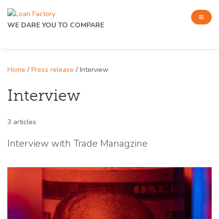
WE DARE YOU TO COMPARE
Home
/
Press release
/ Interview
Interview
3 articles
Interview with Trade Managzine