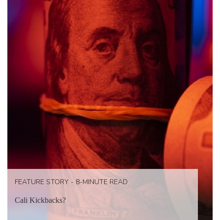
FEATURE STORY - 8-MINUTE READ
Cali Kickbacks?