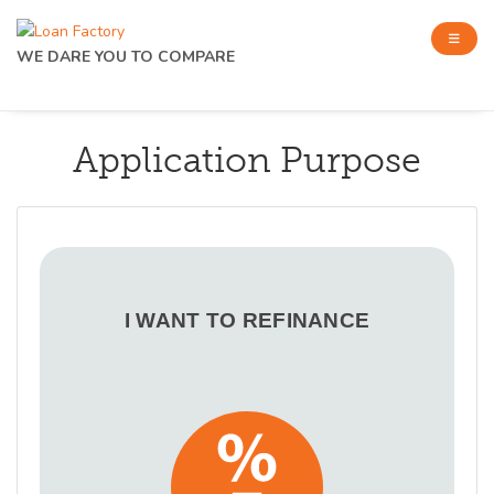
WE DARE YOU TO COMPARE
Application Purpose
I WANT TO REFINANCE