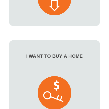
I WANT TO BUY A HOME