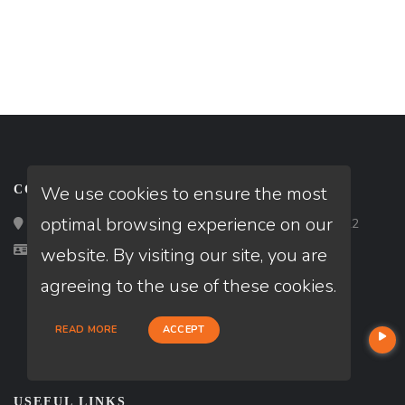
We use cookies to ensure the most
CONTACT
optimal browsing experience on our
Loan Factory, Inc. - 2195 Tully Road, San Jose, CA 95122
Licensed in CA, MD, NV
website. By visiting our site, you are
agreeing to the use of these cookies.
READ MORE
ACCEPT
USEFUL LINKS