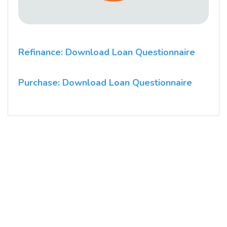
Refinance: Download Loan Questionnaire
Purchase: Download Loan Questionnaire