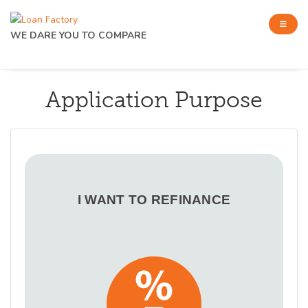
WE DARE YOU TO COMPARE
Application Purpose
I WANT TO REFINANCE