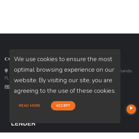
We use cookies to ensure the most
CONTACT
optimal browsing experience on our
Loan Factory, Inc. - 301 North Fern Creek Avenue, D, Orlando,
FL 32803
website. By visiting our site, you are
Licensed in CA, FL, GA, NC, PA, TX
agreeing to the use of these cookies.
READ MORE
ACCEPT