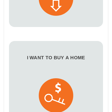
I WANT TO BUY A HOME