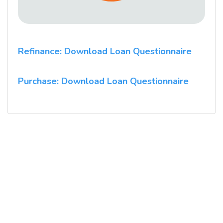
Refinance: Download Loan Questionnaire
Purchase: Download Loan Questionnaire