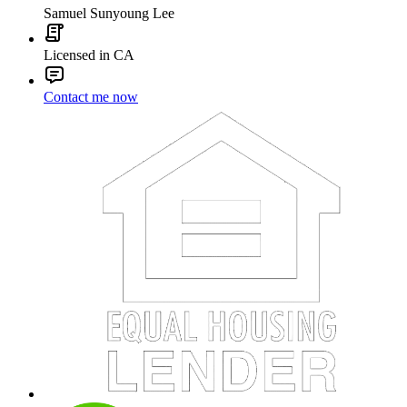
Samuel Sunyoung Lee
Licensed in CA
Contact me now