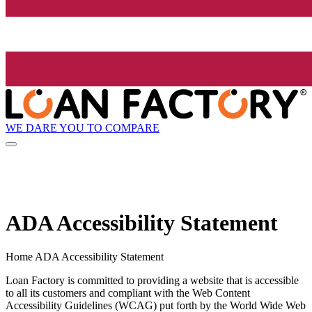
WE DARE YOU TO COMPARE
ADA Accessibility Statement
Home ADA Accessibility Statement
Loan Factory is committed to providing a website that is accessible
to all its customers and compliant with the Web Content
Accessibility Guidelines (WCAG) put forth by the World Wide Web