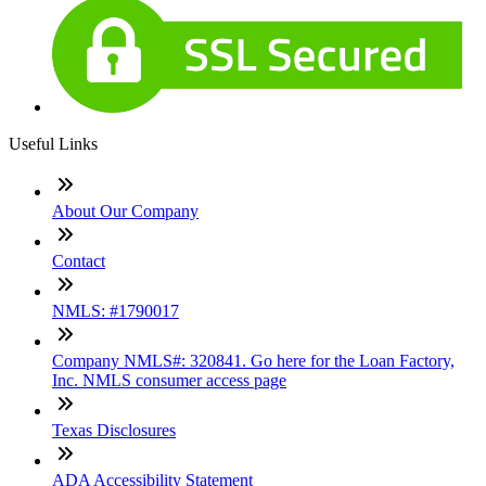
Useful Links
About Our Company
Contact
NMLS: #1790017
Company NMLS#: 320841. Go here for the Loan Factory,
Inc. NMLS consumer access page
Texas Disclosures
ADA Accessibility Statement