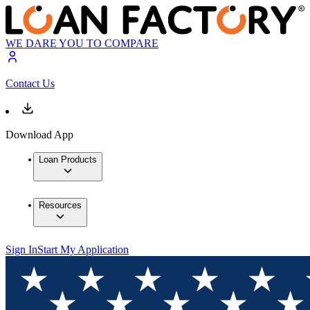
WE DARE YOU TO COMPARE
Contact Us
Download App
Loan Products
Resources
Sign In
Start My Application