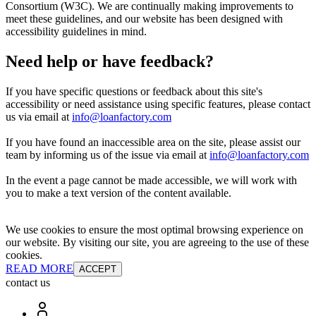
Consortium (W3C). We are continually making improvements to
meet these guidelines, and our website has been designed with
accessibility guidelines in mind.
Need help or have feedback?
If you have specific questions or feedback about this site's
accessibility or need assistance using specific features, please contact
us via email at
info@loanfactory.com
If you have found an inaccessible area on the site, please assist our
team by informing us of the issue via email at
info@loanfactory.com
In the event a page cannot be made accessible, we will work with
you to make a text version of the content available.
We use cookies to ensure the most optimal browsing experience on
our website. By visiting our site, you are agreeing to the use of these
cookies.
READ MORE
ACCEPT
contact us